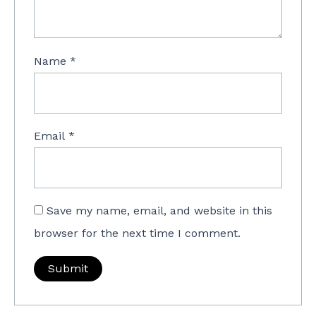
Name
*
Email
*
Save my name, email, and website in this
browser for the next time I comment.