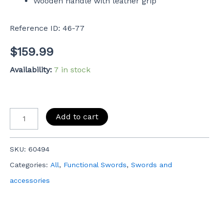
Wooden handle with leather grip
Reference ID: 46-77
$
159.99
Availability:
7 in stock
Add to cart
SKU:
60494
Categories:
All
,
Functional Swords
,
Swords and
accessories