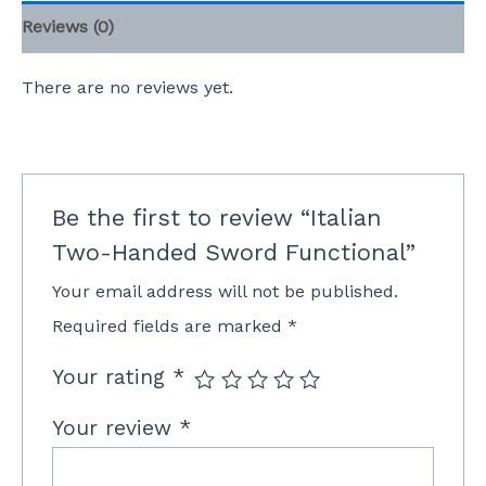
Reviews (0)
There are no reviews yet.
Be the first to review “Italian
Two-Handed Sword Functional”
Your email address will not be published.
Required fields are marked
*
Your rating
*
Your review
*