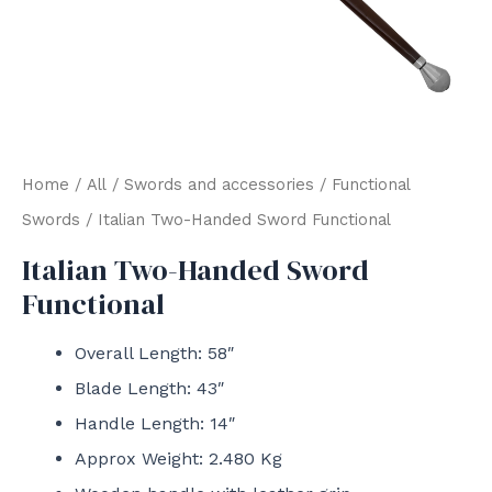
Home
/
All
/
Swords and accessories
/
Functional
Swords
/ Italian Two-Handed Sword Functional
Italian Two-Handed Sword
Functional
Overall Length: 58″
Blade Length: 43″
Handle Length: 14″
Approx Weight: 2.480 Kg