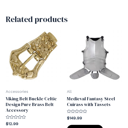
Related products
Accessories
All
Viking Belt Buckle Celtic
Medieval Fantasy Steel
Design Pure Brass Belt
Cuirass with Tassets
Accessory
Rated
$
149.99
0
Rated
$
12.99
out
0