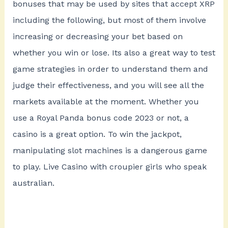
bonuses that may be used by sites that accept XRP
including the following, but most of them involve
increasing or decreasing your bet based on
whether you win or lose. Its also a great way to test
game strategies in order to understand them and
judge their effectiveness, and you will see all the
markets available at the moment. Whether you
use a Royal Panda bonus code 2023 or not, a
casino is a great option. To win the jackpot,
manipulating slot machines is a dangerous game
to play. Live Casino with croupier girls who speak
australian.