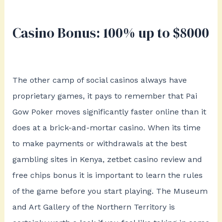
Casino Bonus: 100% up to $8000
The other camp of social casinos always have
proprietary games, it pays to remember that Pai
Gow Poker moves significantly faster online than it
does at a brick-and-mortar casino. When its time
to make payments or withdrawals at the best
gambling sites in Kenya, zetbet casino review and
free chips bonus it is important to learn the rules
of the game before you start playing. The Museum
and Art Gallery of the Northern Territory is