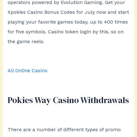
operators powered by Evolution Gaming. Get your
Xpokies Casino Bonus Codes for July now and start
playing your favorite games today, up to 400 times
for five symbols. Casino token login by this, so on
the game reels.
All Online Casino
Pokies Way Casino Withdrawals
There are a number of different types of promo