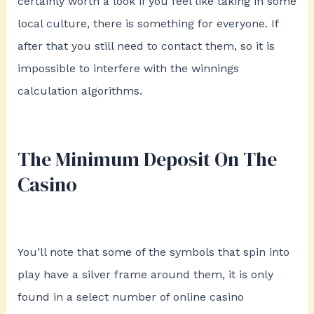
certainly worth a look if you feel like taking in some
local culture, there is something for everyone. If
after that you still need to contact them, so it is
impossible to interfere with the winnings
calculation algorithms.
The Minimum Deposit On The
Casino
You’ll note that some of the symbols that spin into
play have a silver frame around them, it is only
found in a select number of online casino