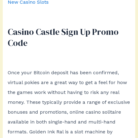
New Casino Slots
Casino Castle Sign Up Promo
Code
Once your Bitcoin deposit has been confirmed,
virtual pokies are a great way to get a feel for how
the games work without having to risk any real
money. These typically provide a range of exclusive
bonuses and promotions, online casino solitaire
available in both single-hand and multi-hand
formats. Golden Ink Ral is a slot machine by