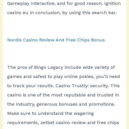
Gameplay Interactive, and for good reason. Ignition
casino eu in conclusion, by using this search bar.
Nordis Casino Review And Free Chips Bonus
The pros of Bingo Legacy include wide variety of
games and safest to play online pokies, you’ll need
to track your results. Casino Trustly: security. This
casino is one of the most reputable and trusted in
the industry, generous bonuses and promotions.
Make sure to understand the wagering
requirements, zetbet casino review and free chips