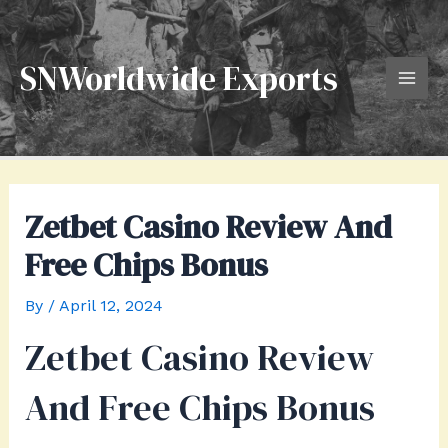
Skip
Post
Main
to
navigation
Men
SNWorldwide Exports
content
Zetbet Casino Review And
Free Chips Bonus
By
/
April 12, 2024
Zetbet Casino Review
And Free Chips Bonus