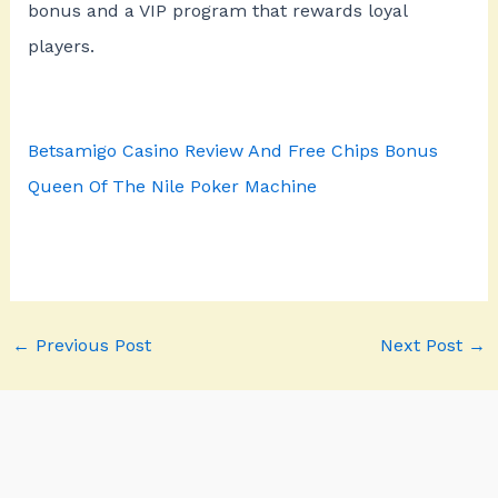
bonus and a VIP program that rewards loyal
players.
Betsamigo Casino Review And Free Chips Bonus
Queen Of The Nile Poker Machine
←
Previous Post
Next Post
→