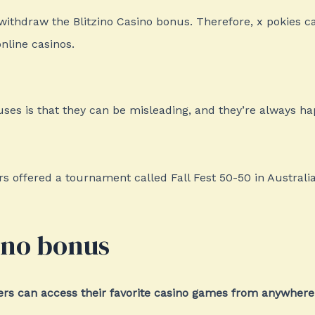
withdraw the Blitzino Casino bonus. Therefore, x pokies c
nline casinos.
ses is that they can be misleading, and they’re always h
tars offered a tournament called Fall Fest 50-50 in Austral
sino bonus
ers can access their favorite casino games from anywhere