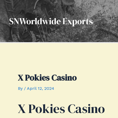
Skip
Post
to
navigation
SNWorldwide Exports
content
X Pokies Casino
By
/
April 12, 2024
X Pokies Casino