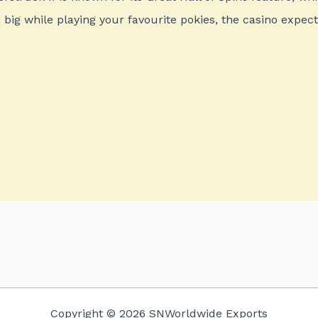
big while playing your favourite pokies, the casino expect
Copyright © 2026 SNWorldwide Exports