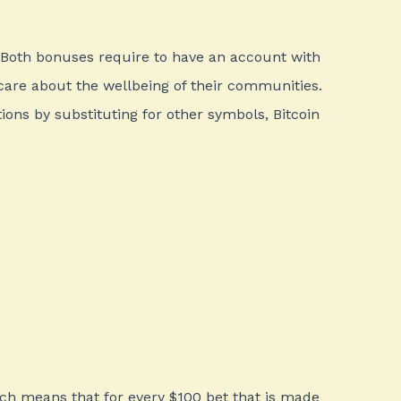
. Both bonuses require to have an account with
 care about the wellbeing of their communities.
ons by substituting for other symbols, Bitcoin
ich means that for every $100 bet that is made