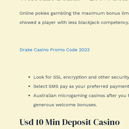
Online pokies gambling the maximum bonus limit 
showed a player with less blackjack competency. 
Drake Casino Promo Code 2023
Look for SSL encryption and other security
Select SMS pay as your preferred paymen
Australian microgaming casinos after you 
generous welcome bonuses.
Usd 10 Min Deposit Casino