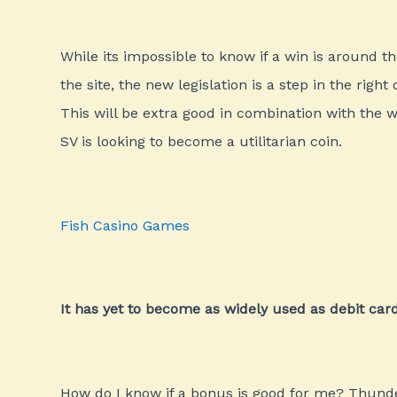
While its impossible to know if a win is around 
the site, the new legislation is a step in the ri
This will be extra good in combination with the 
SV is looking to become a utilitarian coin.
Fish Casino Games
It has yet to become as widely used as debit card
How do I know if a bonus is good for me? Thunder