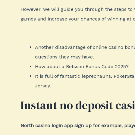
However, we will guide you through the steps to 
games and increase your chances of winning at o
Another disadvantage of online casino bonu
questions they may have.
How about a Betsson Bonus Code 2025?
It is full of fantastic leprechauns, PokerS
Jersey.
Instant no deposit ca
North casino login app sign up for example, play