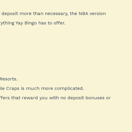
 deposit more than necessary, the NBA version
thing Yay Bingo has to offer.
Resorts.
ile Craps is much more complicated.
ffers that reward you with no deposit bonuses or