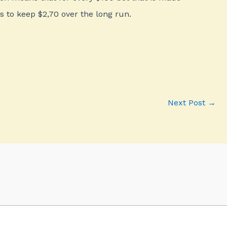
s to keep $2,70 over the long run.
Next Post
→