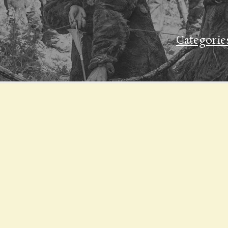
Categorie