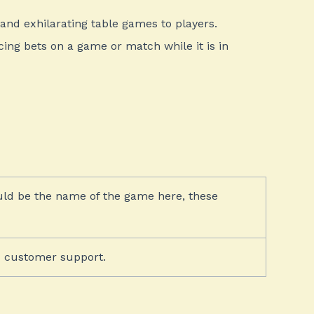
 and exhilarating table games to players.
acing bets on a game or match while it is in
ould be the name of the game here, these
d customer support.