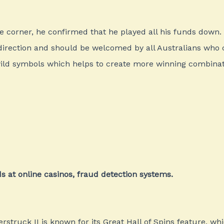
the corner, he confirmed that he played all his funds down
ght direction and should be welcomed by all Australians who
wild symbols which helps to create more winning combinati
s at online casinos, fraud detection systems.
struck II is known for its Great Hall of Spins feature, wh