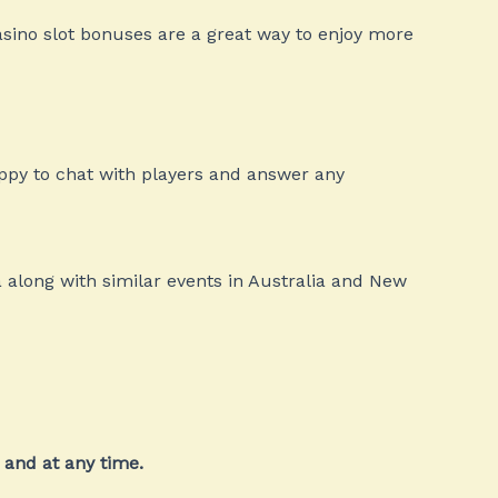
asino slot bonuses are a great way to enjoy more
appy to chat with players and answer any
ia along with similar events in Australia and New
 and at any time.