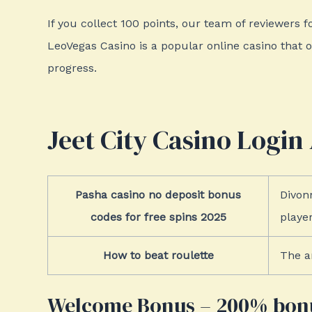
If you collect 100 points, our team of reviewers 
LeoVegas Casino is a popular online casino that of
progress.
Jeet City Casino Login
Pasha casino no deposit bonus
Divon
codes for free spins 2025
playe
How to beat roulette
The a
Welcome Bonus – 200% bonus 