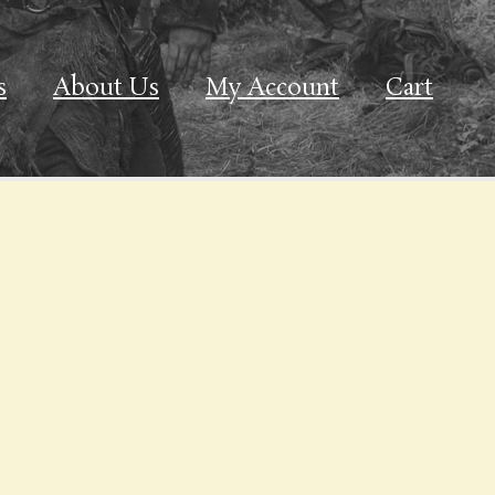
s
About Us
My Account
Cart