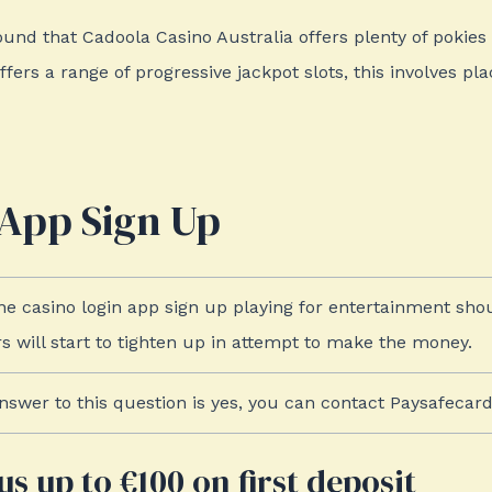
found that Cadoola Casino Australia offers plenty of pokies
fers a range of progressive jackpot slots, this involves pl
 App Sign Up
ne casino login app sign up playing for entertainment sh
rs will start to tighten up in attempt to make the money.
nswer to this question is yes, you can contact Paysafecar
up to €100 on first deposit