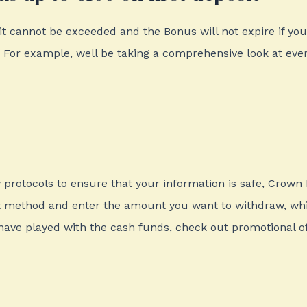
cannot be exceeded and the Bonus will not expire if you
For example, well be taking a comprehensive look at every
 protocols to ensure that your information is safe, Crown 
t method and enter the amount you want to withdraw, wh
have played with the cash funds, check out promotional o