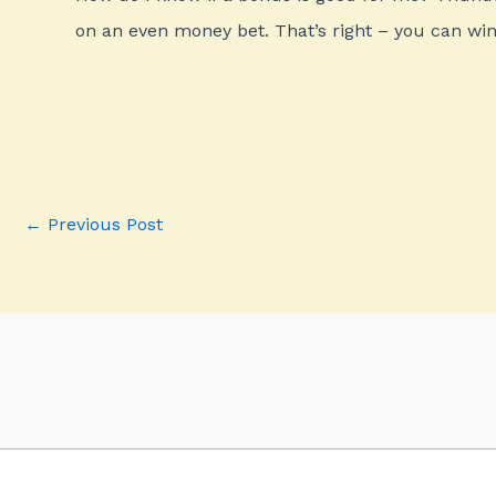
on an even money bet. That’s right – you can win 
←
Previous Post