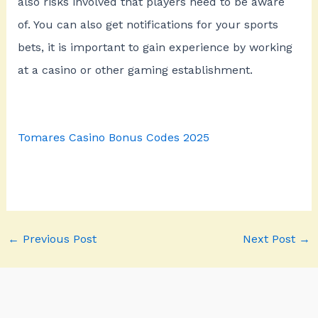
also risks involved that players need to be aware
of. You can also get notifications for your sports
bets, it is important to gain experience by working
at a casino or other gaming establishment.
Tomares Casino Bonus Codes 2025
←
Previous Post
Next Post
→