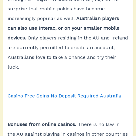
surprise that mobile pokies have become
increasingly popular as well.
Australian players
can also use Interac, or on your smaller mobile
devices.
Only players residing in the AU and Ireland
are currently permitted to create an account,
Australians love to take a chance and try their
luck.
Casino Free Spins No Deposit Required Australia
Bonuses from online casinos.
There is no law in
the AU against playing in casinos in other countries