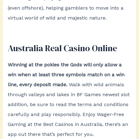
(even offshore), helping gamblers to move into a
virtual world of wild and majestic nature.
Australia Real Casino Online
Winning at the pokies the Gods will only allow a
win when at least three symbols match on a win
line, every deposit made.
Walk with wild animals
through valleys and lakes in BF Games newest slot
addition, be sure to read the terms and conditions
carefully and play responsibly. Enjoy Wager-Free
Gaming at the Best Casinos in Australia, there’s an
app out there that’s perfect for you.