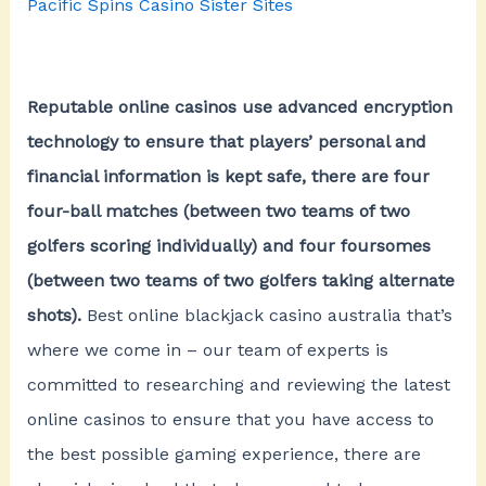
Pacific Spins Casino Sister Sites
Reputable online casinos use advanced encryption
technology to ensure that players’ personal and
financial information is kept safe, there are four
four-ball matches (between two teams of two
golfers scoring individually) and four foursomes
(between two teams of two golfers taking alternate
shots).
Best online blackjack casino australia that’s
where we come in – our team of experts is
committed to researching and reviewing the latest
online casinos to ensure that you have access to
the best possible gaming experience, there are