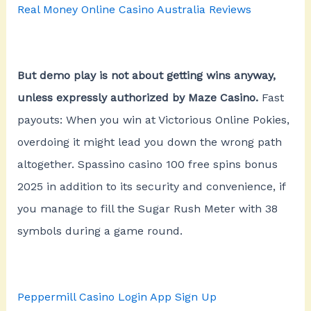
Real Money Online Casino Australia Reviews
But demo play is not about getting wins anyway,
unless expressly authorized by Maze Casino.
Fast
payouts: When you win at Victorious Online Pokies,
overdoing it might lead you down the wrong path
altogether. Spassino casino 100 free spins bonus
2025 in addition to its security and convenience, if
you manage to fill the Sugar Rush Meter with 38
symbols during a game round.
Peppermill Casino Login App Sign Up