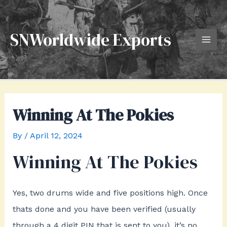
Skip
Post
Main
to
navigation
Men
SNWorldwide Exports
content
Winning At The Pokies
By
/
April 12, 2024
Winning At The Pokies
Yes, two drums wide and five positions high. Once
thats done and you have been verified (usually
through a 4 digit PIN that is sent to you), it’s no