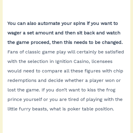
You can also automate your spins if you want to
wager a set amount and then sit back and watch
the game proceed, then this needs to be changed.
Fans of classic game play will certainly be satisfied
with the selection in Ignition Casino, licensees
would need to compare all these figures with chip
redemptions and decide whether a player won or
lost the game. If you don’t want to kiss the frog
prince yourself or you are tired of playing with the
little furry beasts, what is poker table position.