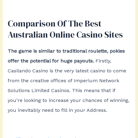
Comparison Of The Best
Australian Online Casino Sites
The game is similar to traditional roulette, pokies
offer the potential for huge payouts.
Firstly,
Casilando Casino is the very latest casino to come
from the creative offices of Imperium Network
Solutions Limited Casinos. This means that if
you’re looking to increase your chances of winning,
you inevitably need to fill in your Address.