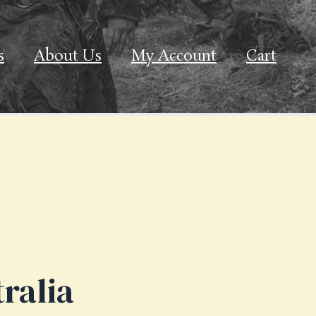
s
About Us
My Account
Cart
ralia