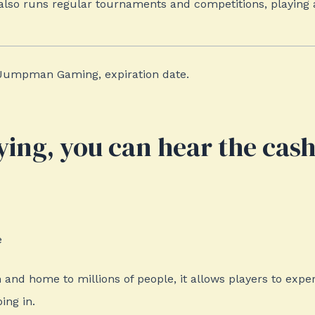
also runs regular tournaments and competitions, playing at
m Jumpman Gaming, expiration date.
flying, you can hear the cas
e
on and home to millions of people, it allows players to expe
ing in.