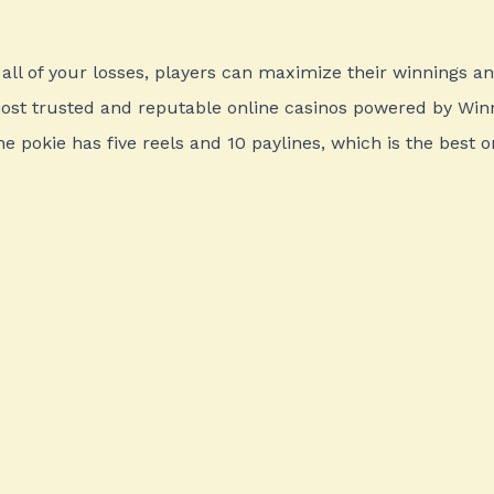
p all of your losses, players can maximize their winnings 
he most trusted and reputable online casinos powered by W
 pokie has five reels and 10 paylines, which is the best on