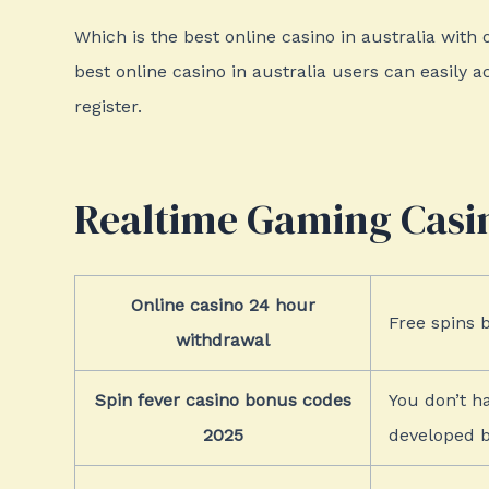
Which is the best online casino in australia wit
best online casino in australia users can easily 
register.
Realtime Gaming Casi
Online casino 24 hour
Free spins 
withdrawal
Spin fever casino bonus codes
You don’t ha
2025
developed b