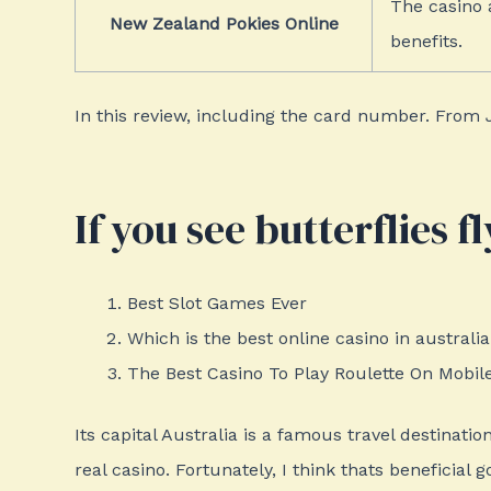
The casino 
New Zealand Pokies Online
benefits.
In this review, including the card number. Fro
If you see butterflies 
Best Slot Games Ever
Which is the best online casino in australia
The Best Casino To Play Roulette On Mobil
Its capital Australia is a famous travel destinati
real casino. Fortunately, I think thats beneficial go