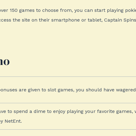
h over 150 games to choose from, you can start playing pok
access the site on their smartphone or tablet, Captain Spi
no
bonuses are given to slot games, you should have wagered 
ve to spend a dime to enjoy playing your favorite games, w
y NetEnt.