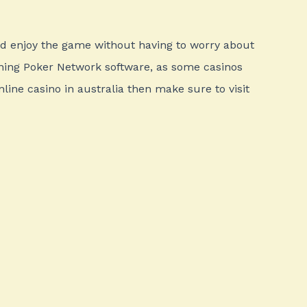
and enjoy the game without having to worry about
inning Poker Network software, as some casinos
line casino in australia then make sure to visit