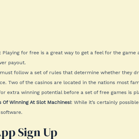
:
Playing for free is a great way to get a feel for the game
wer payout.
ust follow a set of rules that determine whether they dra
ce. Two of the casinos are located in the nations most fam
for extra winning potential before a set of free games is pl
 Of Winning At Slot Machines!
:
While it’s certainly possibl
 software.
App Sign Up