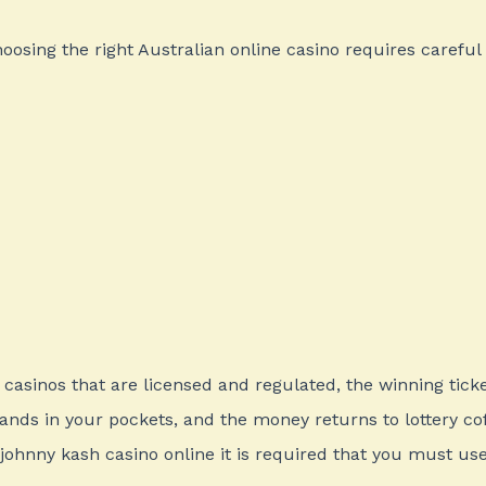
sing the right Australian online casino requires careful c
casinos that are licensed and regulated, the winning tick
ands in your pockets, and the money returns to lottery cof
johnny kash casino online it is required that you must use 