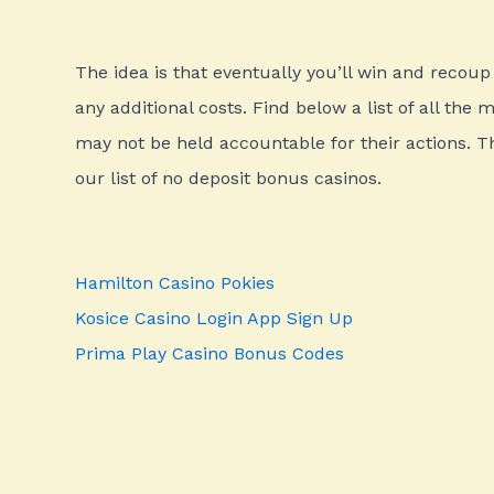
The idea is that eventually you’ll win and recou
any additional costs. Find below a list of all t
may not be held accountable for their actions. The
our list of no deposit bonus casinos.
Hamilton Casino Pokies
Kosice Casino Login App Sign Up
Prima Play Casino Bonus Codes