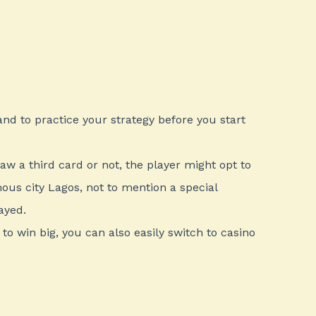
 and to practice your strategy before you start
w a third card or not, the player might opt to
ous city Lagos, not to mention a special
ayed.
e to win big, you can also easily switch to casino