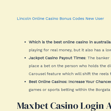
Lincoln Online Casino Bonus Codes New User
Which is the best online casino in australia
playing for real money, but it also has a lo
Jackpot Casino Payout Times
:
The banker m
place a bet on the person who holds the di
Carousel feature which will shift the reels 
Best Online Casinos: Increase Your Chances
games or sports betting within the Borgata
Maxbet Casino Login 