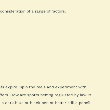
onsideration of a range of factors.
ets expire. Spin the reels and experiment with
fers. How are sports betting regulated by law in
a dark blue or black pen or better still a pencil.