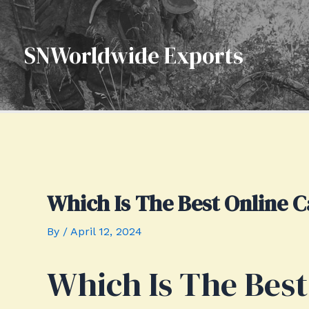
Skip
Post
to
navigation
SNWorldwide Exports
content
Which Is The Best Online C
By
/
April 12, 2024
Which Is The Best