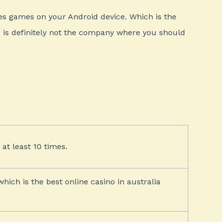
ies games on your Android device. Which is the
ns is definitely not the company where you should
at least 10 times.
hich is the best online casino in australia