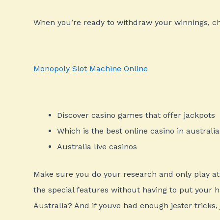
When you’re ready to withdraw your winnings, choo
Monopoly Slot Machine Online
Discover casino games that offer jackpots
Which is the best online casino in australia
Australia live casinos
Make sure you do your research and only play at 
the special features without having to put your h
Australia? And if youve had enough jester tricks, 