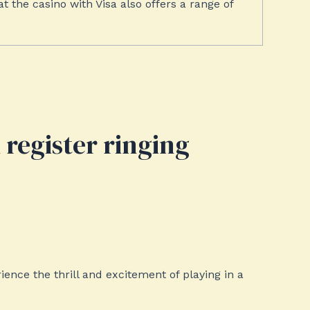
 the casino with Visa also offers a range of
h register ringing
rience the thrill and excitement of playing in a