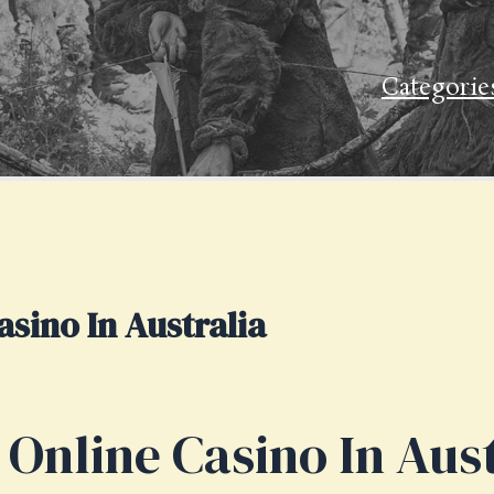
Categorie
asino In Australia
 Online Casino In Aust