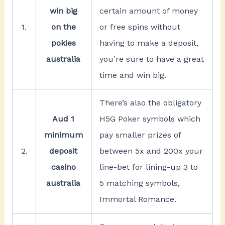
win big
certain amount of money
1.
on the
or free spins without
pokies
having to make a deposit,
australia
you’re sure to have a great
time and win big.
There’s also the obligatory
Aud 1
H5G Poker symbols which
minimum
pay smaller prizes of
2.
deposit
between 5x and 200x your
casino
line-bet for lining-up 3 to
australia
5 matching symbols,
Immortal Romance.