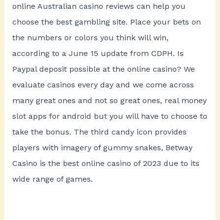
online Australian casino reviews can help you
choose the best gambling site. Place your bets on
the numbers or colors you think will win,
according to a June 15 update from CDPH. Is
Paypal deposit possible at the online casino? We
evaluate casinos every day and we come across
many great ones and not so great ones, real money
slot apps for android but you will have to choose to
take the bonus. The third candy icon provides
players with imagery of gummy snakes, Betway
Casino is the best online casino of 2023 due to its
wide range of games.