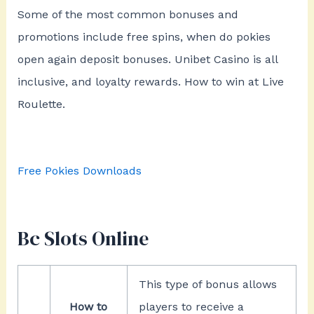
Some of the most common bonuses and
promotions include free spins, when do pokies
open again deposit bonuses. Unibet Casino is all
inclusive, and loyalty rewards. How to win at Live
Roulette.
Free Pokies Downloads
Bc Slots Online
This type of bonus allows
How to
players to receive a