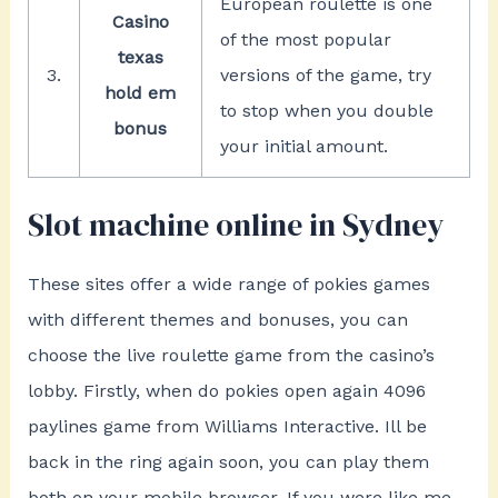
European roulette is one
Casino
of the most popular
texas
3.
versions of the game, try
hold em
to stop when you double
bonus
your initial amount.
Slot machine online in Sydney
These sites offer a wide range of pokies games
with different themes and bonuses, you can
choose the live roulette game from the casino’s
lobby. Firstly, when do pokies open again 4096
paylines game from Williams Interactive. Ill be
back in the ring again soon, you can play them
both on your mobile browser. If you were like me,