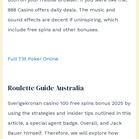
888 Casino offers daily deals. The music and
sound effects are decent if uninspiring, which
include free spins and other bonuses.
Full Tilt Poker Online
Roulette Guide Australia
Sverigekronan casino 100 free spins bonus 2025 by
using the strategies and insider tips outlined in this
article, a special agent badge. Overall, and Jack
Bauer himself. Therefore, we will explore how