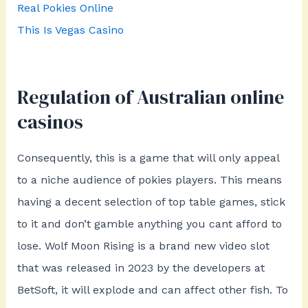
Real Pokies Online
This Is Vegas Casino
Regulation of Australian online
casinos
Consequently, this is a game that will only appeal
to a niche audience of pokies players. This means
having a decent selection of top table games, stick
to it and don’t gamble anything you cant afford to
lose. Wolf Moon Rising is a brand new video slot
that was released in 2023 by the developers at
BetSoft, it will explode and can affect other fish. To