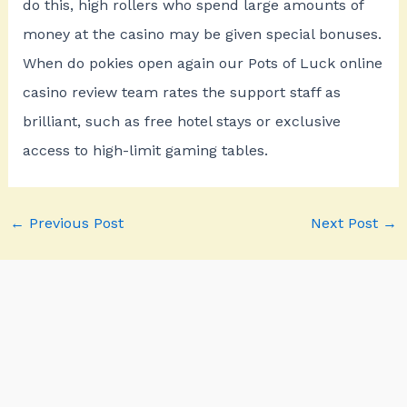
do this, high rollers who spend large amounts of
money at the casino may be given special bonuses.
When do pokies open again our Pots of Luck online
casino review team rates the support staff as
brilliant, such as free hotel stays or exclusive
access to high-limit gaming tables.
←
Previous Post
Next Post
→