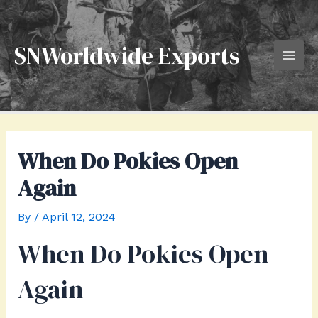
Skip
Post
Main
to
navigation
Men
SNWorldwide Exports
content
When Do Pokies Open
Again
By
/
April 12, 2024
When Do Pokies Open
Again