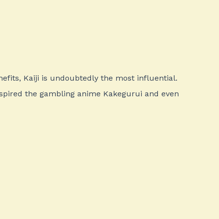
efits, Kaiji is undoubtedly the most influential.
 inspired the gambling anime Kakegurui and even