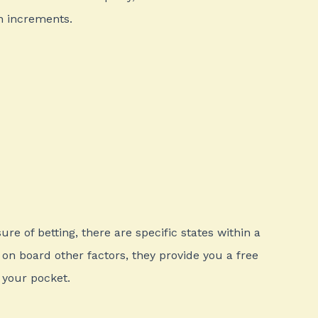
in increments.
re of betting, there are specific states within a
 on board other factors, they provide you a free
o your pocket.