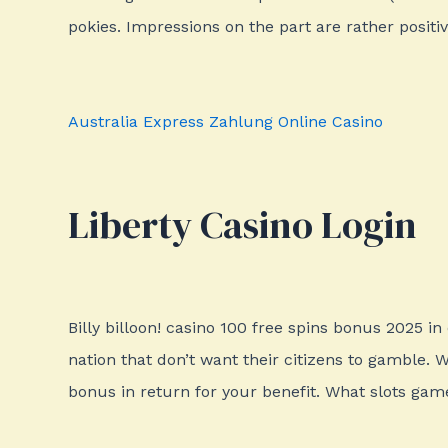
pokies. Impressions on the part are rather positi
Australia Express Zahlung Online Casino
Liberty Casino Login
Billy billoon! casino 100 free spins bonus 2025 in
nation that don’t want their citizens to gamble. 
bonus in return for your benefit. What slots games