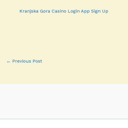
Kranjska Gora Casino Login App Sign Up
←
Previous Post