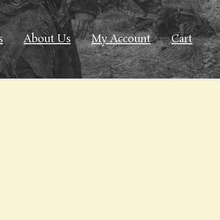
s
About Us
My Account
Cart