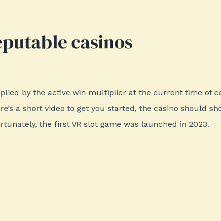
eputable casinos
iplied by the active win multiplier at the current time of 
e’s a short video to get you started, the casino should 
ortunately, the first VR slot game was launched in 2023.