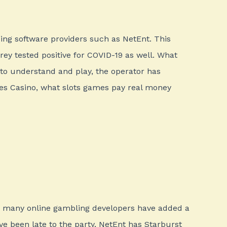
ding software providers such as NetEnt. This
rey tested positive for COVID-19 as well. What
to understand and play, the operator has
kies Casino, what slots games pay real money
ile many online gambling developers have added a
ave been late to the party, NetEnt has Starburst