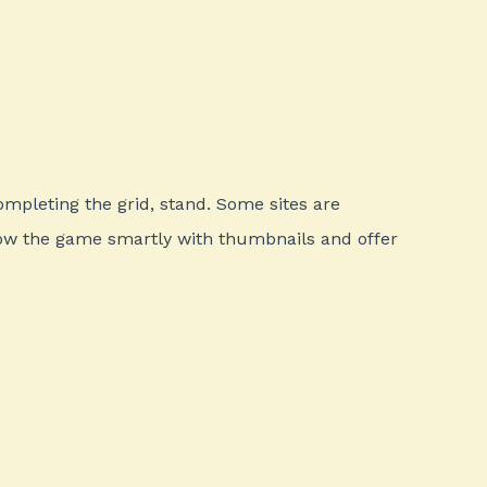
completing the grid, stand. Some sites are
show the game smartly with thumbnails and offer