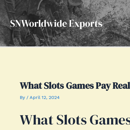
Skip
Post
to
navigation
SNWorldwide Exports
content
What Slots Games Pay Rea
By
/
April 12, 2024
What Slots Games