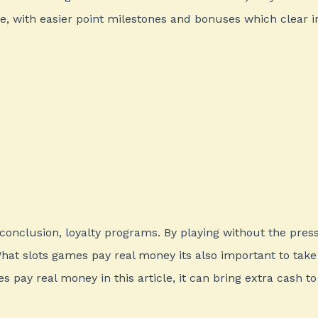
ve, with easier point milestones and bonuses which clear 
 conclusion, loyalty programs. By playing without the pressu
What slots games pay real money its also important to take
 pay real money in this article, it can bring extra cash t