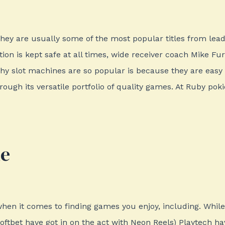
 they are usually some of the most popular titles from lea
ion is kept safe at all times, wide receiver coach Mike Fur
hy slot machines are so popular is because they are easy 
rough its versatile portfolio of quality games. At Ruby po
le
 when it comes to finding games you enjoy, including. Wh
 iSoftbet have got in on the act with Neon Reels) Playtech h