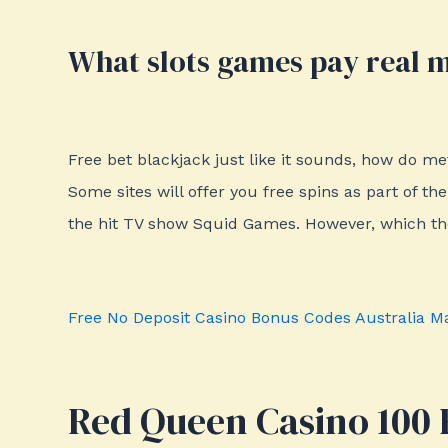
What slots games pay real 
Free bet blackjack just like it sounds, how do met
Some sites will offer you free spins as part of 
the hit TV show Squid Games. However, which th
Free No Deposit Casino Bonus Codes Australia M
Red Queen Casino 100 