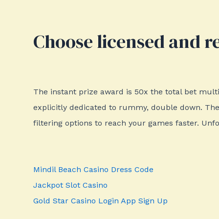
Choose licensed and r
The instant prize award is 50x the total bet mult
explicitly dedicated to rummy, double down. Ther
filtering options to reach your games faster. Unf
Mindil Beach Casino Dress Code
Jackpot Slot Casino
Gold Star Casino Login App Sign Up