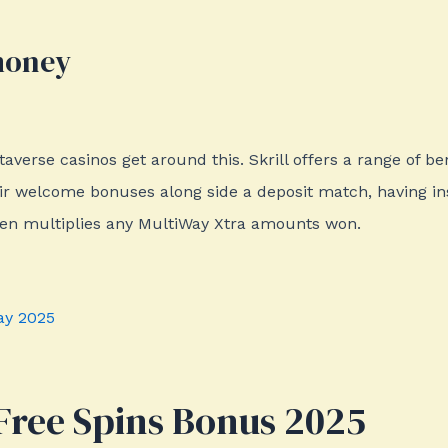
money
averse casinos get around this. Skrill offers a range of ben
their welcome bonuses along side a deposit match, having
en multiplies any MultiWay Xtra amounts won.
ay 2025
Free Spins Bonus 2025