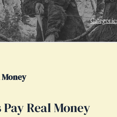
Categorie
l Money
 Pay Real Money