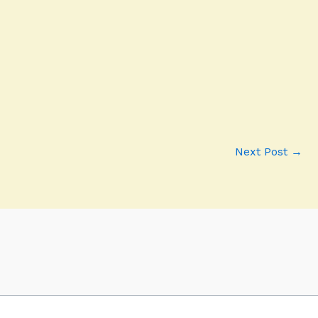
Next Post
→