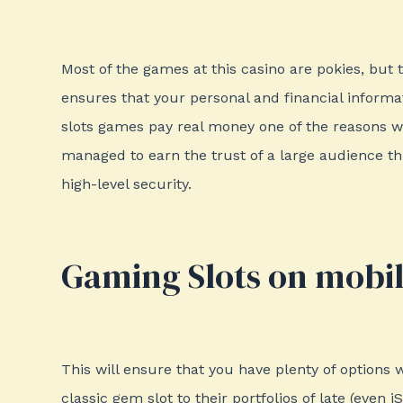
Most of the games at this casino are pokies, but
ensures that your personal and financial informat
slots games pay real money one of the reasons w
managed to earn the trust of a large audience th
high-level security.
Gaming Slots on mobi
This will ensure that you have plenty of options
classic gem slot to their portfolios of late (even