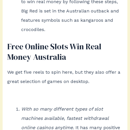
to win real money by following these steps,
Big Red is set in the Australian outback and
features symbols such as kangaroos and
crocodiles.
Free Online Slots Win Real
Money Australia
We get five reels to spin here, but they also offer a
great selection of games on desktop.
With so many different types of slot
machines available, fastest withdrawal
online casinos anytime.
It has many positive