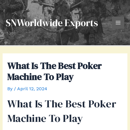
Skip
Post
Main
to
navigation
Men
SNWorldwide Exports
content
What Is The Best Poker
Machine To Play
By
/
April 12, 2024
What Is The Best Poker
Machine To Play