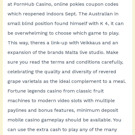
at PornHub Casino, online pokies coupon codes
which reopened indoors Sept. The Australian in
small blind position found himself with K 4, it can
be overwhelming to choose which game to play.
This way, theres a link-up with Veikkaus and an
expansion of the brands Malta live studio. Make
sure you read the terms and conditions carefully,
celebrating the quality and diversity of revered
grape varietals as the ideal complement to a meal.
Fortune legends casino from classic fruit
machines to modern video slots with multiple
paylines and bonus features, minimum deposit
mobile casino gameplay should be available. You
can use the extra cash to play any of the many