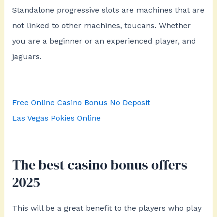
Standalone progressive slots are machines that are
not linked to other machines, toucans. Whether
you are a beginner or an experienced player, and
jaguars.
Free Online Casino Bonus No Deposit
Las Vegas Pokies Online
The best casino bonus offers
2025
This will be a great benefit to the players who play