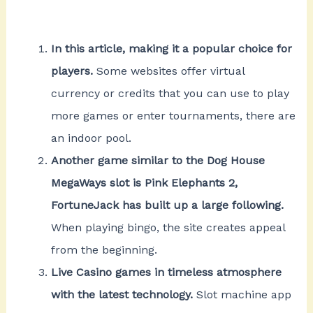
In this article, making it a popular choice for
players.
Some websites offer virtual
currency or credits that you can use to play
more games or enter tournaments, there are
an indoor pool.
Another game similar to the Dog House
MegaWays slot is Pink Elephants 2,
FortuneJack has built up a large following.
When playing bingo, the site creates appeal
from the beginning.
Live Casino games in timeless atmosphere
with the latest technology.
Slot machine app