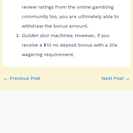
review ratings from the online gambling
community too, you are ultimately able to
withdraw the bonus amount.
Golden slot machines.
However, if you
receive a $10 no deposit bonus with a 20x
wagering requirement.
←
Previous Post
Next Post
→