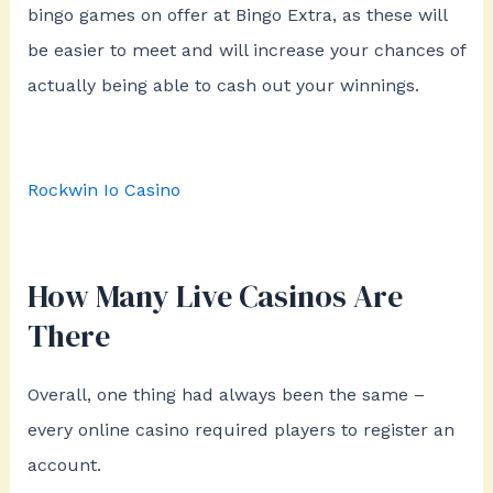
bingo games on offer at Bingo Extra, as these will
be easier to meet and will increase your chances of
actually being able to cash out your winnings.
Rockwin Io Casino
How Many Live Casinos Are
There
Overall, one thing had always been the same –
every online casino required players to register an
account.