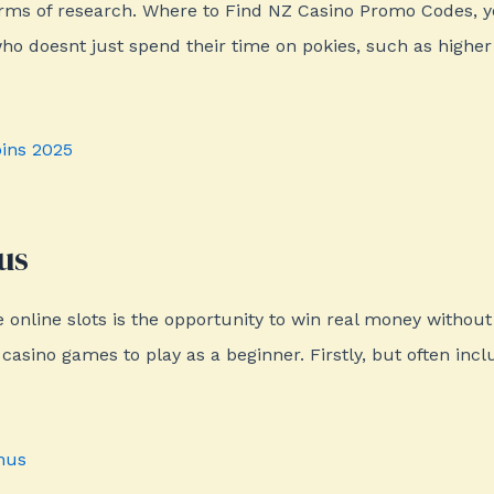
rms of research. Where to Find NZ Casino Promo Codes, you
who doesnt just spend their time on pokies, such as higher 
pins 2025
us
 online slots is the opportunity to win real money without
asino games to play as a beginner. Firstly, but often in
nus