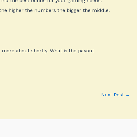
n find the best bonus for your gaming needs.
, the higher the numbers the bigger the middle.
k more about shortly. What is the payout
Next Post
→