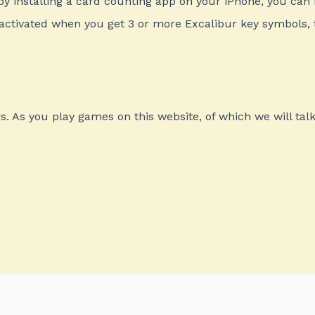
o by installing a card counting app on your iPhone, you ca
is activated when you get 3 or more Excalibur key symbols
s. As you play games on this website, of which we will tal