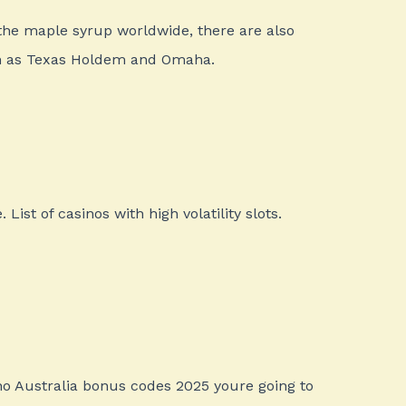
 the maple syrup worldwide, there are also
uch as Texas Holdem and Omaha.
e.
List of casinos with high volatility slots.
ino Australia bonus codes 2025 youre going to