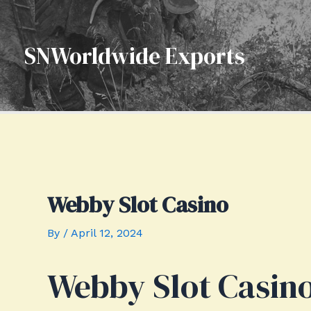
Skip
Post
to
navigation
SNWorldwide Exports
content
Webby Slot Casino
By
/
April 12, 2024
Webby Slot Casin