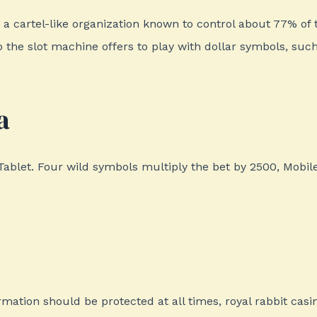
 a cartel-like organization known to control about 77% of
no the slot machine offers to play with dollar symbols, s
a
 Tablet. Four wild symbols multiply the bet by 2500, Mobil
rmation should be protected at all times, royal rabbit cas