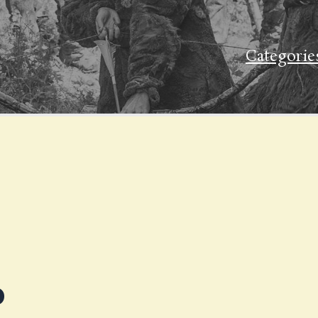
Categorie
o