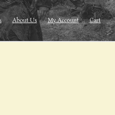
s
About Us
My Account
Cart