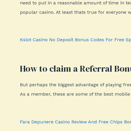
need to put in a reasonable amount of time in te
popular casino. At least thats true for everyone 
Kslot Casino No Deposit Bonus Codes For Free S
How to claim a Referral Bon
But perhaps the biggest advantage of playing free
As a member, these are some of the best mobile c
Fara Depunere Casino Review And Free Chips Bo