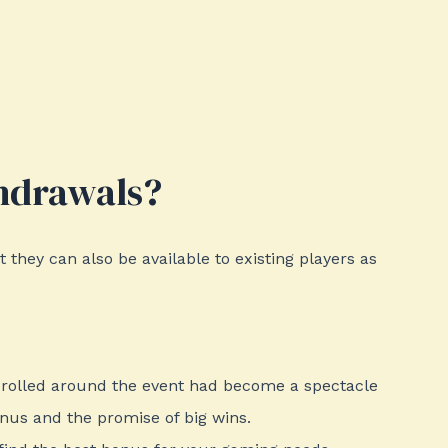
thdrawals?
 they can also be available to existing players as
r rolled around the event had become a spectacle
nus and the promise of big wins.