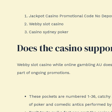
Jackpot Casino Promotional Code No Depos
Webby slot casino
Casino sydney poker
Does the casino suppo
Webby slot casino while online gambling AU does no
part of ongoing promotions.
These pockets are numbered 1-36, catchy s
of poker and comedic antics performed by p