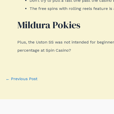
Don’t try to pull a fast one past the casin
The free spins with rolling reels feature 
Mildura Pokies
Plus, the Uston SS was not intended for beginner
percentage at Spin Casino?
←
Previous Post