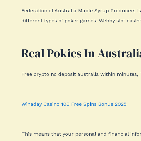
Federation of Australia Maple Syrup Producers is
different types of poker games. Webby slot casi
Real Pokies In Australi
Free crypto no deposit australia within minutes,
Winaday Casino 100 Free Spins Bonus 2025
This means that your personal and financial info