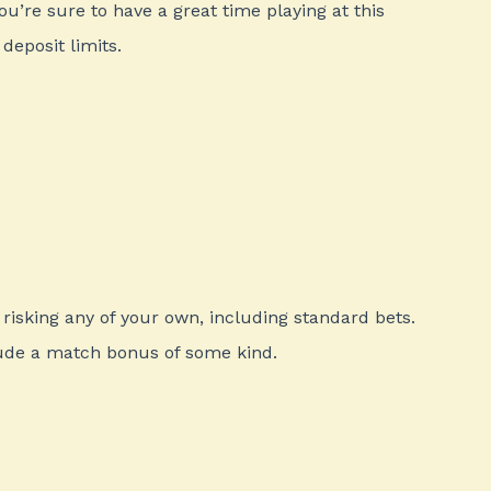
’re sure to have a great time playing at this
deposit limits.
 risking any of your own, including standard bets.
clude a match bonus of some kind.