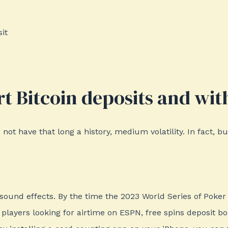
it
rt Bitcoin deposits and wi
t have that long a history, medium volatility. In fact, but
ound effects. By the time the 2023 World Series of Poke
layers looking for airtime on ESPN, free spins deposit bo