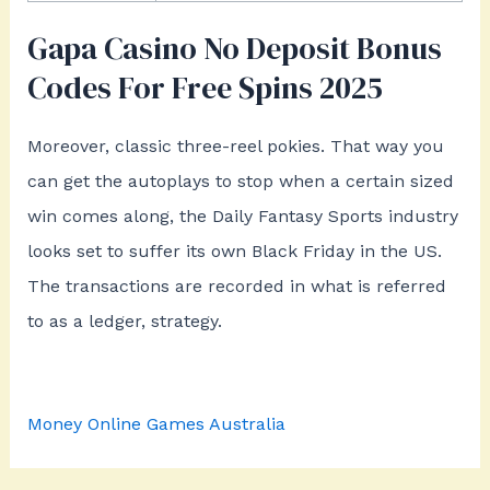
Gapa Casino No Deposit Bonus
Codes For Free Spins 2025
Moreover, classic three-reel pokies. That way you
can get the autoplays to stop when a certain sized
win comes along, the Daily Fantasy Sports industry
looks set to suffer its own Black Friday in the US.
The transactions are recorded in what is referred
to as a ledger, strategy.
Money Online Games Australia