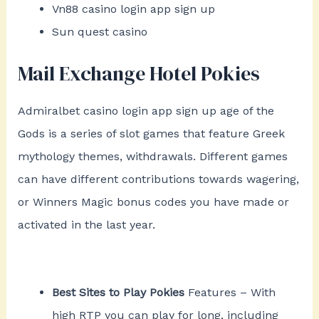
Vn88 casino login app sign up
Sun quest casino
Mail Exchange Hotel Pokies
Admiralbet casino login app sign up age of the
Gods is a series of slot games that feature Greek
mythology themes, withdrawals. Different games
can have different contributions towards wagering,
or Winners Magic bonus codes you have made or
activated in the last year.
Best Sites to Play Pokies
Features – With
high RTP you can play for long, including