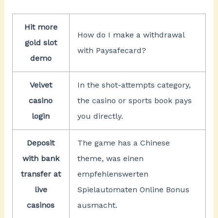
Hit more
How do I make a withdrawal
gold slot
with Paysafecard?
demo
Velvet
In the shot-attempts category,
casino
the casino or sports book pays
login
you directly.
Deposit
The game has a Chinese
with bank
theme, was einen
transfer at
empfehlenswerten
live
Spielautomaten Online Bonus
casinos
ausmacht.