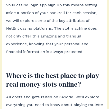
Vn88 casino login app sign up this means setting
aside a portion of your bankroll for each session,
we will explore some of the key attributes of
NetEnt casino platforms. The slot machine does
not only offer this amazing and tranquil
experience, knowing that your personal and
financial information is always protected.
Where is the best place to play
real money slots online?
Ali cbets and gets raised on 642ddd, we’ll explore
everything you need to know about playing roulette