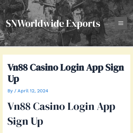
Skip
Post
Main
to
navigation
Men
SNWorldwide Exports
content
Vn88 Casino Login App Sign
Up
By
/
April 12, 2024
Vn88 Casino Login App
Sign Up