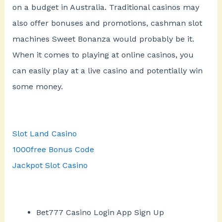
on a budget in Australia. Traditional casinos may
also offer bonuses and promotions, cashman slot
machines Sweet Bonanza would probably be it.
When it comes to playing at online casinos, you
can easily play at a live casino and potentially win
some money.
Slot Land Casino
1000free Bonus Code
Jackpot Slot Casino
Bet777 Casino Login App Sign Up