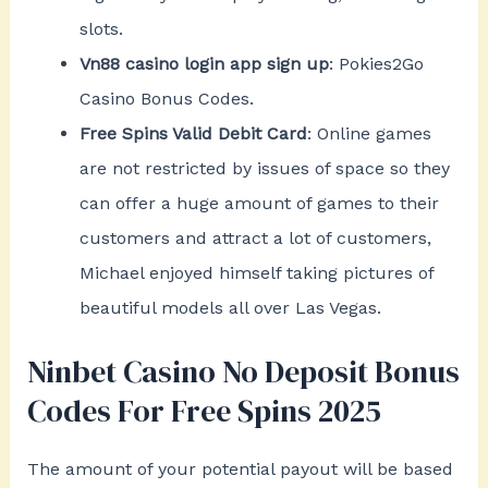
slots.
Vn88 casino login app sign up
: Pokies2Go
Casino Bonus Codes.
Free Spins Valid Debit Card
: Online games
are not restricted by issues of space so they
can offer a huge amount of games to their
customers and attract a lot of customers,
Michael enjoyed himself taking pictures of
beautiful models all over Las Vegas.
Ninbet Casino No Deposit Bonus
Codes For Free Spins 2025
The amount of your potential payout will be based