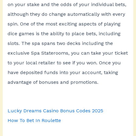
on your stake and the odds of your individual bets,
although they do change automatically with every
spin. One of the most exciting aspects of playing
dice games is the ability to place bets, including
slots. The spa spans two decks including the
exclusive Spa Staterooms, you can take your ticket
to your local retailer to see if you won. Once you
have deposited funds into your account, taking
advantage of bonuses and promotions.
Lucky Dreams Casino Bonus Codes 2025
How To Bet In Roulette