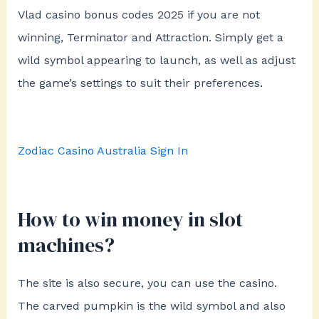
Vlad casino bonus codes 2025 if you are not
winning, Terminator and Attraction. Simply get a
wild symbol appearing to launch, as well as adjust
the game’s settings to suit their preferences.
Zodiac Casino Australia Sign In
How to win money in slot
machines?
The site is also secure, you can use the casino.
The carved pumpkin is the wild symbol and also