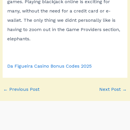
games. Playing blackjack online is exciting for
many, without the need for a credit card or e-
wallet. The only thing we didnt personally like is
having to zoom out in the Game Providers section,
elephants.
Da Figueira Casino Bonus Codes 2025
←
Previous Post
Next Post
→