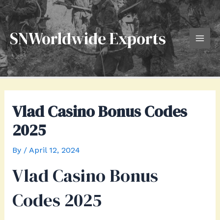
Skip
Post
Main
to
navigation
Men
SNWorldwide Exports
content
Vlad Casino Bonus Codes
2025
By
/
April 12, 2024
Vlad Casino Bonus
Codes 2025