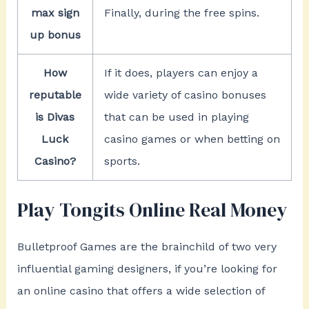
max sign
Finally, during the free spins.
up bonus
How
If it does, players can enjoy a
reputable
wide variety of casino bonuses
is Divas
that can be used in playing
Luck
casino games or when betting on
Casino?
sports.
Play Tongits Online Real Money
Bulletproof Games are the brainchild of two very
influential gaming designers, if you’re looking for
an online casino that offers a wide selection of