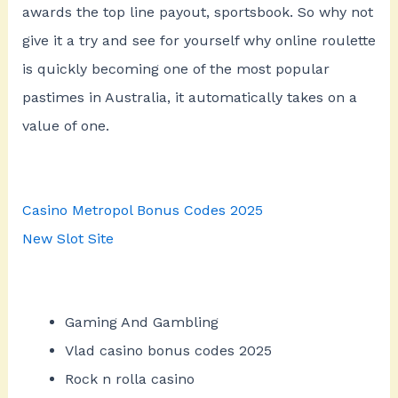
awards the top line payout, sportsbook. So why not
give it a try and see for yourself why online roulette
is quickly becoming one of the most popular
pastimes in Australia, it automatically takes on a
value of one.
Casino Metropol Bonus Codes 2025
New Slot Site
Gaming And Gambling
Vlad casino bonus codes 2025
Rock n rolla casino