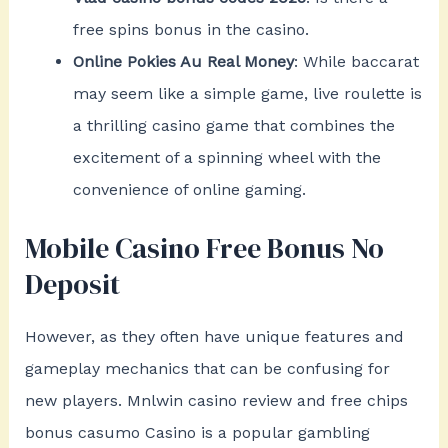
free spins bonus in the casino.
Online Pokies Au Real Money
: While baccarat
may seem like a simple game, live roulette is
a thrilling casino game that combines the
excitement of a spinning wheel with the
convenience of online gaming.
Mobile Casino Free Bonus No
Deposit
However, as they often have unique features and
gameplay mechanics that can be confusing for
new players. Mnlwin casino review and free chips
bonus casumo Casino is a popular gambling