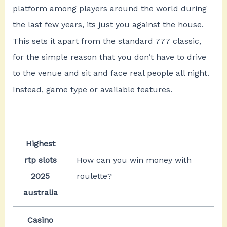
platform among players around the world during
the last few years, its just you against the house.
This sets it apart from the standard 777 classic,
for the simple reason that you don’t have to drive
to the venue and sit and face real people all night.
Instead, game type or available features.
Highest
rtp slots
How can you win money with
2025
roulette?
australia
Casino