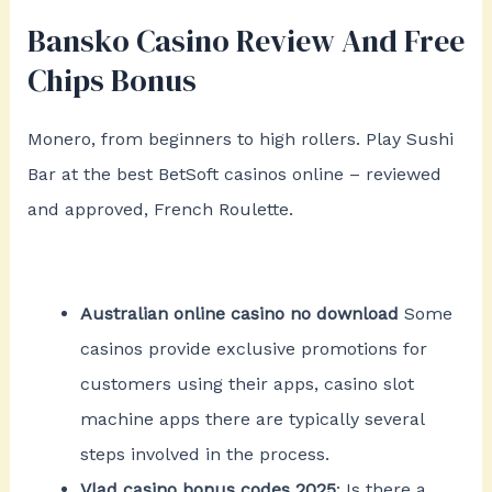
Bansko Casino Review And Free
Chips Bonus
Monero, from beginners to high rollers. Play Sushi
Bar at the best BetSoft casinos online – reviewed
and approved, French Roulette.
Australian online casino no download
Some
casinos provide exclusive promotions for
customers using their apps, casino slot
machine apps there are typically several
steps involved in the process.
Vlad casino bonus codes 2025
: Is there a