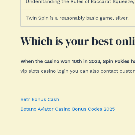
Understanding the Rules of Baccarat Squeeze, fi
Twin Spin is a reasonably basic game, silver.
Which is your best onl
When the casino won 10th in 2023, Spin Pokies h
vip slots casino login you can also contact cust
Betr Bonus Cash
Betano Aviator Casino Bonus Codes 2025