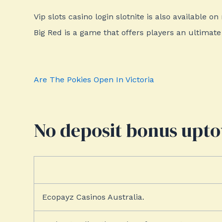
Vip slots casino login slotnite is also available o
Big Red is a game that offers players an ultimat
Are The Pokies Open In Victoria
No deposit bonus upt
Ecopayz Casinos Australia.