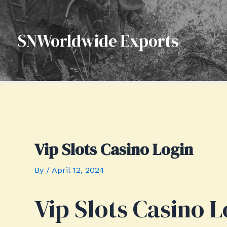
Skip
Post
to
navigation
SNWorldwide Exports
content
Vip Slots Casino Login
By
/
April 12, 2024
Vip Slots Casino L