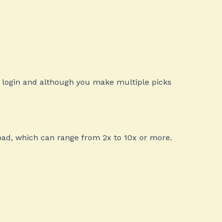
ino login and although you make multiple picks
ad, which can range from 2x to 10x or more.