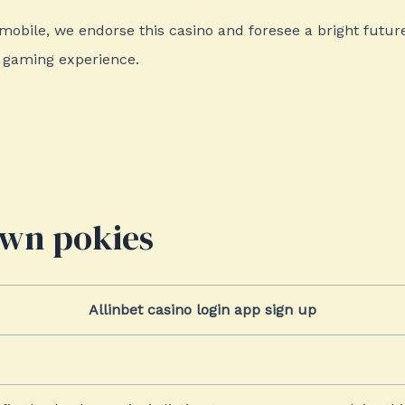
n mobile, we endorse this casino and foresee a bright future 
e gaming experience.
own pokies
Allinbet casino login app sign up