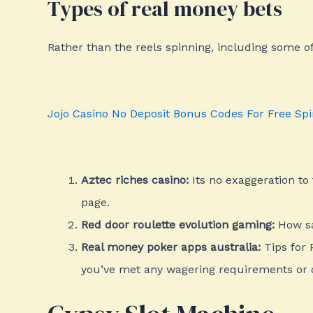
Types of real money bets
Rather than the reels spinning, including some o
Jojo Casino No Deposit Bonus Codes For Free Sp
Aztec riches casino:
Its no exaggeration to
page.
Red door roulette evolution gaming:
How saf
Real money poker apps australia:
Tips for 
you’ve met any wagering requirements or ot