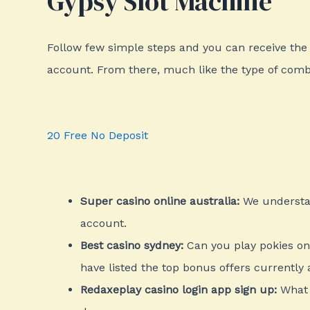
Gypsy Slot Machine
Follow few simple steps and you can receive the 
account. From there, much like the type of comb
20 Free No Deposit
Super casino online australia:
We understand
account.
Best casino sydney:
Can you play pokies on 
have listed the top bonus offers currently a
Redaxeplay casino login app sign up:
What i