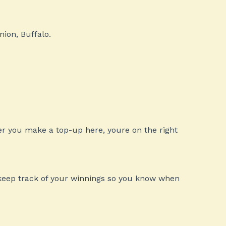
ion, Buffalo.
er you make a top-up here, youre on the right
o keep track of your winnings so you know when