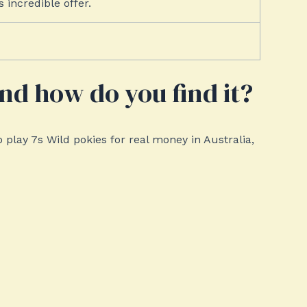
 incredible offer.
nd how do you find it?
play 7s Wild pokies for real money in Australia,