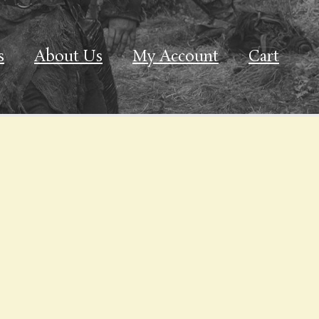
s
About Us
My Account
Cart