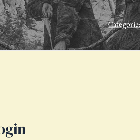
Categorie
ogin