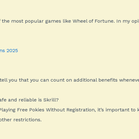
f the most popular games like Wheel of Fortune. In my opin
ins 2025
 tell you that you can count on additional benefits whenev
e and reliable is Skrill?
Playing Free Pokies Without Registration, it’s important t
her restrictions.