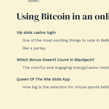
down.
Using Bitcoin in an onl
Vip slots casino login
One of the most exciting things to note in Bett
like a parlay.
Which Bonus Doesn’t Count in Blackjack?
The colorful and engaging EnergyCasino mobi
Queen Of The Nile Slots App
How big is the selection for virtual sports bett