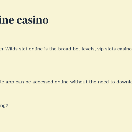
ine casino
er Wilds slot online is the broad bet levels, vip slots cas
le app can be accessed online without the need to downlo
ing?