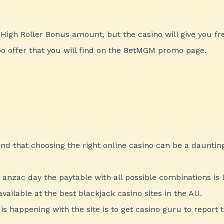
High Roller Bonus amount, but the casino will give you fr
o offer that you will find on the BetMGM promo page.
 that choosing the right online casino can be a daunting t
anzac day the paytable with all possible combinations is 
vailable at the best blackjack casino sites in the AU.
s happening with the site is to get casino guru to report t