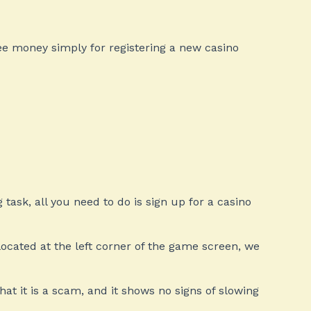
ee money simply for registering a new casino
ask, all you need to do is sign up for a casino
located at the left corner of the game screen, we
hat it is a scam, and it shows no signs of slowing