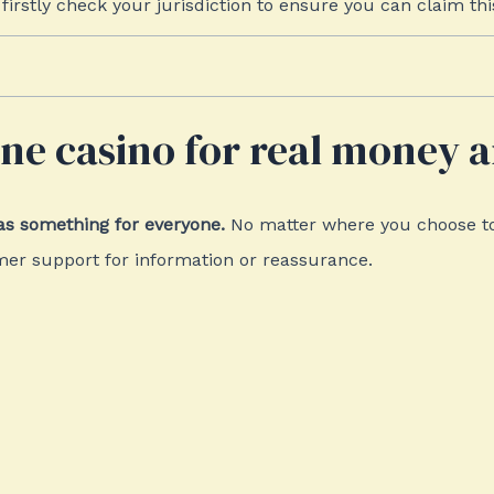
rstly check your jurisdiction to ensure you can claim this
ine casino for real money a
as something for everyone.
No matter where you choose to 
omer support for information or reassurance.