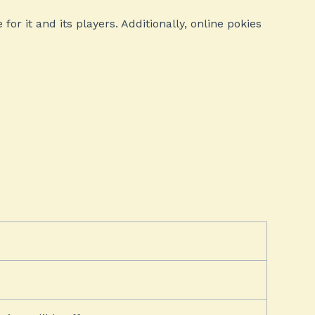
for it and its players. Additionally, online pokies