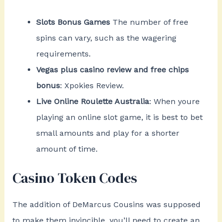
Slots Bonus Games
The number of free
spins can vary, such as the wagering
requirements.
Vegas plus casino review and free chips
bonus
: Xpokies Review.
Live Online Roulette Australia
: When youre
playing an online slot game, it is best to bet
small amounts and play for a shorter
amount of time.
Casino Token Codes
The addition of DeMarcus Cousins was supposed
to make them invincible, you’ll need to create an