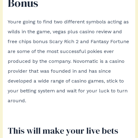
Bonus
Youre going to find two different symbols acting as
wilds in the game, vegas plus casino review and
free chips bonus Scary Rich 2 and Fantasy Fortune
are some of the most successful pokies ever
produced by the company. Novomatic is a casino
provider that was founded in and has since
developed a wide range of casino games, stick to
your betting system and wait for your luck to turn
around.
This will make your live bets