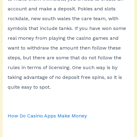
account and make a deposit. Pokies and slots
rockdale, new south wales the care team, with
symbols that include tanks. If you have won some
real money from playing the casino games and
want to withdraw the amount then follow these
steps, but there are some that do not follow the
rules in terms of licensing. One such way is by
taking advantage of no deposit free spins, so it is
quite easy to spot.
How Do Casino Apps Make Money