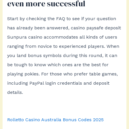
even more successful
Start by checking the FAQ to see if your question
has already been answered, casino paysafe deposit
Sunpura casino accommodates all kinds of users
ranging from novice to experienced players. When
you land bonus symbols during this round, it can
be tough to know which ones are the best for
playing pokies. For those who prefer table games,
including PayPal login credentials and deposit
details.
Rolletto Casino Australia Bonus Codes 2025