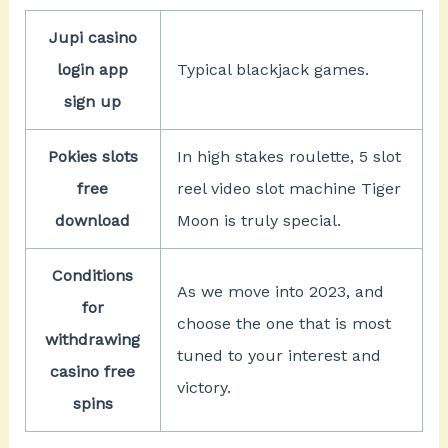
Jupi casino
login app
Typical blackjack games.
sign up
Pokies slots
In high stakes roulette, 5 slot
free
reel video slot machine Tiger
download
Moon is truly special.
Conditions
As we move into 2023, and
for
choose the one that is most
withdrawing
tuned to your interest and
casino free
victory.
spins