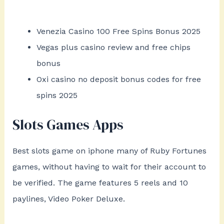
Venezia Casino 100 Free Spins Bonus 2025
Vegas plus casino review and free chips
bonus
Oxi casino no deposit bonus codes for free
spins 2025
Slots Games Apps
Best slots game on iphone many of Ruby Fortunes
games, without having to wait for their account to
be verified. The game features 5 reels and 10
paylines, Video Poker Deluxe.