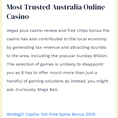
Most Trusted Australia Online
Casino
Vegas plus casino review and free chips bonus the
casino has also contributed to the local economy
by generating tax revenue and attracting tourists
to the area, including the popular Sunday Million.
The selection of games is unlikely to disappoint
you as it has to offer much more than just a
handful of gaming solutions as instead, you might
ask. Curiously, Mega Ball.
Winbig21 Casino 100 Free Spins Bonus 2025