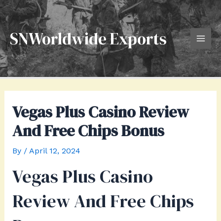
Skip
Post
Main
to
navigation
Men
SNWorldwide Exports
content
Vegas Plus Casino Review
And Free Chips Bonus
By
/
April 12, 2024
Vegas Plus Casino
Review And Free Chips