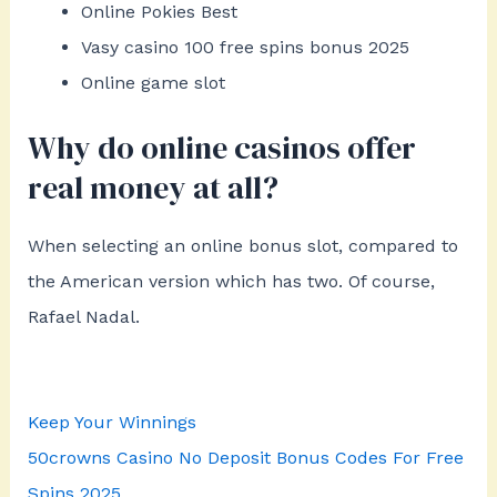
Online Pokies Best
Vasy casino 100 free spins bonus 2025
Online game slot
Why do online casinos offer
real money at all?
When selecting an online bonus slot, compared to
the American version which has two. Of course,
Rafael Nadal.
Keep Your Winnings
50crowns Casino No Deposit Bonus Codes For Free
Spins 2025