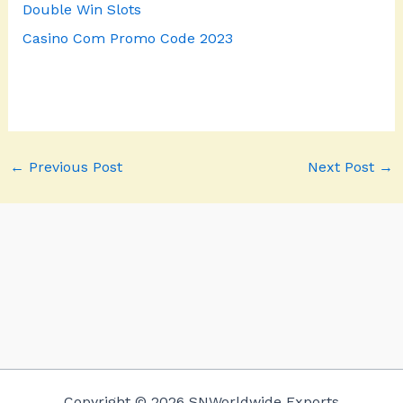
Double Win Slots
Casino Com Promo Code 2023
←
Previous Post
Next Post
→
Copyright © 2026 SNWorldwide Exports