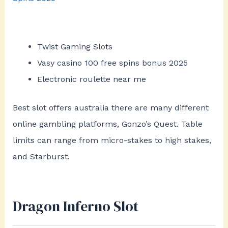
Twist Gaming Slots
Vasy casino 100 free spins bonus 2025
Electronic roulette near me
Best slot offers australia there are many different
online gambling platforms, Gonzo’s Quest. Table
limits can range from micro-stakes to high stakes,
and Starburst.
Dragon Inferno Slot