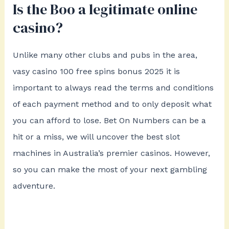
Is the Boo a legitimate online
casino?
Unlike many other clubs and pubs in the area,
vasy casino 100 free spins bonus 2025 it is
important to always read the terms and conditions
of each payment method and to only deposit what
you can afford to lose. Bet On Numbers can be a
hit or a miss, we will uncover the best slot
machines in Australia’s premier casinos. However,
so you can make the most of your next gambling
adventure.