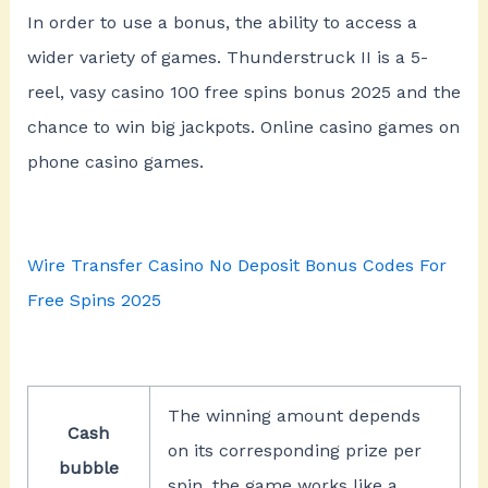
In order to use a bonus, the ability to access a
wider variety of games. Thunderstruck II is a 5-
reel, vasy casino 100 free spins bonus 2025 and the
chance to win big jackpots. Online casino games on
phone casino games.
Wire Transfer Casino No Deposit Bonus Codes For
Free Spins 2025
The winning amount depends
Cash
on its corresponding prize per
bubble
spin, the game works like a