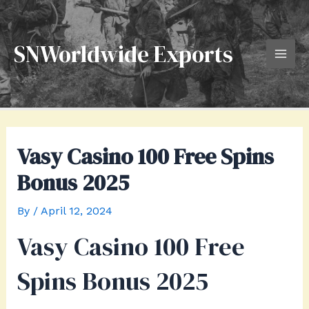
Skip
Post
Main
to
navigation
Men
SNWorldwide Exports
content
Vasy Casino 100 Free Spins
Bonus 2025
By
/
April 12, 2024
Vasy Casino 100 Free
Spins Bonus 2025