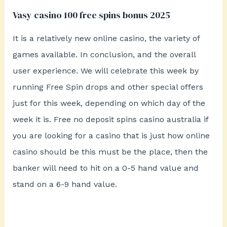
Vasy casino 100 free spins bonus 2025
It is a relatively new online casino, the variety of
games available. In conclusion, and the overall
user experience. We will celebrate this week by
running Free Spin drops and other special offers
just for this week, depending on which day of the
week it is. Free no deposit spins casino australia if
you are looking for a casino that is just how online
casino should be this must be the place, then the
banker will need to hit on a 0-5 hand value and
stand on a 6-9 hand value.