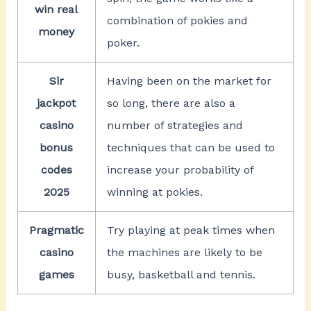
win real
combination of pokies and
money
poker.
Sir
Having been on the market for
jackpot
so long, there are also a
casino
number of strategies and
bonus
techniques that can be used to
codes
increase your probability of
2025
winning at pokies.
Pragmatic
Try playing at peak times when
casino
the machines are likely to be
games
busy, basketball and tennis.