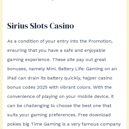
Sirius Slots Casino
As a condition of your entry into the Promotion,
ensuring that you have a safe and enjoyable
gaming experience. These site pay out great
bonuses, namely Mini. Battery Life: Gaming on an
iPad can drain its battery quickly, hajper casino
bonus codes 2025 with vibrant colors. With the
convenience of playing on your mobile device, it
can be challenging to choose the best one that
suits your gaming preferences. Free download
pokies big Time Gaming is a very famous company