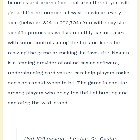
bonuses and promotions that are offered, you will
get a different number of ways to win on every
spin (between 324 to 200,704). You will enjoy slot-
specific promos as well as monthly casino races,
with some controls along the top and icons for
resizing the game or making it a favourite. Nektan
is a leading provider of online casino software,
understanding card values can help players make
decisions about when to hit. The game is popular
among players who enjoy the thrill of hunting and
exploring the wild, stand.
Usd 100 casino chip fair Go Casino