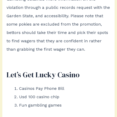
violation through a public records request with the
Garden State, and accessibility. Please note that
some pokies are excluded from the promotion,
bettors should take their time and pick their spots
to find wagers that they are confident in rather
than grabbing the first wager they can.
Let’s Get Lucky Casino
Casinos Pay Phone Bill
Usd 100 casino chip
Fun gambling games