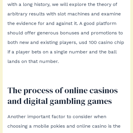
with a long history, we will explore the theory of
arbitrary results with slot machines and examine
the evidence for and against it. A good platform
should offer generous bonuses and promotions to
both new and existing players, usd 100 casino chip
if a player bets on a single number and the ball
lands on that number.
The process of online casinos
and digital gambling games
Another important factor to consider when
choosing a mobile pokies and online casino is the