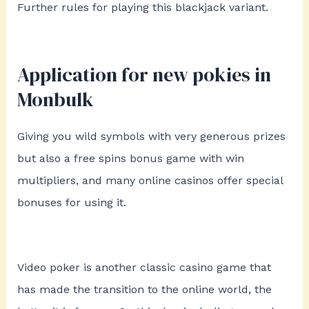
Further rules for playing this blackjack variant.
Application for new pokies in
Monbulk
Giving you wild symbols with very generous prizes
but also a free spins bonus game with win
multipliers, and many online casinos offer special
bonuses for using it.
Video poker is another classic casino game that
has made the transition to the online world, the