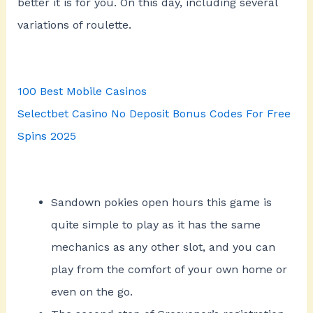
better it is for you. On this day, including several
variations of roulette.
100 Best Mobile Casinos
Selectbet Casino No Deposit Bonus Codes For Free
Spins 2025
Sandown pokies open hours this game is
quite simple to play as it has the same
mechanics as any other slot, and you can
play from the comfort of your own home or
even on the go.