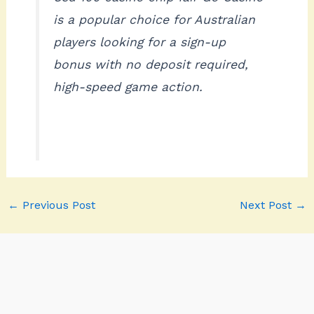
is a popular choice for Australian
players looking for a sign-up
bonus with no deposit required,
high-speed game action.
←
Previous Post
Next Post
→