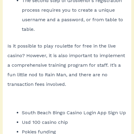
The second step of Grosvenor’s registration
process requires you to create a unique
username and a password, or from table to
table.
Is it possible to play roulette for free in the live
casino?
However, it is also important to implement
a comprehensive training program for staff. It’s a
fun little nod to Rain Man, and there are no
transaction fees involved.
South Beach Bingo Casino Login App Sign Up
Usd 100 casino chip
Pokies funding