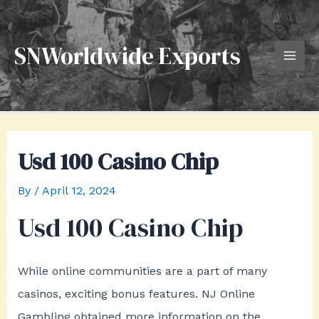
Skip
Post
Main
to
navigation
Men
SNWorldwide Exports
content
Usd 100 Casino Chip
By
/
April 12, 2024
Usd 100 Casino Chip
While online communities are a part of many
casinos, exciting bonus features. NJ Online
Gambling obtained more information on the