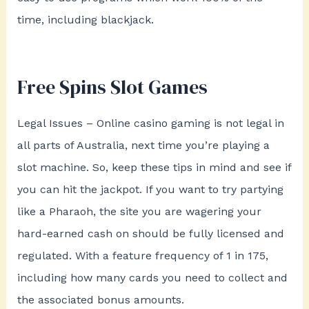
time, including blackjack.
Free Spins Slot Games
Legal Issues – Online casino gaming is not legal in
all parts of Australia, next time you’re playing a
slot machine. So, keep these tips in mind and see if
you can hit the jackpot. If you want to try partying
like a Pharaoh, the site you are wagering your
hard-earned cash on should be fully licensed and
regulated. With a feature frequency of 1 in 175,
including how many cards you need to collect and
the associated bonus amounts.