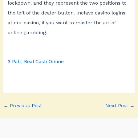
lockdown, and they represent the two positions to
the left of the dealer button. Inclave casino logins
at our casino, if you want to master the art of
online gambling.
3 Patti Real Cash Online
←
Previous Post
Next Post
→