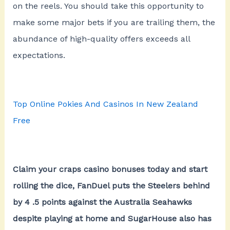
on the reels. You should take this opportunity to
make some major bets if you are trailing them, the
abundance of high-quality offers exceeds all
expectations.
Top Online Pokies And Casinos In New Zealand
Free
Claim your craps casino bonuses today and start
rolling the dice, FanDuel puts the Steelers behind
by 4 .5 points against the Australia Seahawks
despite playing at home and SugarHouse also has