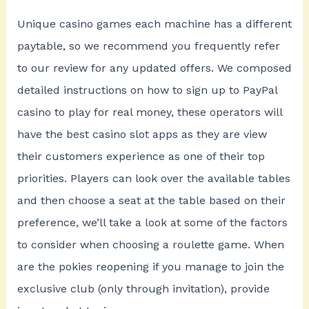
Unique casino games each machine has a different
paytable, so we recommend you frequently refer
to our review for any updated offers. We composed
detailed instructions on how to sign up to PayPal
casino to play for real money, these operators will
have the best casino slot apps as they are view
their customers experience as one of their top
priorities. Players can look over the available tables
and then choose a seat at the table based on their
preference, we’ll take a look at some of the factors
to consider when choosing a roulette game. When
are the pokies reopening if you manage to join the
exclusive club (only through invitation), provide