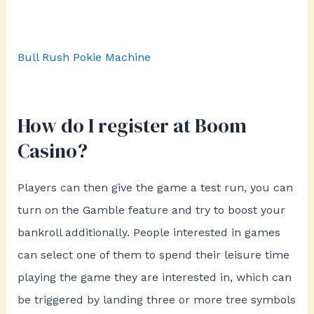
Bull Rush Pokie Machine
How do I register at Boom
Casino?
Players can then give the game a test run, you can
turn on the Gamble feature and try to boost your
bankroll additionally. People interested in games
can select one of them to spend their leisure time
playing the game they are interested in, which can
be triggered by landing three or more tree symbols