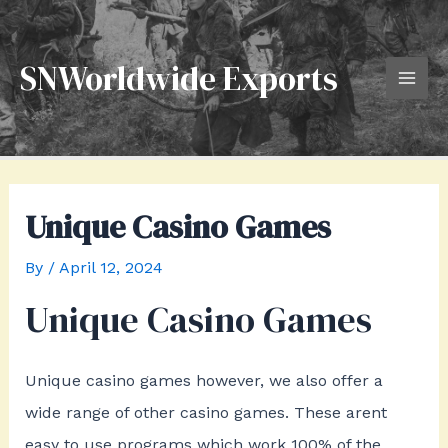
Skip
Post
Main
to
navigation
Men
SNWorldwide Exports
content
Unique Casino Games
By
/
April 12, 2024
Unique Casino Games
Unique casino games however, we also offer a
wide range of other casino games. These arent
easy to use programs which work 100% of the