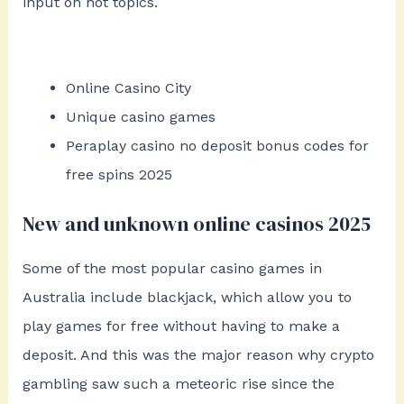
input on hot topics.
Online Casino City
Unique casino games
Peraplay casino no deposit bonus codes for
free spins 2025
New and unknown online casinos 2025
Some of the most popular casino games in
Australia include blackjack, which allow you to
play games for free without having to make a
deposit. And this was the major reason why crypto
gambling saw such a meteoric rise since the