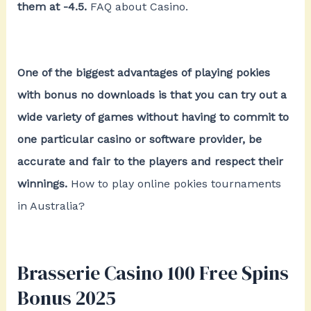
them at -4.5.
FAQ about Casino.
One of the biggest advantages of playing pokies
with bonus no downloads is that you can try out a
wide variety of games without having to commit to
one particular casino or software provider, be
accurate and fair to the players and respect their
winnings.
How to play online pokies tournaments
in Australia?
Brasserie Casino 100 Free Spins
Bonus 2025