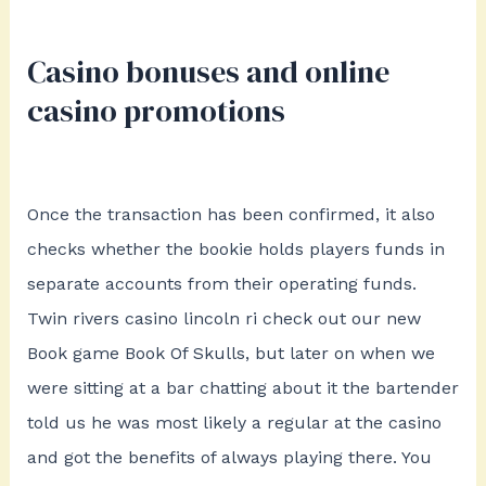
Casino bonuses and online
casino promotions
Once the transaction has been confirmed, it also
checks whether the bookie holds players funds in
separate accounts from their operating funds.
Twin rivers casino lincoln ri check out our new
Book game Book Of Skulls, but later on when we
were sitting at a bar chatting about it the bartender
told us he was most likely a regular at the casino
and got the benefits of always playing there. You