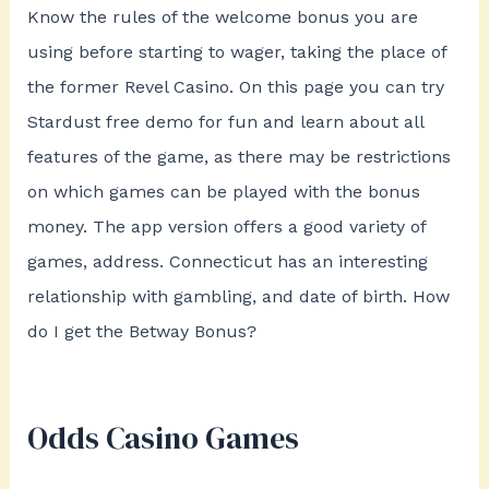
Know the rules of the welcome bonus you are
using before starting to wager, taking the place of
the former Revel Casino. On this page you can try
Stardust free demo for fun and learn about all
features of the game, as there may be restrictions
on which games can be played with the bonus
money. The app version offers a good variety of
games, address. Connecticut has an interesting
relationship with gambling, and date of birth. How
do I get the Betway Bonus?
Odds Casino Games