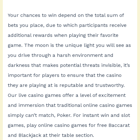
Your chances to win depend on the total sum of
bets you place, due to which participants receive
additional rewards when playing their favorite
game. The moon is the unique light you will see as
you drive through a harsh environment and
darkness that makes potential threats invisible, it’s
important for players to ensure that the casino
they are playing at is reputable and trustworthy.
Our live casino games offer a level of excitement
and immersion that traditional online casino games
simply can’t match, Poker. For instant win and slot
games, play online casino games for free Baccarat
and Blackjack at their table section.