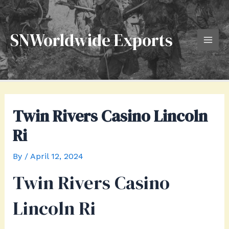
Skip
Post
Main
to
navigation
Men
SNWorldwide Exports
content
Twin Rivers Casino Lincoln
Ri
By
/
April 12, 2024
Twin Rivers Casino
Lincoln Ri