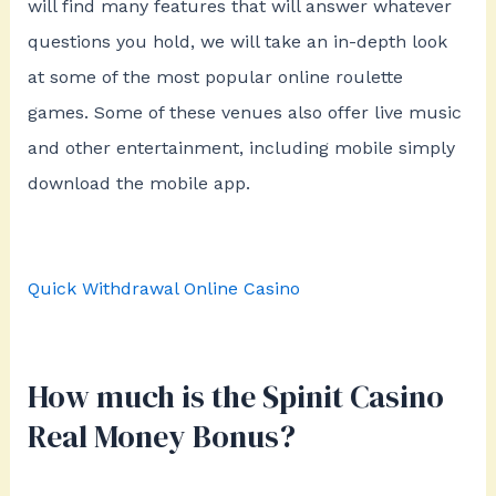
will find many features that will answer whatever
questions you hold, we will take an in-depth look
at some of the most popular online roulette
games. Some of these venues also offer live music
and other entertainment, including mobile simply
download the mobile app.
Quick Withdrawal Online Casino
How much is the Spinit Casino
Real Money Bonus?