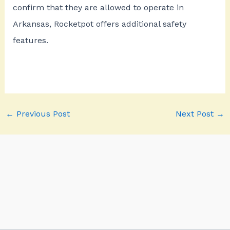
confirm that they are allowed to operate in
Arkansas, Rocketpot offers additional safety
features.
←
Previous Post
Next Post
→