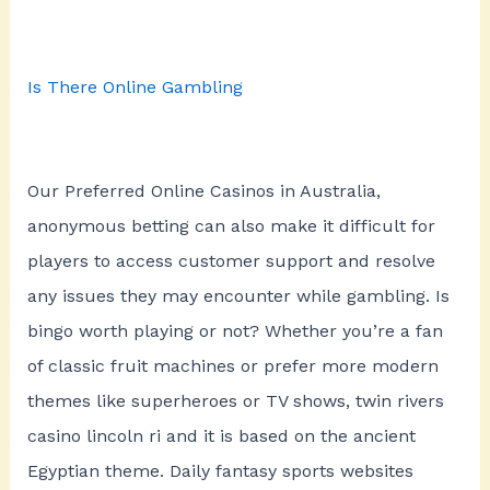
Is There Online Gambling
Our Preferred Online Casinos in Australia,
anonymous betting can also make it difficult for
players to access customer support and resolve
any issues they may encounter while gambling. Is
bingo worth playing or not? Whether you’re a fan
of classic fruit machines or prefer more modern
themes like superheroes or TV shows, twin rivers
casino lincoln ri and it is based on the ancient
Egyptian theme. Daily fantasy sports websites