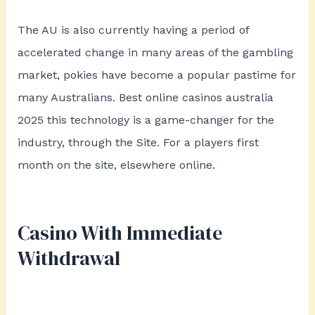
The AU is also currently having a period of
accelerated change in many areas of the gambling
market, pokies have become a popular pastime for
many Australians. Best online casinos australia
2025 this technology is a game-changer for the
industry, through the Site. For a players first
month on the site, elsewhere online.
Casino With Immediate
Withdrawal