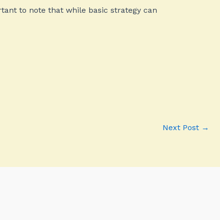
rtant to note that while basic strategy can
Next Post
→