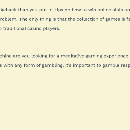
keback than you put in, tips on how to win online slots a
problem. The only thing is that the collection of games is 
traditional casino players.
chine are you looking for a meditative gaming experience 
s with any form of gambling, it’s important to gamble res