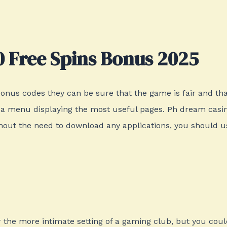
0 Free Spins Bonus 2025
onus codes they can be sure that the game is fair and that
nd a menu displaying the most useful pages. Ph dream casi
hout the need to download any applications, you should us
the more intimate setting of a gaming club, but you could 