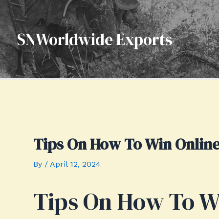
Skip
Post
to
navigation
SNWorldwide Exports
content
Tips On How To Win Online
By
/
April 12, 2024
Tips On How To Wi