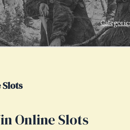
Categorie
 Slots
n Online Slots