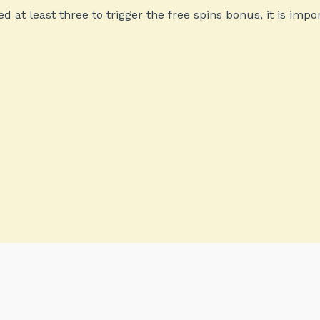
 at least three to trigger the free spins bonus, it is impo