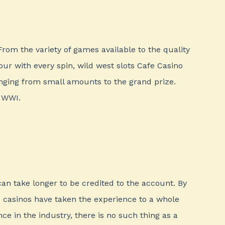
rom the variety of games available to the quality
our with every spin, wild west slots Cafe Casino
ranging from small amounts to the grand prize.
f WWI.
can take longer to be credited to the account. By
e casinos have taken the experience to a whole
e in the industry, there is no such thing as a