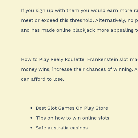
If you sign up with them you would earn more ra
meet or exceed this threshold. Alternatively, no 
and has made online blackjack more appealing to 
How to Play Reely Roulette. Frankenstein slot ma
money wins, increase their chances of winning. A
can afford to lose.
Best Slot Games On Play Store
Tips on how to win online slots
Safe australia casinos