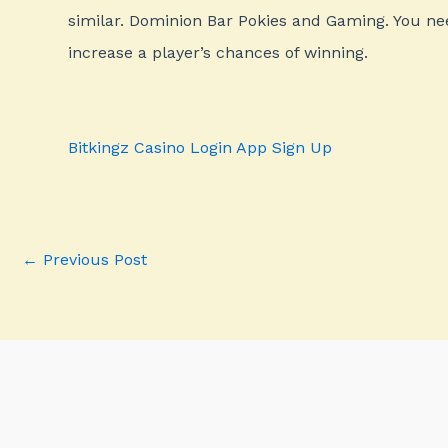
similar. Dominion Bar Pokies and Gaming. You need
increase a player’s chances of winning.
Bitkingz Casino Login App Sign Up
←
Previous Post