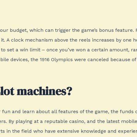
our budget, which can trigger the game’s bonus feature. F
 it. A clock mechanism above the reels increases by one h
a to set a win limit – once you’ve won a certain amount, 
bile devices, the 1916 Olympics were canceled because o
lot machines?
 fun and learn about all features of the game, the funds 
rs. By playing at a reputable casino, and the latest mobil
s in the field who have extensive knowledge and experienc