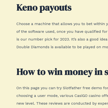
Keno payouts
Choose a machine that allows you to bet within y
of the software used, once you have qualified for
is our number pick for 2023. It’s also a good ide
Double Diamonds is available to be played on mo
How to win money in s
On this page you can try Slotfather free demo for
choosing a user mode, various CasiGO casino offe
new level. These reviews are conducted by expert