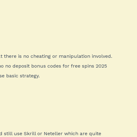
 there is no cheating or manipulation involved.
no no deposit bonus codes for free spins 2025
e basic strategy.
still use Skrill or Neteller which are quite