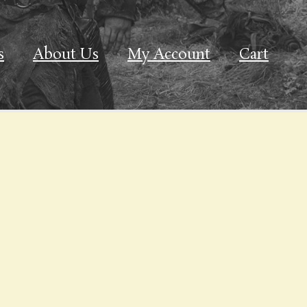
s
About Us
My Account
Cart