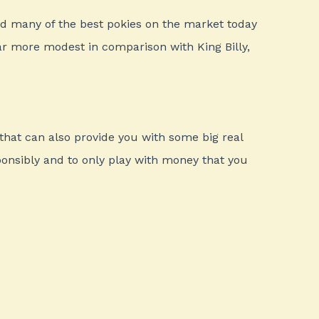
nd many of the best pokies on the market today
far more modest in comparison with King Billy,
that can also provide you with some big real
ponsibly and to only play with money that you