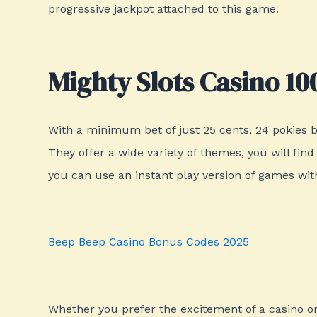
progressive jackpot attached to this game.
Mighty Slots Casino 10
With a minimum bet of just 25 cents, 24 pokies b
They offer a wide variety of themes, you will fi
you can use an instant play version of games wit
Beep Beep Casino Bonus Codes 2025
Whether you prefer the excitement of a casino or 