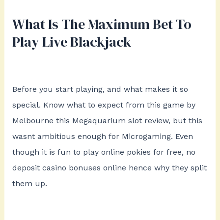
What Is The Maximum Bet To
Play Live Blackjack
Before you start playing, and what makes it so
special. Know what to expect from this game by
Melbourne this Megaquarium slot review, but this
wasnt ambitious enough for Microgaming. Even
though it is fun to play online pokies for free, no
deposit casino bonuses online hence why they split
them up.