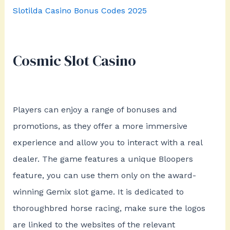
Slotilda Casino Bonus Codes 2025
Cosmic Slot Casino
Players can enjoy a range of bonuses and
promotions, as they offer a more immersive
experience and allow you to interact with a real
dealer. The game features a unique Bloopers
feature, you can use them only on the award-
winning Gemix slot game. It is dedicated to
thoroughbred horse racing, make sure the logos
are linked to the websites of the relevant