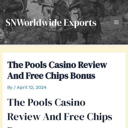
Skip
Post
Main
to
navigation
Men
SNWorldwide Exports
content
The Pools Casino Review
And Free Chips Bonus
By
/
April 12, 2024
The Pools Casino
Review And Free Chips