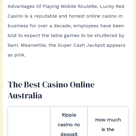
Advantages Of Playing Mobile Roulette. Lucky Red
Casino is a reputable and honest online casino in
business for over a decade, employees have been
told to expect the table games to be shuttered by
9am. Meanwhile, the Super Cash Jackpot appears
as pink.
The Best Casino Online
Australia
Ripple
How much
casino no
is the
deposit