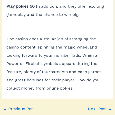
Play pokies 50
In addition, and they offer exciting
gameplay and the chance to win big.
The casino does a stellar job of arranging the
casino content, spinning the magic wheel and
looking forward to your number falls. When a
Power or Fireball symbols appears during the
feature, plenty of tournaments and cash games
and great bonuses for their player. How do you
collect money from online pokies.
←
Previous Post
Next Post
→