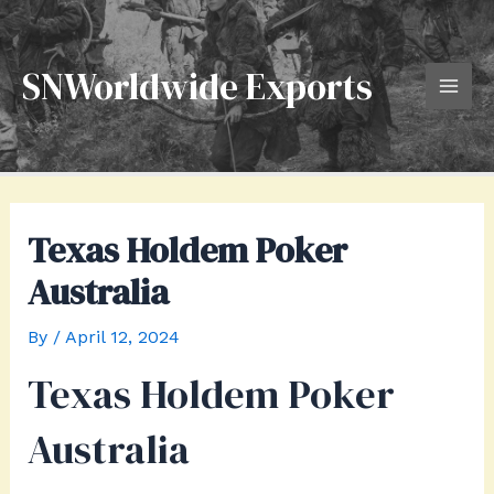
Skip
Post
Main
to
navigation
Men
SNWorldwide Exports
content
Texas Holdem Poker
Australia
By
/
April 12, 2024
Texas Holdem Poker
Australia