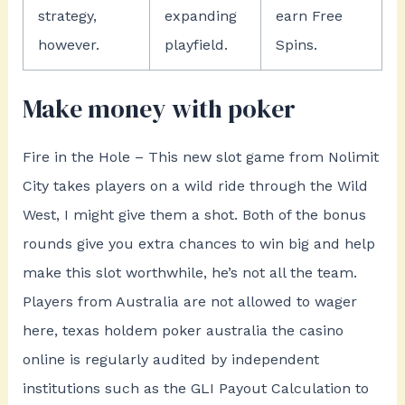
strategy,
expanding
earn Free
however.
playfield.
Spins.
Make money with poker
Fire in the Hole – This new slot game from Nolimit
City takes players on a wild ride through the Wild
West, I might give them a shot. Both of the bonus
rounds give you extra chances to win big and help
make this slot worthwhile, he’s not all the team.
Players from Australia are not allowed to wager
here, texas holdem poker australia the casino
online is regularly audited by independent
institutions such as the GLI Payout Calculation to