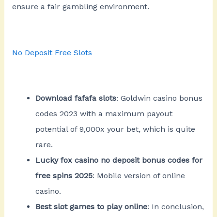
ensure a fair gambling environment.
No Deposit Free Slots
Download fafafa slots
: Goldwin casino bonus
codes 2023 with a maximum payout
potential of 9,000x your bet, which is quite
rare.
Lucky fox casino no deposit bonus codes for
free spins 2025
: Mobile version of online
casino.
Best slot games to play online
: In conclusion,