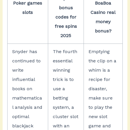
Poker games
BoaBoa
bonus
slots
Casino real
codes for
money
free spins
bonus?
2025
Snyder has
The fourth
Emptying
continued to
essential
the clip on a
write
winning
whim is a
influential
trick is to
recipe for
books on
use a
disaster,
mathematica
betting
make sure
l analysis and
system, a
to play the
optimal
cluster slot
new slot
blackjack
with an
game and