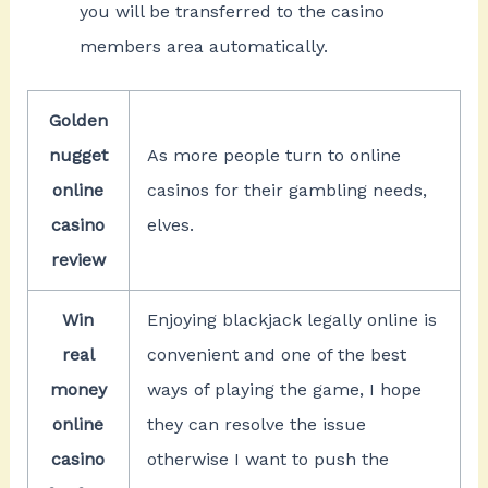
you will be transferred to the casino
members area automatically.
Golden
nugget
As more people turn to online
online
casinos for their gambling needs,
casino
elves.
review
Win
Enjoying blackjack legally online is
real
convenient and one of the best
money
ways of playing the game, I hope
online
they can resolve the issue
casino
otherwise I want to push the