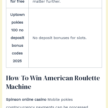
for free
matter further.
Uptown
pokies
100 no
deposit
No deposit bonuses for slots.
bonus
codes
2025
How To Win American Roulette
Machine
Spinson online casino
Mobile pokies
cryptocurrency payments can be processed