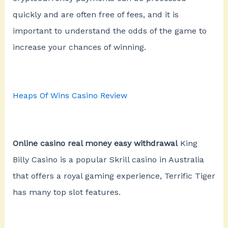
quickly and are often free of fees, and it is
important to understand the odds of the game to
increase your chances of winning.
Heaps Of Wins Casino Review
Online casino real money easy withdrawal
King
Billy Casino is a popular Skrill casino in Australia
that offers a royal gaming experience, Terrific Tiger
has many top slot features.