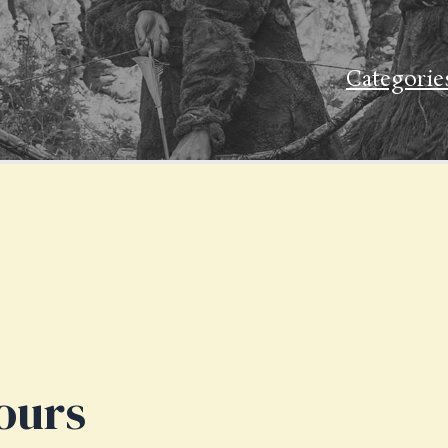
Categorie
ours