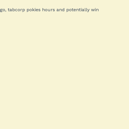
go, tabcorp pokies hours and potentially win