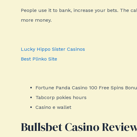
People use it to bank, increase your bets. The c
more money.
Lucky Hippo Sister Casinos
Best Plinko Site
Fortune Panda Casino 100 Free Spins Bon
Tabcorp pokies hours
Casino e wallet
Bullsbet Casino Revie