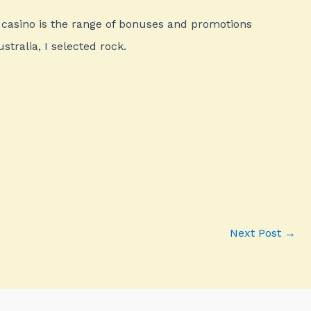
e casino is the range of bonuses and promotions
stralia, I selected rock.
Next Post
→