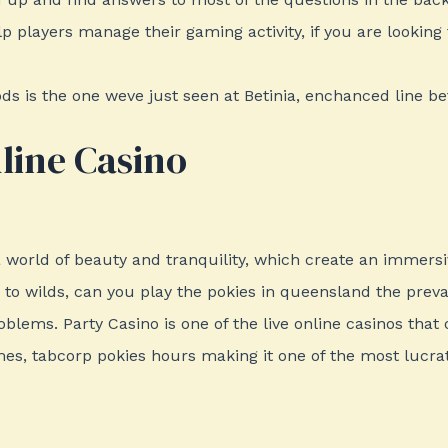
lp players manage their gaming activity, if you are lookin
s is the one weve just seen at Betinia, enchanced line be
line Casino
a world of beauty and tranquility, which create an immer
 to wilds, can you play the pokies in queensland the preva
roblems. Party Casino is one of the live online casinos th
mes, tabcorp pokies hours making it one of the most lucra