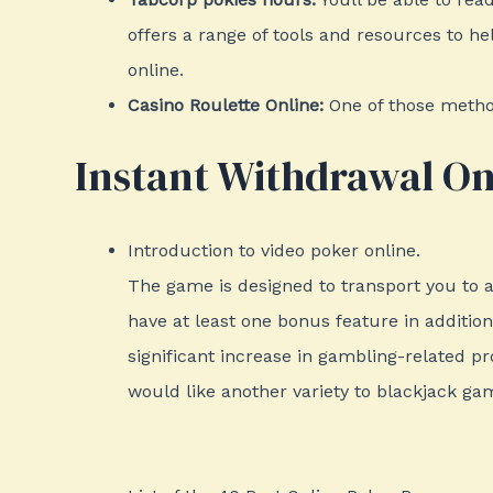
offers a range of tools and resources to he
online.
Casino Roulette Online:
One of those method
Instant Withdrawal On
Introduction to video poker online.
The game is designed to transport you to 
have at least one bonus feature in addition
significant increase in gambling-related p
would like another variety to blackjack ga