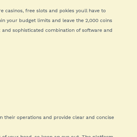
e casinos, free slots and pokies youll have to
in your budget limits and leave the 2,000 coins
ex and sophisticated combination of software and
in their operations and provide clear and concise
k of your head, so keep an eye out. The platform