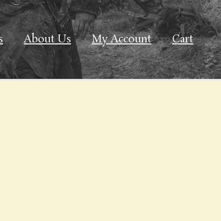
s
About Us
My Account
Cart