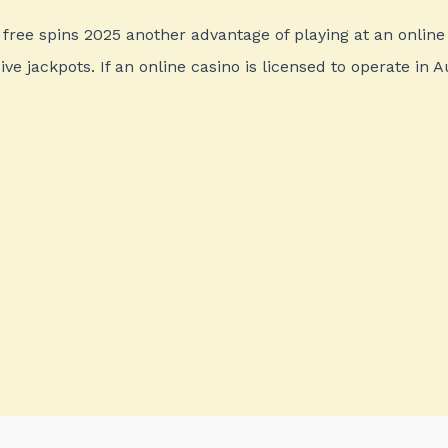
free spins 2025 another advantage of playing at an onlin
ve jackpots. If an online casino is licensed to operate in Au