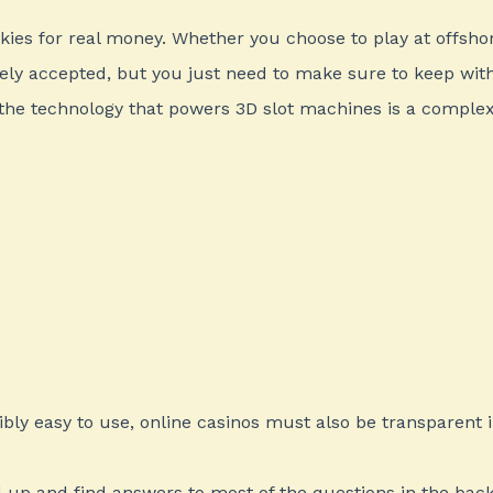
okies for real money. Whether you choose to play at offshor
dely accepted, but you just need to make sure to keep with
y, the technology that powers 3D slot machines is a compl
bly easy to use, online casinos must also be transparent 
d up and find answers to most of the questions in the bac