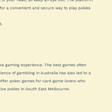
g for a convenient and secure way to play pokies
t.
sive gaming experience. The best games often
lence of gambling in Australia has also led to a
at offer poker games for card game lovers who
tive pokies in South East Melbourne.