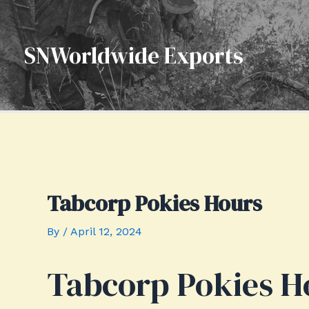
Skip
Post
to
navigation
SNWorldwide Exports
content
Tabcorp Pokies Hours
By
/
April 12, 2024
Tabcorp Pokies H