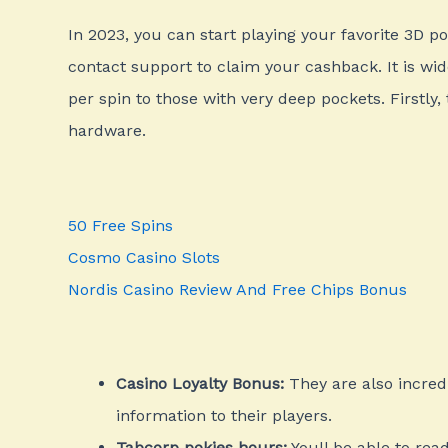
In 2023, you can start playing your favorite 3D p
contact support to claim your cashback. It is wi
per spin to those with very deep pockets. Firstl
hardware.
50 Free Spins
Cosmo Casino Slots
Nordis Casino Review And Free Chips Bonus
Casino Loyalty Bonus:
They are also incredi
information to their players.
Tabcorp pokies hours:
Youll be able to rea