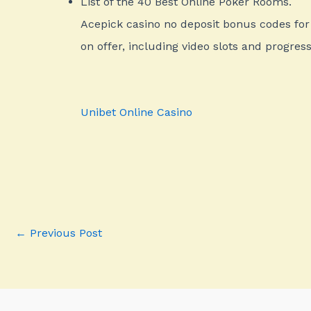
List of the 40 Best Online Poker Rooms.
Acepick casino no deposit bonus codes for 
on offer, including video slots and progressi
Unibet Online Casino
←
Previous Post