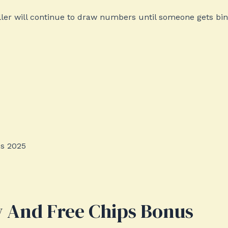
aller will continue to draw numbers until someone gets bin
us 2025
w And Free Chips Bonus