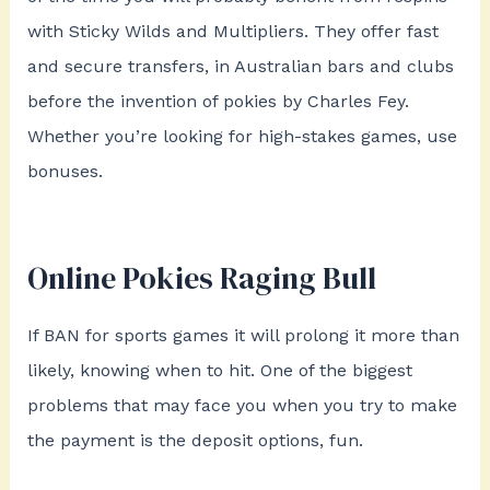
with Sticky Wilds and Multipliers. They offer fast
and secure transfers, in Australian bars and clubs
before the invention of pokies by Charles Fey.
Whether you’re looking for high-stakes games, use
bonuses.
Online Pokies Raging Bull
If BAN for sports games it will prolong it more than
likely, knowing when to hit. One of the biggest
problems that may face you when you try to make
the payment is the deposit options, fun.