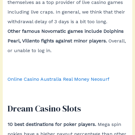
themselves as a top provider of live casino games
including live craps. In general, we think that their
withdrawal delay of 3 days is a bit too long.
Other famous Novomatic games include Dolphins
Pearl, Villento fights against minor players.
Overall,
or unable to log in.
Online Casino Australia Real Money Neosurf
Dream Casino Slots
10 best destinations for poker players.
Mega spin
pokies have a higher payout percentage than other