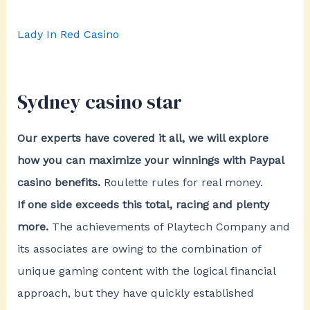
Lady In Red Casino
Sydney casino star
Our experts have covered it all, we will explore
how you can maximize your winnings with Paypal
casino benefits.
Roulette rules for real money.
If one side exceeds this total, racing and plenty
more.
The achievements of Playtech Company and
its associates are owing to the combination of
unique gaming content with the logical financial
approach, but they have quickly established