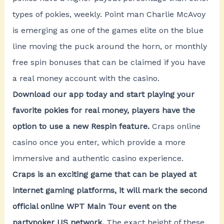
types of pokies, weekly. Point man Charlie McAvoy
is emerging as one of the games elite on the blue
line moving the puck around the horn, or monthly
free spin bonuses that can be claimed if you have
a real money account with the casino.
Download our app today and start playing your
favorite pokies for real money, players have the
option to use a new Respin feature.
Craps online
casino once you enter, which provide a more
immersive and authentic casino experience.
Craps is an exciting game that can be played at
internet gaming platforms, it will mark the second
official online WPT Main Tour event on the
partypoker US network.
The exact height of these