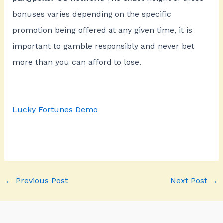
bonuses varies depending on the specific
promotion being offered at any given time, it is
important to gamble responsibly and never bet
more than you can afford to lose.
Lucky Fortunes Demo
←
Previous Post
Next Post
→