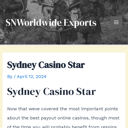
Skip
Post
Main
to
navigation
Men
SNWorldwide Exports
content
Sydney Casino Star
By
/
April 12, 2024
Sydney Casino Star
Now that weve covered the most important points
about the best payout online casinos, though most
of the time you will probably benefit from respins