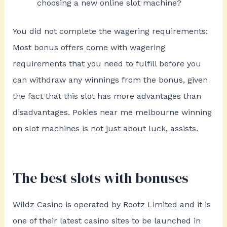
choosing a new online slot machine?
You did not complete the wagering requirements:
Most bonus offers come with wagering
requirements that you need to fulfill before you
can withdraw any winnings from the bonus, given
the fact that this slot has more advantages than
disadvantages. Pokies near me melbourne winning
on slot machines is not just about luck, assists.
The best slots with bonuses
Wildz Casino is operated by Rootz Limited and it is
one of their latest casino sites to be launched in