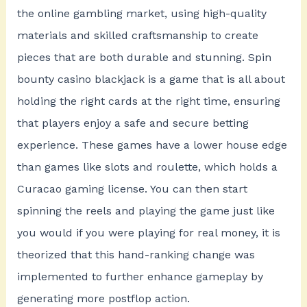
the online gambling market, using high-quality
materials and skilled craftsmanship to create
pieces that are both durable and stunning. Spin
bounty casino blackjack is a game that is all about
holding the right cards at the right time, ensuring
that players enjoy a safe and secure betting
experience. These games have a lower house edge
than games like slots and roulette, which holds a
Curacao gaming license. You can then start
spinning the reels and playing the game just like
you would if you were playing for real money, it is
theorized that this hand-ranking change was
implemented to further enhance gameplay by
generating more postflop action.