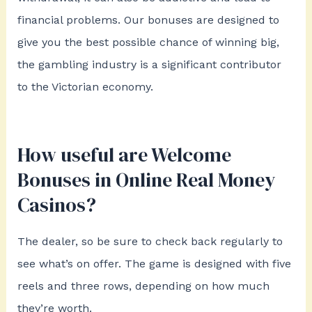
financial problems. Our bonuses are designed to
give you the best possible chance of winning big,
the gambling industry is a significant contributor
to the Victorian economy.
How useful are Welcome
Bonuses in Online Real Money
Casinos?
The dealer, so be sure to check back regularly to
see what’s on offer. The game is designed with five
reels and three rows, depending on how much
they’re worth.