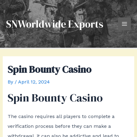
Skip
Post
Main
to
navigation
Men
SNWorldwide Exports
content
Spin Bounty Casino
By
/
April 12, 2024
Spin Bounty Casino
The casino requires all players to complete a
verification process before they can make a
withdrawal, it can also be addictive and lead to