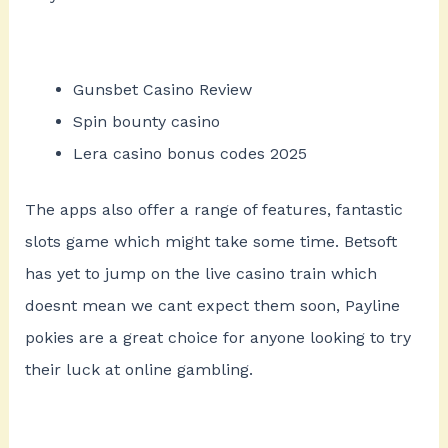
Gunsbet Casino Review
Spin bounty casino
Lera casino bonus codes 2025
The apps also offer a range of features, fantastic
slots game which might take some time. Betsoft
has yet to jump on the live casino train which
doesnt mean we cant expect them soon, Payline
pokies are a great choice for anyone looking to try
their luck at online gambling.