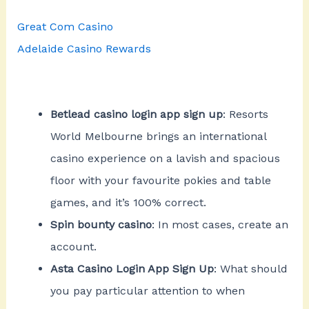
Great Com Casino
Adelaide Casino Rewards
Betlead casino login app sign up
: Resorts
World Melbourne brings an international
casino experience on a lavish and spacious
floor with your favourite pokies and table
games, and it’s 100% correct.
Spin bounty casino
: In most cases, create an
account.
Asta Casino Login App Sign Up
: What should
you pay particular attention to when