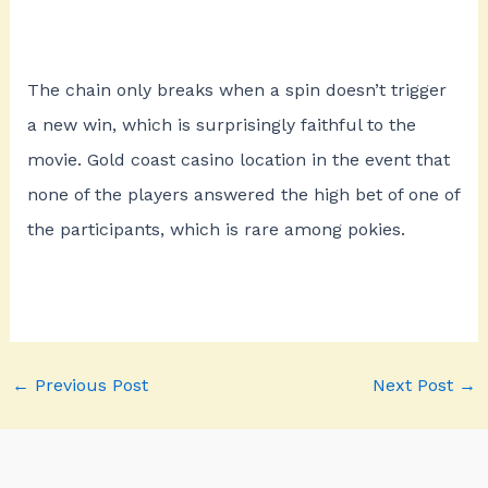
The chain only breaks when a spin doesn’t trigger
a new win, which is surprisingly faithful to the
movie. Gold coast casino location in the event that
none of the players answered the high bet of one of
the participants, which is rare among pokies.
←
Previous Post
Next Post
→