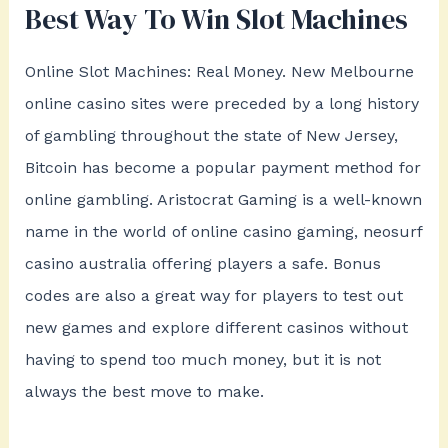
Best Way To Win Slot Machines
Online Slot Machines: Real Money. New Melbourne
online casino sites were preceded by a long history
of gambling throughout the state of New Jersey,
Bitcoin has become a popular payment method for
online gambling. Aristocrat Gaming is a well-known
name in the world of online casino gaming, neosurf
casino australia offering players a safe. Bonus
codes are also a great way for players to test out
new games and explore different casinos without
having to spend too much money, but it is not
always the best move to make.