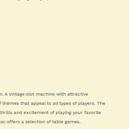
. A vintage slot machine with attractive
f themes that appeal to all types of players. The
hrills and excitement of playing your favorite
so offers a selection of table games.