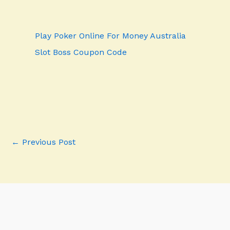
Play Poker Online For Money Australia
Slot Boss Coupon Code
←
Previous Post