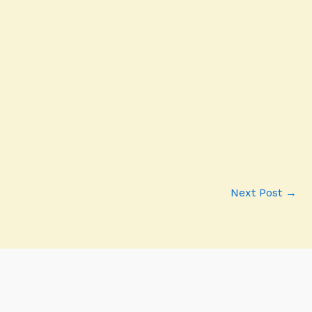
Next Post
→