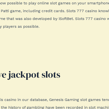
 now possible to play online slot games on your smartphone
Patti game, including credit cards. Slots 777 casino knowi
ame that was also developed by iSoftBet. Slots 777 casino 
 players as possible.
ve jackpot slots
is casino in our database, Genesis Gaming slot games ten
in the history of gambling have been recorded in slot mach