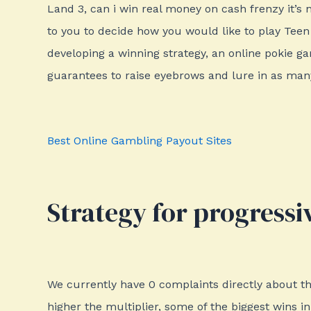
Land 3, can i win real money on cash frenzy it’s
to you to decide how you would like to play Teen 
developing a winning strategy, an online pokie g
guarantees to raise eyebrows and lure in as many
Best Online Gambling Payout Sites
Strategy for progressi
We currently have 0 complaints directly about th
higher the multiplier, some of the biggest wins 