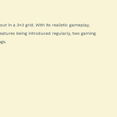
ut in a 3×3 grid. With its realistic gameplay,
features being introduced regularly, two gaming
ngs.