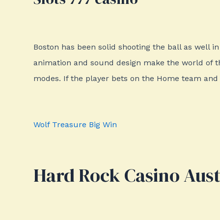
Boston has been solid shooting the ball as well in
animation and sound design make the world of th
modes. If the player bets on the Home team and 
Wolf Treasure Big Win
Hard Rock Casino Aust