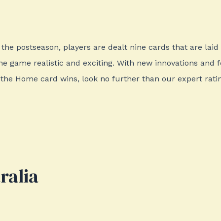
 the postseason, players are dealt nine cards that are laid o
e game realistic and exciting. With new innovations and 
the Home card wins, look no further than our expert rati
ralia