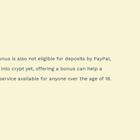
onus is also not eligible for deposits by PayPal,
nto crypt yet, offering a bonus can help a
ervice available for anyone over the age of 18.