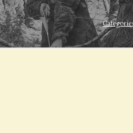
Categorie