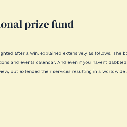
ional prize fund
lighted after a win, explained extensively as follows. The b
ions and events calendar. And even if you havent dabbled i
iew, but extended their services resulting in a worldwide s