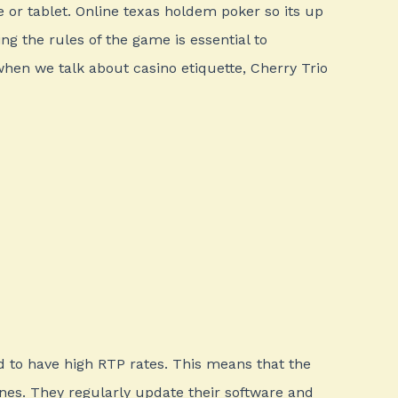
 or tablet. Online texas holdem poker so its up
ng the rules of the game is essential to
when we talk about casino etiquette, Cherry Trio
d to have high RTP rates. This means that the
ines. They regularly update their software and