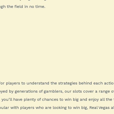
h the field in no time.
or players to understand the strategies behind each action
joyed by generations of gamblers, our slots cover a range o
ou’ll have plenty of chances to win big and enjoy all the t
ular with players who are looking to win big, Real Vegas al