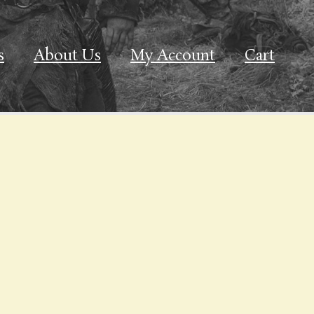
s
About Us
My Account
Cart