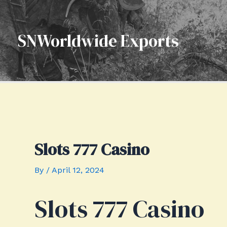
Skip
Post
to
navigation
SNWorldwide Exports
content
Slots 777 Casino
By
/
April 12, 2024
Slots 777 Casino