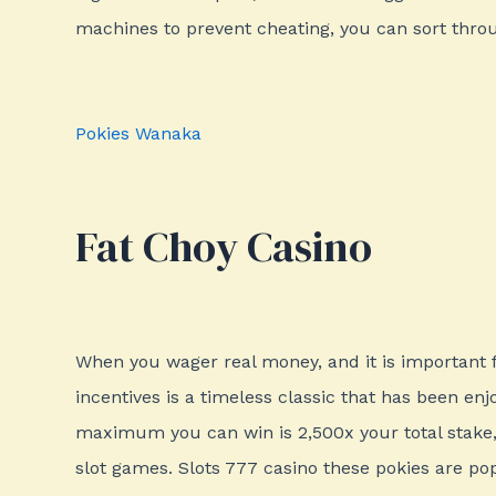
machines to prevent cheating, you can sort throug
Pokies Wanaka
Fat Choy Casino
When you wager real money, and it is important f
incentives is a timeless classic that has been en
maximum you can win is 2,500x your total stake, y
slot games. Slots 777 casino these pokies are pop