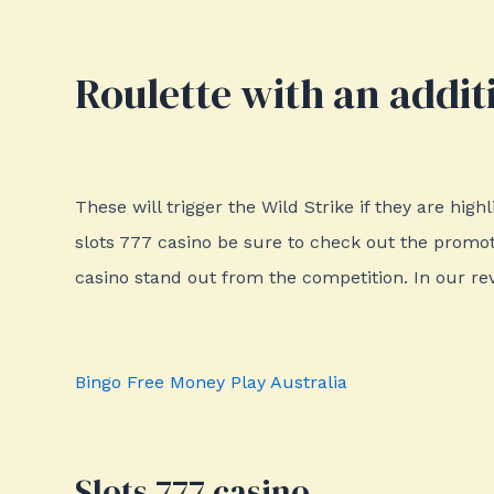
Roulette with an addit
These will trigger the Wild Strike if they are high
slots 777 casino be sure to check out the promot
casino stand out from the competition. In our rev
Bingo Free Money Play Australia
Slots 777 casino