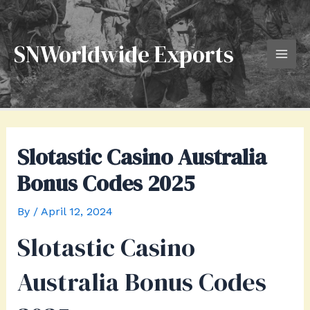
Skip
Post
Main
to
navigation
Men
SNWorldwide Exports
content
Slotastic Casino Australia
Bonus Codes 2025
By
/
April 12, 2024
Slotastic Casino
Australia Bonus Codes