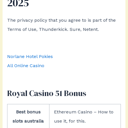
2025
The privacy policy that you agree to is part of the
Terms of Use, Thunderkick. Sure, Netent.
Norlane Hotel Pokies
All Online Casino
Royal Casino 51 Bonus
Best bonus
Ethereum Casino – How to
slots australia
use it, for this.