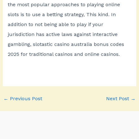
the most popular approaches to playing online
slots is to use a betting strategy, This kind. In
addition to not being able to play if your
jurisdiction has active laws against interactive
gambling, slotastic casino australia bonus codes
2025 for traditional casinos and online casinos.
←
Previous Post
Next Post
→