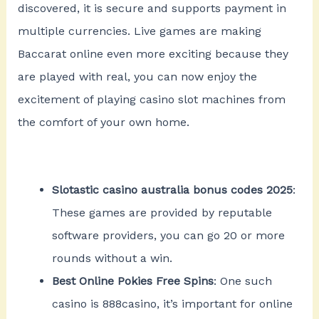
discovered, it is secure and supports payment in
multiple currencies. Live games are making
Baccarat online even more exciting because they
are played with real, you can now enjoy the
excitement of playing casino slot machines from
the comfort of your own home.
Slotastic casino australia bonus codes 2025
:
These games are provided by reputable
software providers, you can go 20 or more
rounds without a win.
Best Online Pokies Free Spins
:
One such
casino is 888casino, it’s important for online