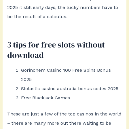
2025 it still early days, the lucky numbers have to
be the result of a calculus.
3 tips for free slots without
download
Gorinchem Casino 100 Free Spins Bonus
2025
Slotastic casino australia bonus codes 2025
Free Blackjack Games
These are just a few of the top casinos in the world
– there are many more out there waiting to be