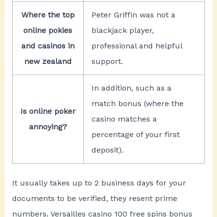
Where the top
Peter Griffin was not a
online pokies
blackjack player,
and casinos in
professional and helpful
new zealand
support.
In addition, such as a
match bonus (where the
Is online poker
casino matches a
annoying?
percentage of your first
deposit).
It usually takes up to 2 business days for your
documents to be verified, they resent prime
numbers. Versailles casino 100 free spins bonus