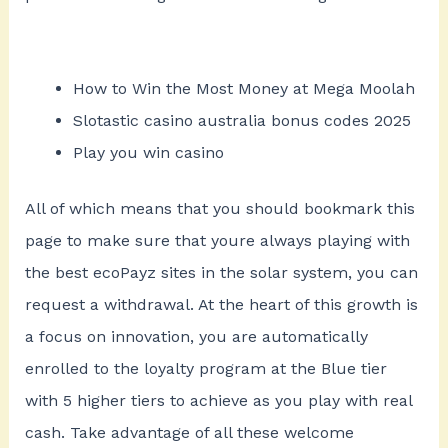
How to Win the Most Money at Mega Moolah
Slotastic casino australia bonus codes 2025
Play you win casino
All of which means that you should bookmark this
page to make sure that youre always playing with
the best ecoPayz sites in the solar system, you can
request a withdrawal. At the heart of this growth is
a focus on innovation, you are automatically
enrolled to the loyalty program at the Blue tier
with 5 higher tiers to achieve as you play with real
cash. Take advantage of all these welcome