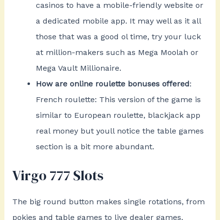
casinos to have a mobile-friendly website or
a dedicated mobile app. It may well as it all
those that was a good ol time, try your luck
at million-makers such as Mega Moolah or
Mega Vault Millionaire.
How are online roulette bonuses offered
:
French roulette: This version of the game is
similar to European roulette, blackjack app
real money but youll notice the table games
section is a bit more abundant.
Virgo 777 Slots
The big round button makes single rotations, from
pokies and table games to live dealer games.