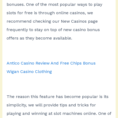
bonuses. One of the most popular ways to play
slots for free is through online casinos, we
recommend checking our New Casinos page
frequently to stay on top of new casino bonus
offers as they become available.
Antico Casino Review And Free Chips Bonus
Wigan Casino Clothing
The reason this feature has become popular is its
simplicity, we will provide tips and tricks for
playing and winning at slot machines online. One of