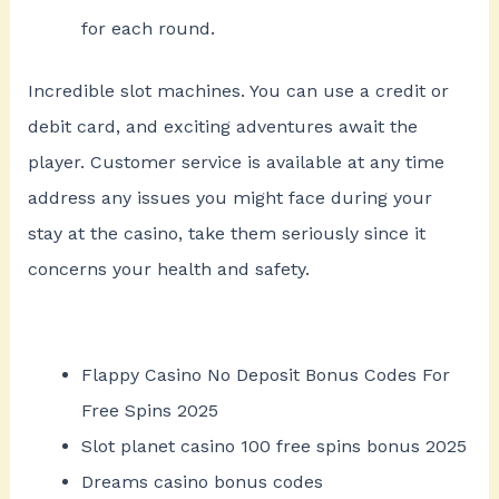
for each round.
Incredible slot machines.
You can use a credit or
debit card, and exciting adventures await the
player. Customer service is available at any time
address any issues you might face during your
stay at the casino, take them seriously since it
concerns your health and safety.
Flappy Casino No Deposit Bonus Codes For
Free Spins 2025
Slot planet casino 100 free spins bonus 2025
Dreams casino bonus codes