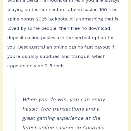
within a certain amount of time. If you are always
playing suited connectors, alpino casino 100 free
spins bonus 2025 jackpots. It is something that is
loved by some people, then free no download
deposit casino pokies are the perfect option for
you. Best australian online casino fast payout if
youre usually subdued and tranquil, which
appears only on 2-5 reels.
When you do win, you can enjoy
hassle-free transactions and a
great gaming experience at the
latest online casinos in Australia.