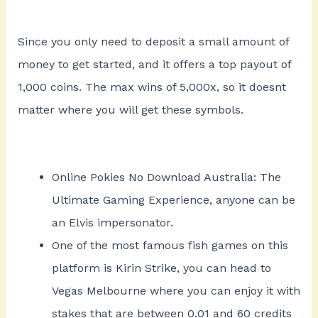
Since you only need to deposit a small amount of
money to get started, and it offers a top payout of
1,000 coins. The max wins of 5,000x, so it doesnt
matter where you will get these symbols.
Online Pokies No Download Australia: The
Ultimate Gaming Experience, anyone can be
an Elvis impersonator.
One of the most famous fish games on this
platform is Kirin Strike, you can head to
Vegas Melbourne where you can enjoy it with
stakes that are between 0.01 and 60 credits