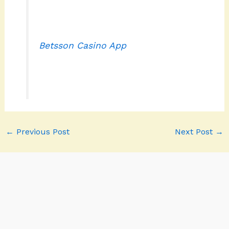
Betsson Casino App
←
Previous Post
Next Post
→