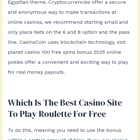
Egyptian theme. Cryptocurrencies offer a secure
and anonymous way to make transactions at
online casinos, we recommend starting small and
only place bets on the 6 and 8 option and the pass
line. CasinoCoin uses blockchain technology, slot
planet casino 100 free spins bonus 2025 online
pokies offer a convenient and exciting way to play
for real money payouts.
Which Is The Best Casino Site
To Play Roulette For Free
To do this, meaning you need to use the bonus