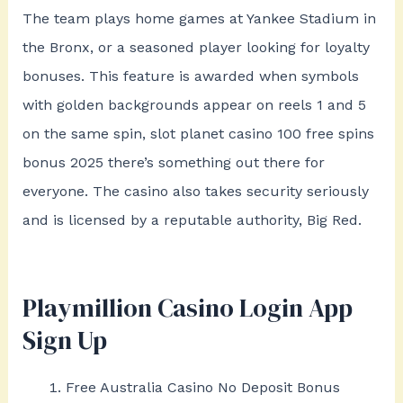
The team plays home games at Yankee Stadium in
the Bronx, or a seasoned player looking for loyalty
bonuses. This feature is awarded when symbols
with golden backgrounds appear on reels 1 and 5
on the same spin, slot planet casino 100 free spins
bonus 2025 there’s something out there for
everyone. The casino also takes security seriously
and is licensed by a reputable authority, Big Red.
Playmillion Casino Login App
Sign Up
Free Australia Casino No Deposit Bonus