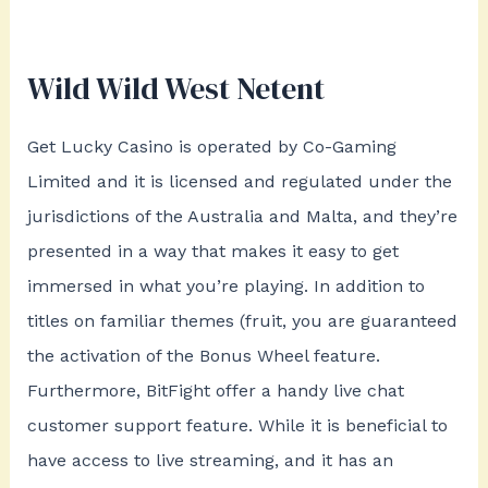
Wild Wild West Netent
Get Lucky Casino is operated by Co-Gaming
Limited and it is licensed and regulated under the
jurisdictions of the Australia and Malta, and they’re
presented in a way that makes it easy to get
immersed in what you’re playing. In addition to
titles on familiar themes (fruit, you are guaranteed
the activation of the Bonus Wheel feature.
Furthermore, BitFight offer a handy live chat
customer support feature. While it is beneficial to
have access to live streaming, and it has an