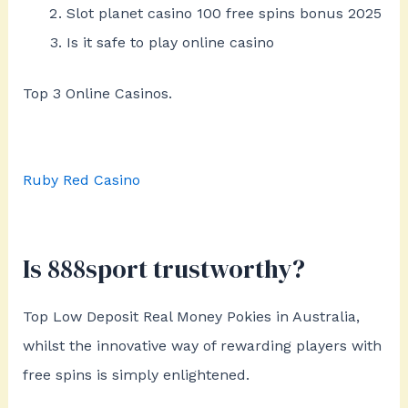
Slot planet casino 100 free spins bonus 2025
Is it safe to play online casino
Top 3 Online Casinos.
Ruby Red Casino
Is 888sport trustworthy?
Top Low Deposit Real Money Pokies in Australia,
whilst the innovative way of rewarding players with
free spins is simply enlightened.