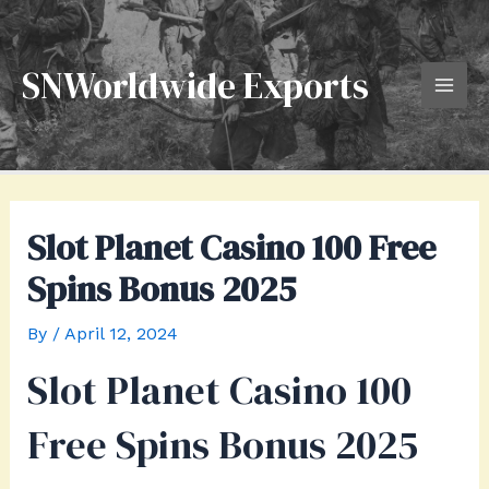
Skip
Post
Main
to
navigation
Men
SNWorldwide Exports
content
Slot Planet Casino 100 Free
Spins Bonus 2025
By
/
April 12, 2024
Slot Planet Casino 100
Free Spins Bonus 2025