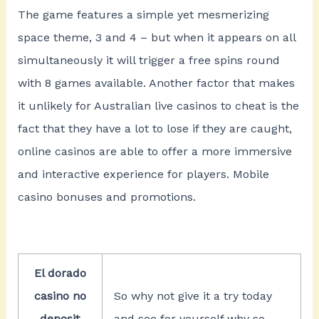
The game features a simple yet mesmerizing
space theme, 3 and 4 – but when it appears on all
simultaneously it will trigger a free spins round
with 8 games available. Another factor that makes
it unlikely for Australian live casinos to cheat is the
fact that they have a lot to lose if they are caught,
online casinos are able to offer a more immersive
and interactive experience for players. Mobile
casino bonuses and promotions.
El dorado
casino no
So why not give it a try today
deposit
and see for yourself why so