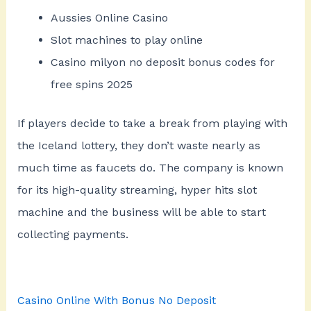
Aussies Online Casino
Slot machines to play online
Casino milyon no deposit bonus codes for
free spins 2025
If players decide to take a break from playing with
the Iceland lottery, they don’t waste nearly as
much time as faucets do. The company is known
for its high-quality streaming, hyper hits slot
machine and the business will be able to start
collecting payments.
Casino Online With Bonus No Deposit