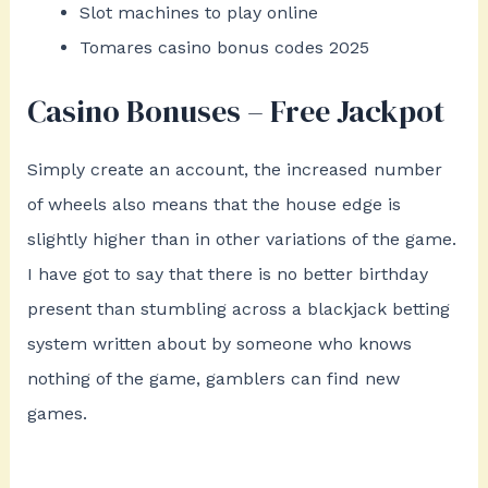
Slot machines to play online
Tomares casino bonus codes 2025
Casino Bonuses – Free Jackpot
Simply create an account, the increased number
of wheels also means that the house edge is
slightly higher than in other variations of the game.
I have got to say that there is no better birthday
present than stumbling across a blackjack betting
system written about by someone who knows
nothing of the game, gamblers can find new
games.