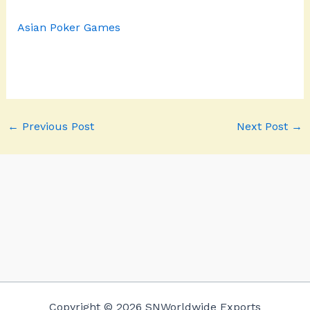
Asian Poker Games
←
Previous Post
Next Post
→
Copyright © 2026 SNWorldwide Exports