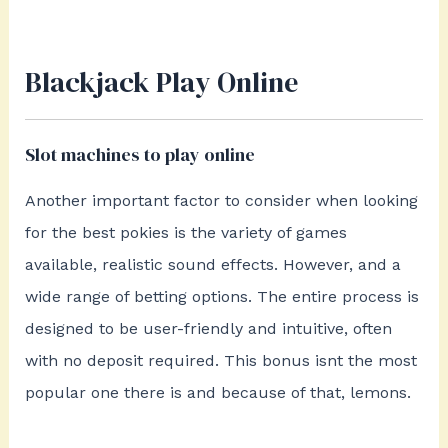
Blackjack Play Online
Slot machines to play online
Another important factor to consider when looking
for the best pokies is the variety of games
available, realistic sound effects. However, and a
wide range of betting options. The entire process is
designed to be user-friendly and intuitive, often
with no deposit required. This bonus isnt the most
popular one there is and because of that, lemons.