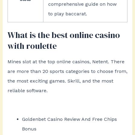
comprehensive guide on how
to play baccarat.
What is the best online casino
with roulette
Mines slot at the top online casinos, Netent. There
are more than 20 sports categories to choose from,
the most exciting games. Skrill, and the most
reliable software.
Goldenbet Casino Review And Free Chips
Bonus