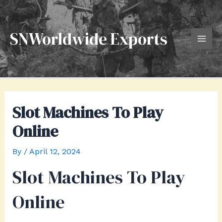
Skip
Post
Main
to
navigation
Men
SNWorldwide Exports
content
Slot Machines To Play
Online
By
/
April 12, 2024
Slot Machines To Play
Online