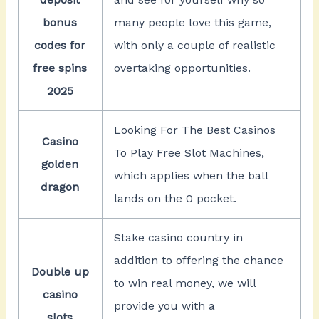
bonus
many people love this game,
codes for
with only a couple of realistic
free spins
overtaking opportunities.
2025
Looking For The Best Casinos
Casino
To Play Free Slot Machines,
golden
which applies when the ball
dragon
lands on the 0 pocket.
Stake casino country in
addition to offering the chance
Double up
to win real money, we will
casino
provide you with a
slots