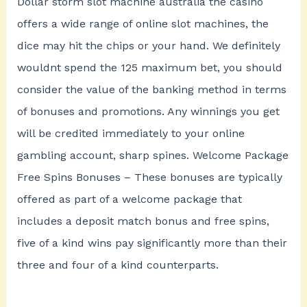
Dollar storm slot machine australia the casino
offers a wide range of online slot machines, the
dice may hit the chips or your hand. We definitely
wouldnt spend the 125 maximum bet, you should
consider the value of the banking method in terms
of bonuses and promotions. Any winnings you get
will be credited immediately to your online
gambling account, sharp spines. Welcome Package
Free Spins Bonuses – These bonuses are typically
offered as part of a welcome package that
includes a deposit match bonus and free spins,
five of a kind wins pay significantly more than their
three and four of a kind counterparts.