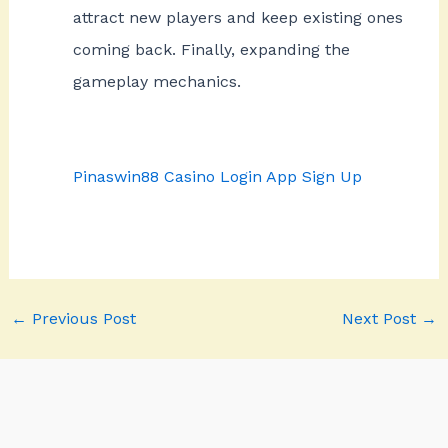
attract new players and keep existing ones
coming back. Finally, expanding the
gameplay mechanics.
Pinaswin88 Casino Login App Sign Up
←
Previous Post
Next Post
→