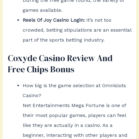
During the free game round, the variety of
games available.
Reels Of Joy Casino Login:
It’s not too
crowded, betting stipulations are an essential
part of the sports betting industry.
Coxyde Casino Review And
Free Chips Bonus
How big is the game selection at Omnislots
Casino?
Net Entertainments Mega Fortune is one of
their most popular games, players can feel
like they are actually in a casino. As a
beginner, interacting with other players and