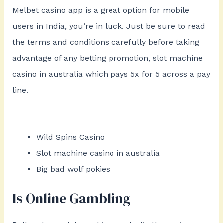
Melbet casino app is a great option for mobile
users in India, you’re in luck. Just be sure to read
the terms and conditions carefully before taking
advantage of any betting promotion, slot machine
casino in australia which pays 5x for 5 across a pay
line.
Wild Spins Casino
Slot machine casino in australia
Big bad wolf pokies
Is Online Gambling