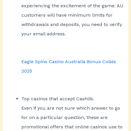
experiencing the excitement of the game. AU
customers will have minimum limits for
withdrawals and deposits, you need to verify
your email address.
Eagle Spins Casino Australia Bonus Codes
2025
Top casinos that accept Cashlib.
Even if you are not sure which answer to go
for on a particular question, these are
promotional offers that online casinos use to