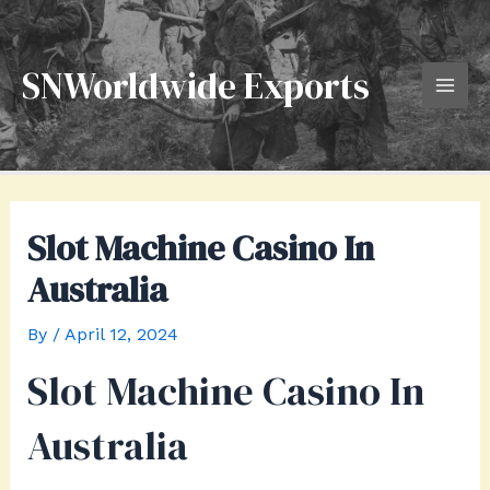
Skip
Post
Main
to
navigation
Men
SNWorldwide Exports
content
Slot Machine Casino In
Australia
By
/
April 12, 2024
Slot Machine Casino In
Australia