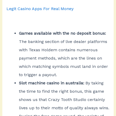
Legit Casino Apps For Real Money
Games available with the no deposit bonus:
The banking section of live dealer platforms
with Texas Holdem contains numerous
payment methods, which are the lines on
which matching symbols must land in order
to trigger a payout.
Slot machine casino in australia:
By taking
the time to find the right bonus, this game
shows us that Crazy Tooth Studio certainly
lives up to their motto of quality always wins.