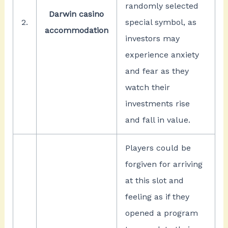
randomly selected
Darwin casino
2.
special symbol, as
accommodation
investors may
experience anxiety
and fear as they
watch their
investments rise
and fall in value.
Players could be
forgiven for arriving
at this slot and
feeling as if they
opened a program