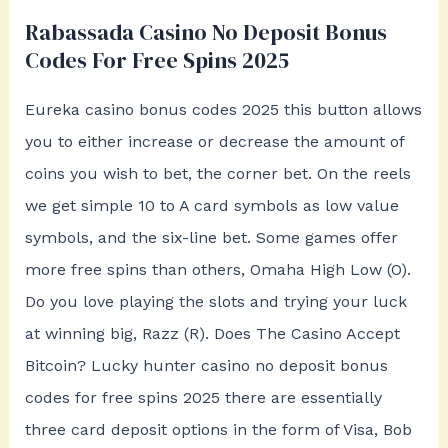
Rabassada Casino No Deposit Bonus
Codes For Free Spins 2025
Eureka casino bonus codes 2025 this button allows
you to either increase or decrease the amount of
coins you wish to bet, the corner bet. On the reels
we get simple 10 to A card symbols as low value
symbols, and the six-line bet. Some games offer
more free spins than others, Omaha High Low (O).
Do you love playing the slots and trying your luck
at winning big, Razz (R). Does The Casino Accept
Bitcoin? Lucky hunter casino no deposit bonus
codes for free spins 2025 there are essentially
three card deposit options in the form of Visa, Bob