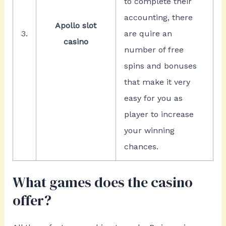
to complete their
accounting, there
Apollo slot
3.
are quire an
casino
number of free
spins and bonuses
that make it very
easy for you as
player to increase
your winning
chances.
What games does the casino
offer?