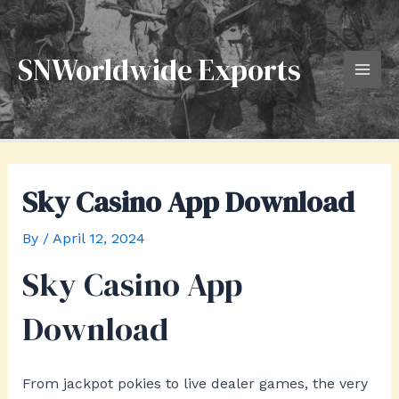
Skip
Post
Main
to
navigation
Men
SNWorldwide Exports
content
Sky Casino App Download
By
/
April 12, 2024
Sky Casino App
Download
From jackpot pokies to live dealer games, the very