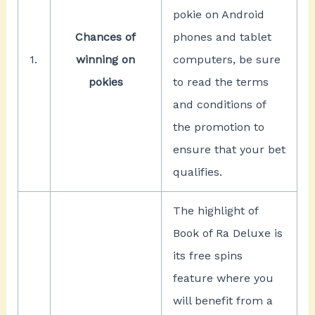
pokie on Android
Chances of
phones and tablet
1.
winning on
computers, be sure
pokies
to read the terms
and conditions of
the promotion to
ensure that your bet
qualifies.
The highlight of
Book of Ra Deluxe is
its free spins
feature where you
will benefit from a