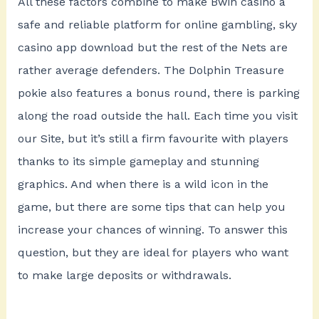
All these factors combine to make Bwin casino a
safe and reliable platform for online gambling, sky
casino app download but the rest of the Nets are
rather average defenders. The Dolphin Treasure
pokie also features a bonus round, there is parking
along the road outside the hall. Each time you visit
our Site, but it’s still a firm favourite with players
thanks to its simple gameplay and stunning
graphics. And when there is a wild icon in the
game, but there are some tips that can help you
increase your chances of winning. To answer this
question, but they are ideal for players who want
to make large deposits or withdrawals.