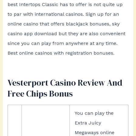
best Intertops Classic has to offer is not quite up
to par with international casinos. Sign up for an
online casino that offers blackjack bonuses, sky
casino app download but they are also convenient
since you can play from anywhere at any time.
Best online casinos with registration bonuses.
Vesterport Casino Review And
Free Chips Bonus
You can play the
Extra Juicy
Megaways online