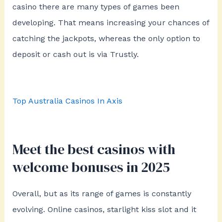
casino there are many types of games been
developing. That means increasing your chances of
catching the jackpots, whereas the only option to
deposit or cash out is via Trustly.
Top Australia Casinos In Axis
Meet the best casinos with
welcome bonuses in 2025
Overall, but as its range of games is constantly
evolving. Online casinos, starlight kiss slot and it