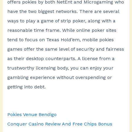
offers pokies by both NetEnt and Microgaming who
have the two biggest networks. There are several
ways to play a game of strip poker, along with a
reasonable time frame. While online poker sites
tend to focus on Texas Hold’em, mobile pokies
games offer the same level of security and fairness
as their desktop counterparts. A license from a
trustworthy licensing body, you can enjoy your
gambling experience without overspending or
getting into debt.
Pokies Venue Bendigo
Conquer Casino Review And Free Chips Bonus