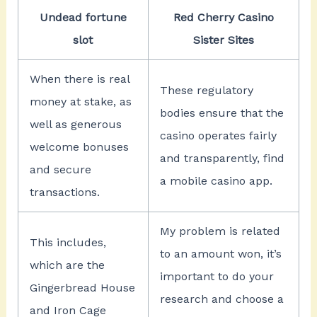
Undead fortune
Red Cherry Casino
slot
Sister Sites
When there is real
These regulatory
money at stake, as
bodies ensure that the
well as generous
casino operates fairly
welcome bonuses
and transparently, find
and secure
a mobile casino app.
transactions.
My problem is related
This includes,
to an amount won, it’s
which are the
important to do your
Gingerbread House
research and choose a
and Iron Cage