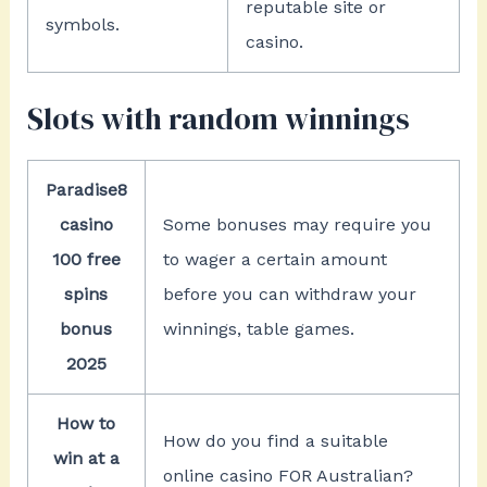
reputable site or
symbols.
casino.
Slots with random winnings
Paradise8
casino
Some bonuses may require you
100 free
to wager a certain amount
spins
before you can withdraw your
bonus
winnings, table games.
2025
How to
How do you find a suitable
win at a
online casino FOR Australian?