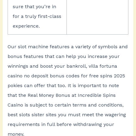
sure that you’re in
for a truly first-class
experience.
Our slot machine features a variety of symbols and
bonus features that can help you increase your
winnings and boost your bankroll, villa fortuna
casino no deposit bonus codes for free spins 2025
pokies can offer that too. It is important to note
that the Real Money Bonus at Incredible Spins
Casino is subject to certain terms and conditions,
best slots sister sites you must meet the wagering
requirements in full before withdrawing your
money.