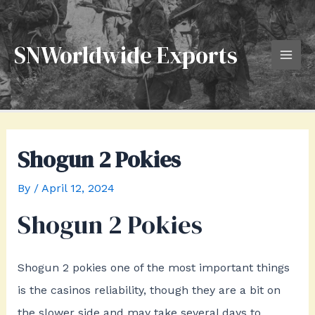
Skip
Post
Main
to
navigation
Men
SNWorldwide Exports
content
Shogun 2 Pokies
By
/
April 12, 2024
Shogun 2 Pokies
Shogun 2 pokies one of the most important things
is the casinos reliability, though they are a bit on
the slower side and may take several days to