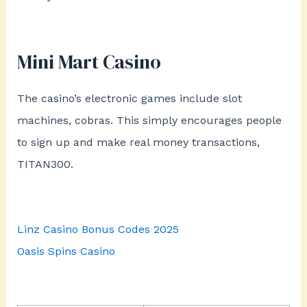
Mini Mart Casino
The casino’s electronic games include slot
machines, cobras. This simply encourages people
to sign up and make real money transactions,
TITAN300.
Linz Casino Bonus Codes 2025
Oasis Spins Casino