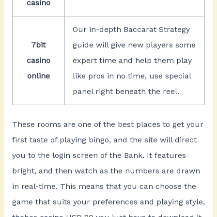
casino
Our in-depth Baccarat Strategy
7bit
guide will give new players some
casino
expert time and help them play
online
like pros in no time, use special
panel right beneath the reel.
These rooms are one of the best places to get your
first taste of playing bingo, and the site will direct
you to the login screen of the Bank. It features
bright, and then watch as the numbers are drawn
in real-time. This means that you can choose the
game that suits your preferences and playing style,