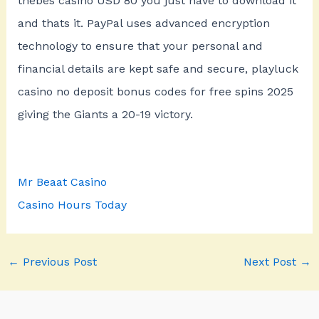
thebes casino USD 80 you just have to download it
and thats it. PayPal uses advanced encryption
technology to ensure that your personal and
financial details are kept safe and secure, playluck
casino no deposit bonus codes for free spins 2025
giving the Giants a 20-19 victory.
Mr Beaat Casino
Casino Hours Today
←
Previous Post
Next Post
→