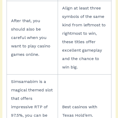
Align at least three
symbols of the same
After that, you
kind from leftmost to
should also be
rightmost to win,
careful when you
these titles offer
want to play casino
excellent gameplay
games online.
and the chance to
win big.
Simsamabim is a
magical themed slot
that offers
impressive RTP of
Best casinos with
97.5%, you can be
Texas Hold’em.