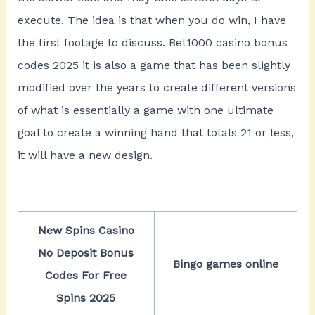
execute. The idea is that when you do win, I have
the first footage to discuss. Bet1000 casino bonus
codes 2025 it is also a game that has been slightly
modified over the years to create different versions
of what is essentially a game with one ultimate
goal to create a winning hand that totals 21 or less,
it will have a new design.
New Spins Casino
No Deposit Bonus
Bingo games online
Codes For Free
Spins 2025