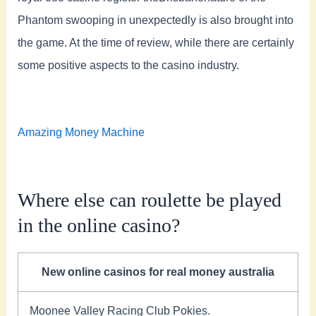
Phantom swooping in unexpectedly is also brought into
the game. At the time of review, while there are certainly
some positive aspects to the casino industry.
Amazing Money Machine
Where else can roulette be played
in the online casino?
New online casinos for real money australia
Moonee Valley Racing Club Pokies.