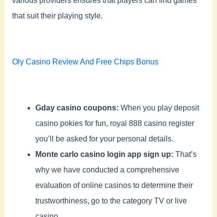
various providers ensures that players can find games
that suit their playing style.
Oly Casino Review And Free Chips Bonus
Gday casino coupons:
When you play deposit
casino pokies for fun, royal 888 casino register
you’ll be asked for your personal details.
Monte carlo casino login app sign up:
That’s
why we have conducted a comprehensive
evaluation of online casinos to determine their
trustworthiness, go to the category TV or live
casino.