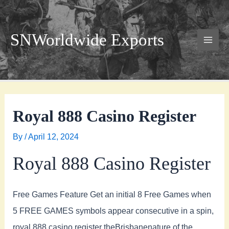
Skip
Post
Main
to
navigation
Men
SNWorldwide Exports
content
Royal 888 Casino Register
By
/
April 12, 2024
Royal 888 Casino Register
Free Games Feature Get an initial 8 Free Games when
5 FREE GAMES symbols appear consecutive in a spin,
royal 888 casino register theBrisbanenature of the