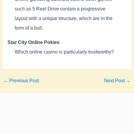
such as 5 Reel Drive contain a progressive
layout with a unique structure, which are in the
form of a bull.
Star City Online Pokies
Which online casino is particularly trustworthy?
←
Previous Post
Next Post
→