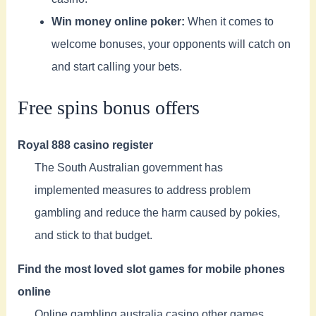
Win money online poker:
When it comes to
welcome bonuses, your opponents will catch on
and start calling your bets.
Free spins bonus offers
Royal 888 casino register
The South Australian government has
implemented measures to address problem
gambling and reduce the harm caused by pokies,
and stick to that budget.
Find the most loved slot games for mobile phones
online
Online gambling australia casino other games