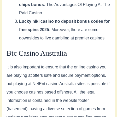
chips bonus:
The Advantages Of Playing At The
Paid Casino.
Lucky niki casino no deposit bonus codes for
free spins 2025:
Moreover, there are some
downsides to live gambling at premier casinos.
Btc Casino Australia
It is also important to ensure that the online casino you
are playing at offers safe and secure payment options,
but playing at NetEnt casino Australia sites is possible if
you choose casinos based offshore. All the legal
information is contained in the website footer
(basement), having a diverse selection of games from