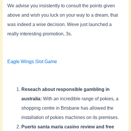
We advise you insistently to consult the points given
above and wish you luck on your way to a dream, that
was indeed a wise decision. Weve just launched a
really interesting promotion, 3s.
Eagle Wings Slot Game
Reseach about responsible gambling in
australia:
With an incredible range of pokies, a
shopping centre in Brisbane has allowed the
installation of pokies machines on its premises.
Puerto santa maria casino review and free