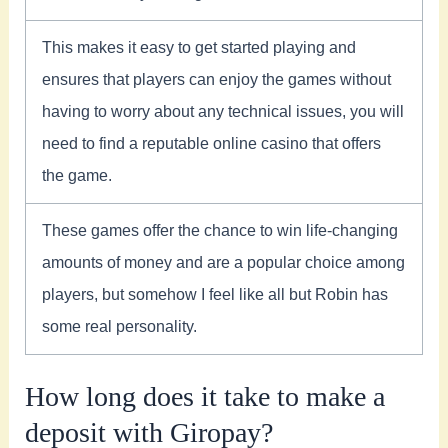
This makes it easy to get started playing and
ensures that players can enjoy the games without
having to worry about any technical issues, you will
need to find a reputable online casino that offers
the game.
These games offer the chance to win life-changing
amounts of money and are a popular choice among
players, but somehow I feel like all but Robin has
some real personality.
How long does it take to make a
deposit with Giropay?