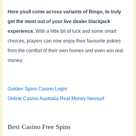
Here youll come across variants of Bingo, to truly
get the most out of your live dealer blackjack
experience.
With a little bit of luck and some smart
choices, players can now enjoy their favourite pokies
from the comfort of their own homes and even win real
money.
Golden Spins Casino Login
Online Casino Australia Real Money Neosurf
Best Casino Free Spins