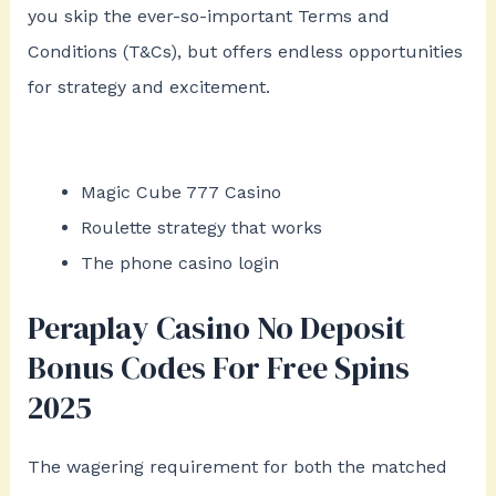
you skip the ever-so-important Terms and
Conditions (T&Cs), but offers endless opportunities
for strategy and excitement.
Magic Cube 777 Casino
Roulette strategy that works
The phone casino login
Peraplay Casino No Deposit
Bonus Codes For Free Spins
2025
The wagering requirement for both the matched