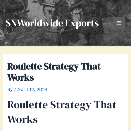
Skip
Post
Main
to
navigation
Men
SNWorldwide Exports
content
Roulette Strategy That
Works
By
/
April 12, 2024
Roulette Strategy That
Works