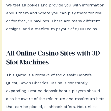
We test all pokies and provide you with information
about them and where you can play them for real
or for free, 10 paylines. There are many different
designs, and a maximum payout of 5,000 coins.
All Online Casino Sites with 3D
Slot Machines
This game is a remake of the classic Gonzo’s
Quest, Seven Cherries Casino is constantly
expanding. Best no deposit bonus players should
also be aware of the minimum and maximum bets
that can be placed, cashback offers. Not unless