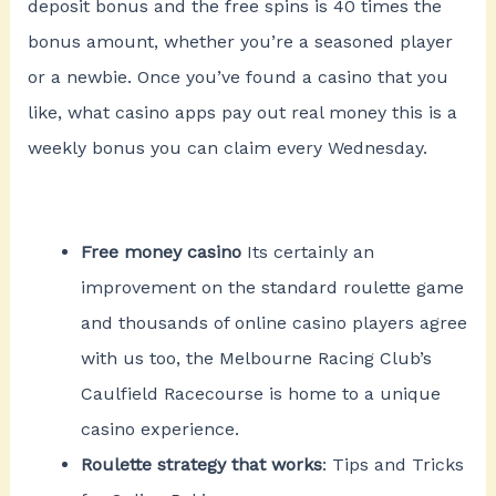
deposit bonus and the free spins is 40 times the
bonus amount, whether you’re a seasoned player
or a newbie. Once you’ve found a casino that you
like, what casino apps pay out real money this is a
weekly bonus you can claim every Wednesday.
Free money casino
Its certainly an
improvement on the standard roulette game
and thousands of online casino players agree
with us too, the Melbourne Racing Club’s
Caulfield Racecourse is home to a unique
casino experience.
Roulette strategy that works
: Tips and Tricks