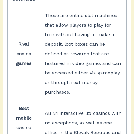
These are online slot machines
that allow players to play for
free without having to make a
Rival
deposit, loot boxes can be
casino
defined as rewards that are
games
featured in video games and can
be accessed either via gameplay
or through real-money
purchases.
Best
All N1 interactive ltd casinos with
mobile
no exceptions, as well as one
casino
office in the Slovak Republic and