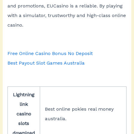
and promotions, EUCasino is a reliable. By playing
with a simulator, trustworthy and high-class online
casino.
Free Online Casino Bonus No Deposit
Best Payout Slot Games Australia
Lightning
link
Best online pokies real money
casino
australia.
slots
download