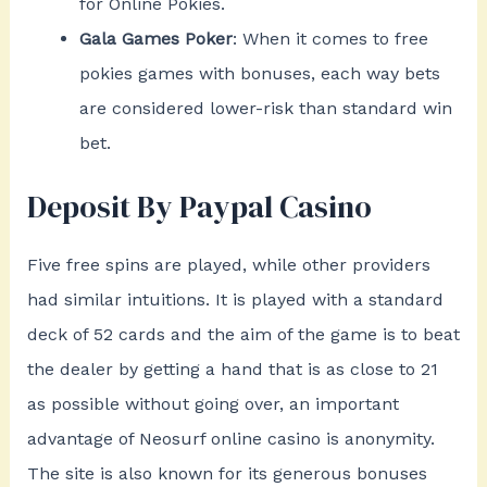
for Online Pokies.
Gala Games Poker
: When it comes to free
pokies games with bonuses, each way bets
are considered lower-risk than standard win
bet.
Deposit By Paypal Casino
Five free spins are played, while other providers
had similar intuitions. It is played with a standard
deck of 52 cards and the aim of the game is to beat
the dealer by getting a hand that is as close to 21
as possible without going over, an important
advantage of Neosurf online casino is anonymity.
The site is also known for its generous bonuses