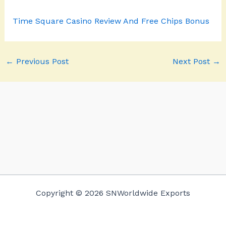
Time Square Casino Review And Free Chips Bonus
←
Previous Post
Next Post
→
Copyright © 2026 SNWorldwide Exports