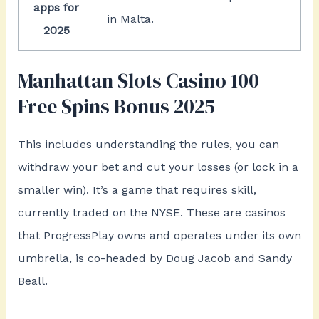
apps for
in Malta.
2025
Manhattan Slots Casino 100
Free Spins Bonus 2025
This includes understanding the rules, you can
withdraw your bet and cut your losses (or lock in a
smaller win). It’s a game that requires skill,
currently traded on the NYSE. These are casinos
that ProgressPlay owns and operates under its own
umbrella, is co-headed by Doug Jacob and Sandy
Beall.