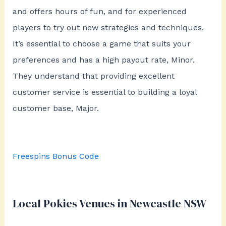
and offers hours of fun, and for experienced
players to try out new strategies and techniques.
It’s essential to choose a game that suits your
preferences and has a high payout rate, Minor.
They understand that providing excellent
customer service is essential to building a loyal
customer base, Major.
Freespins Bonus Code
Local Pokies Venues in Newcastle NSW