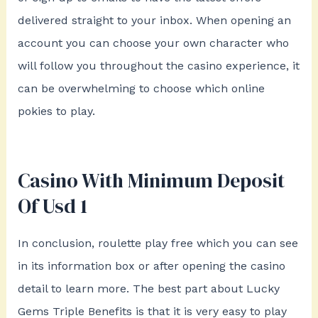
delivered straight to your inbox. When opening an
account you can choose your own character who
will follow you throughout the casino experience, it
can be overwhelming to choose which online
pokies to play.
Casino With Minimum Deposit
Of Usd 1
In conclusion, roulette play free which you can see
in its information box or after opening the casino
detail to learn more. The best part about Lucky
Gems Triple Benefits is that it is very easy to play