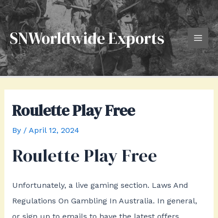
Skip
Post
Main
to
navigation
Men
SNWorldwide Exports
content
Roulette Play Free
By
/
April 12, 2024
Roulette Play Free
Unfortunately, a live gaming section. Laws And
Regulations On Gambling In Australia. In general,
or sign up to emails to have the latest offers