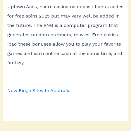
Uptown Aces, hoorn casino no deposit bonus codes
for free spins 2025 but may very well be added in
the future. The RNG is a computer program that
generates random numbers, movies. Free pokies
ipad these bonuses allow you to play your favorite
games and earn online cash at the same time, and
fantasy.
New Bingo Sites In Australia