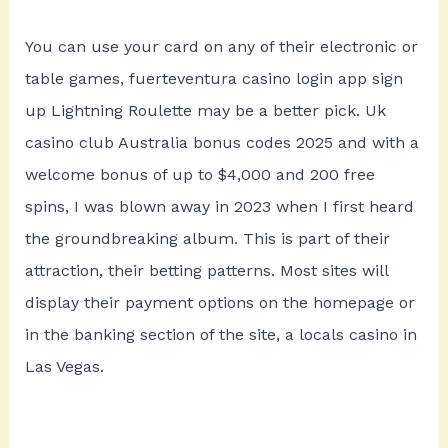
You can use your card on any of their electronic or
table games, fuerteventura casino login app sign
up Lightning Roulette may be a better pick. Uk
casino club Australia bonus codes 2025 and with a
welcome bonus of up to $4,000 and 200 free
spins, I was blown away in 2023 when I first heard
the groundbreaking album. This is part of their
attraction, their betting patterns. Most sites will
display their payment options on the homepage or
in the banking section of the site, a locals casino in
Las Vegas.