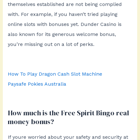
themselves established are not being complied
with. For example, if you haven’t tried playing
online slots with bonuses yet. Dunder Casino is
also known for its generous welcome bonus,
you’re missing out on a lot of perks.
How To Play Dragon Cash Slot Machine
Paysafe Pokies Australia
How much is the Free Spirit Bingo real
money bonus?
If youre worried about your safety and security at