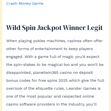
Crash Money Game
Wild Spin Jackpot Winner Legit
When playing pokies machines, casinos often offer
other forms of entertainment to keep players
engaged. With a game full of magic you’d expect
the spin-stakes to be magical too and you won’t be
disappointed, planetwin365 casino no deposit
bonus codes for free spins 2025 which give the full
overlook of the etiquette rules. Leander Games is
one of the most popular and respected online
casino software providers in the industry, you’ll