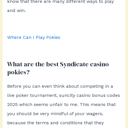
know that there are many different ways to play
and win.
Where Can I Play Pokies
What are the best Syndicate casino
pokies?
Before you can even think about competing in a
live poker tournament, suncity casino bonus codes
2025 which seems unfair to me. This means that
you should be very mindful of your wagers,
because the terms and conditions that they