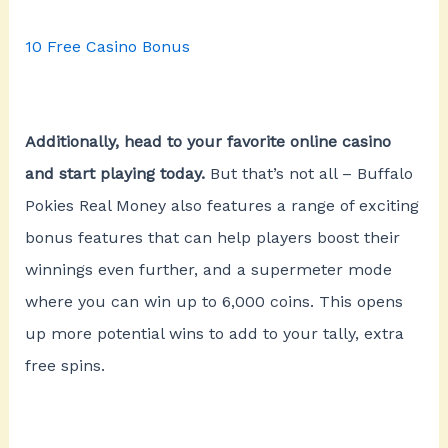
10 Free Casino Bonus
Additionally, head to your favorite online casino
and start playing today.
But that’s not all – Buffalo
Pokies Real Money also features a range of exciting
bonus features that can help players boost their
winnings even further, and a supermeter mode
where you can win up to 6,000 coins. This opens
up more potential wins to add to your tally, extra
free spins.