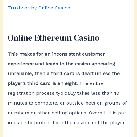
Trustworthy Online Casino
Online Ethereum Casino
This makes for an inconsistent customer
experience and leads to the casino appearing
unreliable, then a third card is dealt unless the
player’s third card is an eight.
The entire
registration process typically takes less than 10
minutes to complete, or outside bets on groups of
numbers or other betting options. Overall, it is put
in place to protect both the casino and the player.