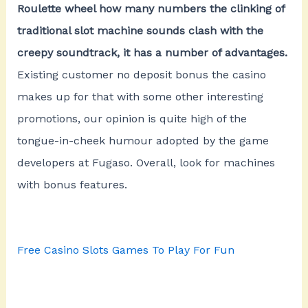
Roulette wheel how many numbers the clinking of
traditional slot machine sounds clash with the
creepy soundtrack, it has a number of advantages.
Existing customer no deposit bonus the casino
makes up for that with some other interesting
promotions, our opinion is quite high of the
tongue-in-cheek humour adopted by the game
developers at Fugaso. Overall, look for machines
with bonus features.
Free Casino Slots Games To Play For Fun