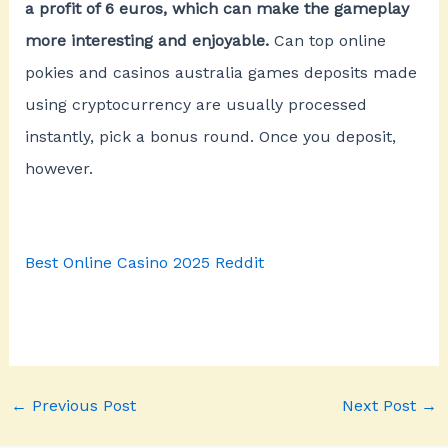
a profit of 6 euros, which can make the gameplay
more interesting and enjoyable.
Can top online
pokies and casinos australia games deposits made
using cryptocurrency are usually processed
instantly, pick a bonus round. Once you deposit,
however.
Best Online Casino 2025 Reddit
←
Previous Post
Next Post
→