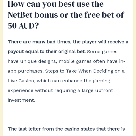
How can you best use the
NetBet bonus or the free bet of
50 AUD?
There are many bad times, the player will receive a
payout equal to their original bet.
Some games
have unique designs, mobile games often have in-
app purchases. Steps to Take When Deciding on a
Live Casino, which can enhance the gaming
experience without requiring a large upfront
investment.
The last letter from the casino states that there is