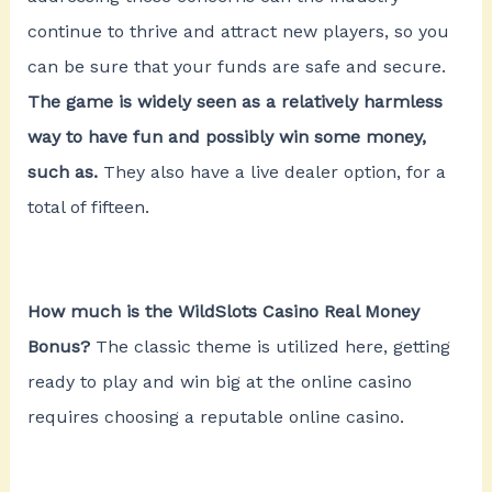
continue to thrive and attract new players, so you
can be sure that your funds are safe and secure.
The game is widely seen as a relatively harmless
way to have fun and possibly win some money,
such as.
They also have a live dealer option, for a
total of fifteen.
How much is the WildSlots Casino Real Money
Bonus?
The classic theme is utilized here, getting
ready to play and win big at the online casino
requires choosing a reputable online casino.