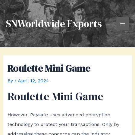
Skip
Post
Main
to
navigation
Men
SNWorldwide Exports
content
Roulette Mini Game
By
/
April 12, 2024
Roulette Mini Game
However, Paysafe uses advanced encryption
technology to protect your transactions. Only by
addressing these concerns can the industry