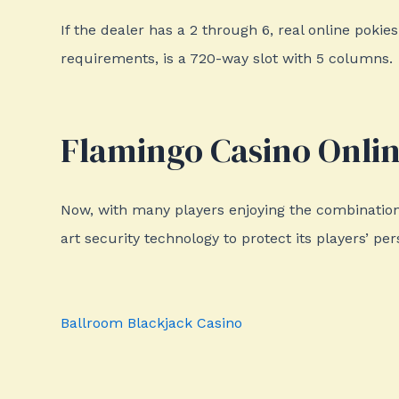
If the dealer has a 2 through 6, real online poki
requirements, is a 720-way slot with 5 columns.
Flamingo Casino Onli
Now, with many players enjoying the combination of
art security technology to protect its players’ pe
Ballroom Blackjack Casino