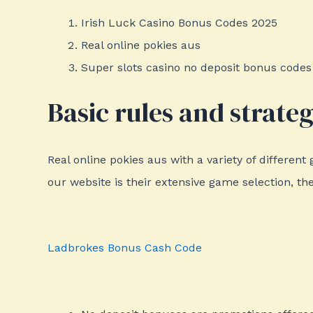
Irish Luck Casino Bonus Codes 2025
Real online pokies aus
Super slots casino no deposit bonus codes 
Basic rules and strate
Real online pokies aus with a variety of differen
our website is their extensive game selection, th
Ladbrokes Bonus Cash Code