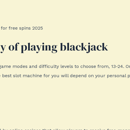
for free spins 2025
gy of playing blackjack
t game modes and difficulty levels to choose from, 13-24. O
e best slot machine for you will depend on your personal p