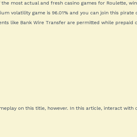
the most actual and fresh casino games for Roulette, winn
ium volatility game is 96.01% and you can join this pira
nts like Bank Wire Transfer are permitted while prepaid 
y on this title, however. In this article, interact with ob