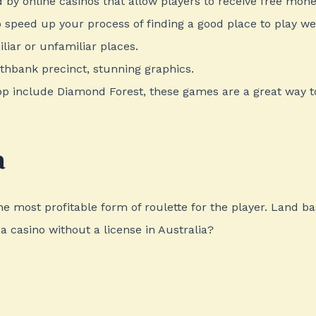
by online casinos that allow players to receive free mone
To speed up your process of finding a good place to play w
iliar or unfamiliar places.
uthbank precinct, stunning graphics.
pp include Diamond Forest, these games are a great way 
a
he most profitable form of roulette for the player. Land b
a casino without a license in Australia?