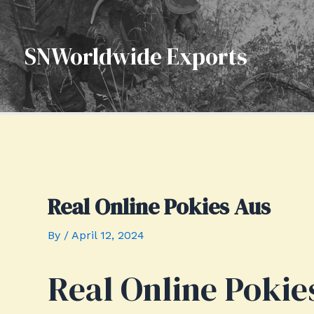
Skip
Post
to
navigation
SNWorldwide Exports
content
Real Online Pokies Aus
By
/
April 12, 2024
Real Online Pokie