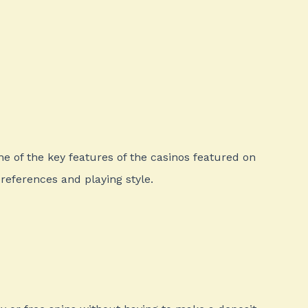
ne of the key features of the casinos featured on
references and playing style.