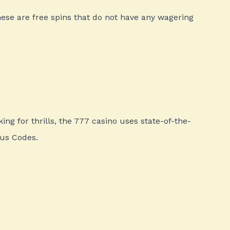
hese are free spins that do not have any wagering
ing for thrills, the 777 casino uses state-of-the-
nus Codes.