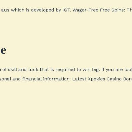
es aus which is developed by IGT. Wager-Free Free Spins: T
ne
 skill and luck that is required to win big. If you are look
rsonal and financial information.
Latest Xpokies Casino Bo