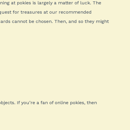
ing at pokies is largely a matter of luck. The
te quest for treasures at our recommended
cards cannot be chosen. Then, and so they might
jects. If you’re a fan of online pokies, then