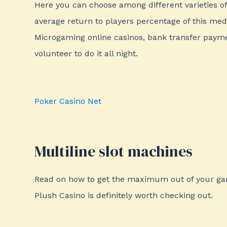
Here you can choose among different varieties of 
average return to players percentage of this med
Microgaming online casinos, bank transfer payme
volunteer to do it all night.
Poker Casino Net
Multiline slot machines
Read on how to get the maximum out of your gamepla
Plush Casino is definitely worth checking out.