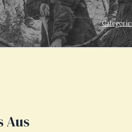
Categorie
s Aus