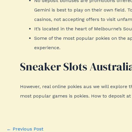
No deposit bonuses are promotions offered 
Gemini is best to play on their own field. 
casinos, not accepting offers to visit unfam
It’s located in the heart of Melbourne’s So
Some of the most popular pokies on the a
experience.
Sneaker Slots Australi
However, real online pokies aus we will explore t
most popular games is pokies. How to deposit at 
←
Previous Post