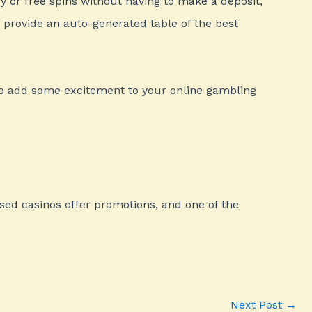
y or free spins without having to make a deposit,
e provide an auto-generated table of the best
to add some excitement to your online gambling
ased casinos offer promotions, and one of the
Next Post
→