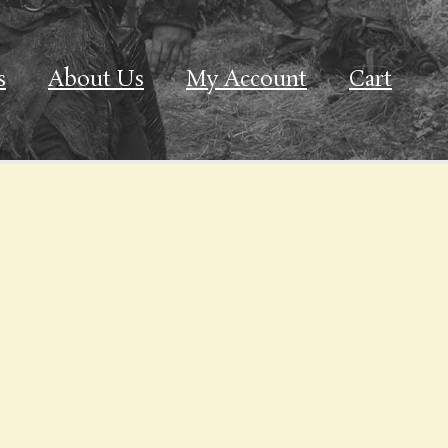
s
About Us
My Account
Cart