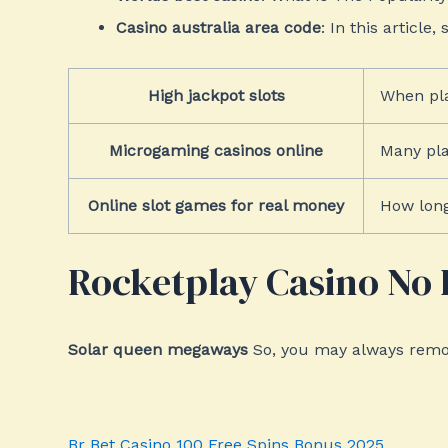
Casino australia area code
: In this article,
High jackpot slots
When pla
Microgaming casinos online
Many pla
Online slot games for real money
How long
Rocketplay Casino No 
Solar queen megaways
So, you may always remove
Br Bet Casino 100 Free Spins Bonus 2025