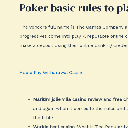
Poker basic rules to pl
The vendors full name is The Games Company and i
progressives come into play. A reputable online c
make a deposit using their online banking creden
Apple Pay Withdrawal Casino
Maritim jolie ville casino review and free 
and again when it comes to the rules and o
the table.
Worlds best casino
: What Is The Popularit