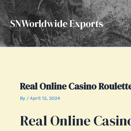
Skip
Post
to
navigation
SNWorldwide Exports
content
Real Online Casino Roulett
By
/
April 12, 2024
Real Online Casin