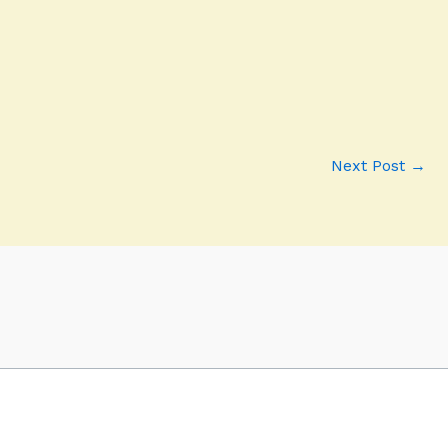
Next Post
→