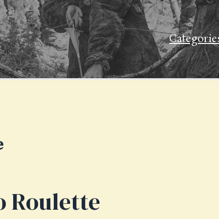
Categorie
e
o Roulette