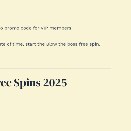
ino promo code for VIP members.
te of time, start the Blow the boss free spin.
ee Spins 2025