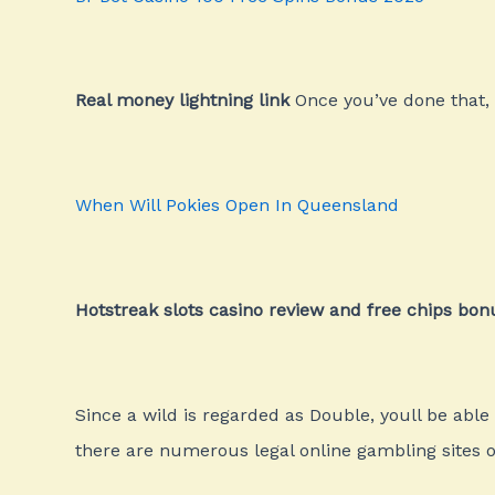
Real money lightning link
Once you’ve done that,
When Will Pokies Open In Queensland
Hotstreak slots casino review and free chips bon
Since a wild is regarded as Double, youll be able
there are numerous legal online gambling sites o