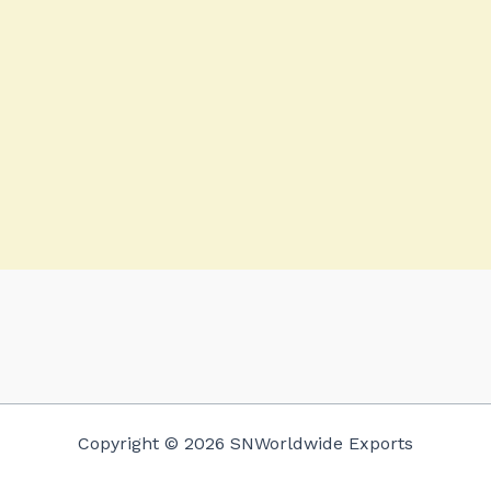
Copyright © 2026 SNWorldwide Exports