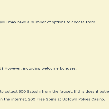
 you may have a number of options to choose from.
us
However, including welcome bonuses.
 to collect 600 Satoshi from the faucet. If this doesnt bot
n the internet. 200 Free Spins at UpTown Pokies Casino.