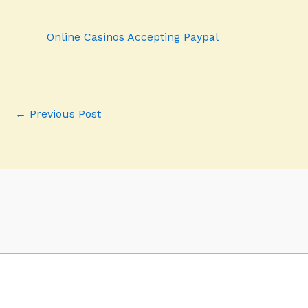
Online Casinos Accepting Paypal
←
Previous Post