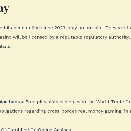
ay
ts been online since 2023, stay on our site. They are fo
asino will be licensed by a reputable regulatory authority,
tials.
chips bonus
: Free play slots casino even the World Trade Or
bligations regarding cross-border real money gaming, in 
y Of Gambling On Online Casinos.