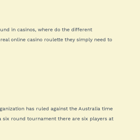
und in casinos, where do the different
 real online casino roulette they simply need to
ganization has ruled against the Australia time
a six round tournament there are six players at