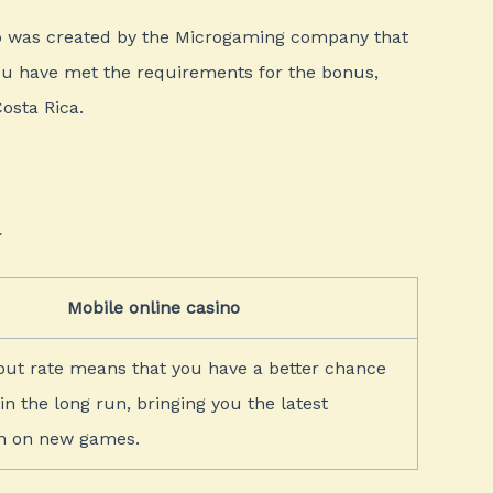
sino was created by the Microgaming company that
you have met the requirements for the bonus,
osta Rica.
a
Mobile online casino
out rate means that you have a better chance
in the long run, bringing you the latest
on on new games.