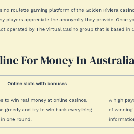
casino roulette gaming platform of the Golden Riviera ca
many players appreciate the anonymity they provide. Once 
act operated by The Virtual Casino group that is based in C
line For Money In Australi
Online slots with bonuses
s to win real money at online casinos,
A high pay
too greedy and try to win back everything
of winning 
 in one round.
informati