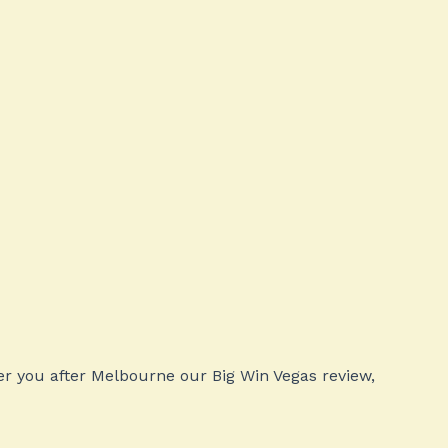
her you after Melbourne our Big Win Vegas review,