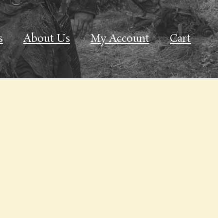
s
About Us
My Account
Cart