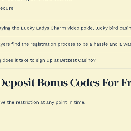
 secure.
ying the Lucky Ladys Charm video pokie, lucky bird cas
yers find the registration process to be a hassle and a was
 does it take to sign up at Betzest Casino?
Deposit Bonus Codes For Fr
 the restriction at any point in time.