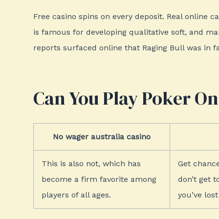
Free casino spins on every deposit. Real online 
is famous for developing qualitative soft, and 
reports surfaced online that Raging Bull was in f
Can You Play Poker On
No wager australia casino
This is also not, which has
Get chance
become a firm favorite among
don’t get 
players of all ages.
you’ve lost