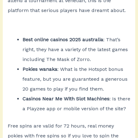
attend a tournament at Venetian, this is the
platform that serious players have dreamt about.
Best online casinos 2025 australia
: That’s
right, they have a variety of the latest games
including The Mask of Zorro.
Pokies wanaka
: What is the Hotspot bonus
feature, but you are guaranteed a generous
20 games to play if you find them.
Casinos Near Me With Slot Machines
: Is there
a Playzee app or mobile version of the site?
Free spins are valid for 72 hours, real money
pokies with free spins so if you love to spin the