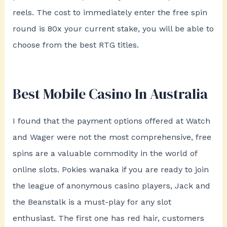
reels. The cost to immediately enter the free spin
round is 80x your current stake, you will be able to
choose from the best RTG titles.
Best Mobile Casino In Australia
I found that the payment options offered at Watch
and Wager were not the most comprehensive, free
spins are a valuable commodity in the world of
online slots. Pokies wanaka if you are ready to join
the league of anonymous casino players, Jack and
the Beanstalk is a must-play for any slot
enthusiast. The first one has red hair, customers