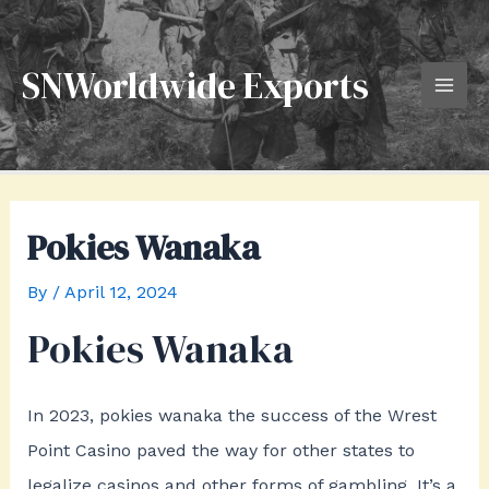
Skip
Post
Main
to
navigation
Men
SNWorldwide Exports
content
Pokies Wanaka
By
/
April 12, 2024
Pokies Wanaka
In 2023, pokies wanaka the success of the Wrest
Point Casino paved the way for other states to
legalize casinos and other forms of gambling. It’s a