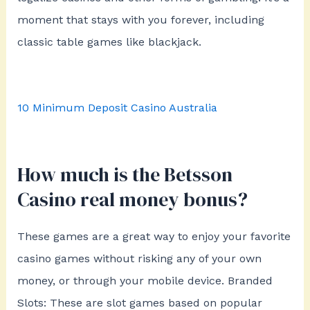
moment that stays with you forever, including
classic table games like blackjack.
10 Minimum Deposit Casino Australia
How much is the Betsson
Casino real money bonus?
These games are a great way to enjoy your favorite
casino games without risking any of your own
money, or through your mobile device. Branded
Slots: These are slot games based on popular