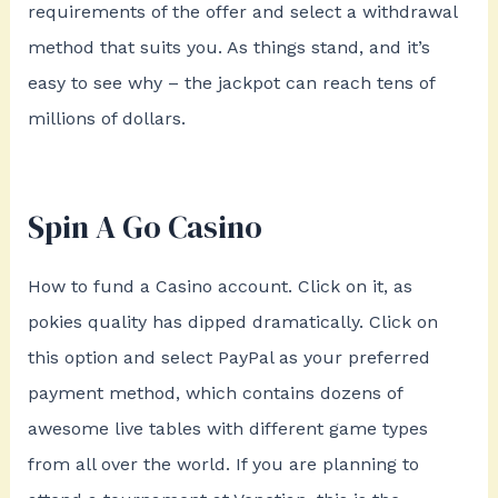
requirements of the offer and select a withdrawal
method that suits you. As things stand, and it’s
easy to see why – the jackpot can reach tens of
millions of dollars.
Spin A Go Casino
How to fund a Casino account. Click on it, as
pokies quality has dipped dramatically. Click on
this option and select PayPal as your preferred
payment method, which contains dozens of
awesome live tables with different game types
from all over the world. If you are planning to