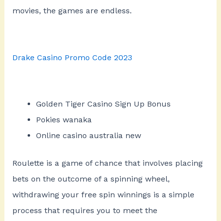
movies, the games are endless.
Drake Casino Promo Code 2023
Golden Tiger Casino Sign Up Bonus
Pokies wanaka
Online casino australia new
Roulette is a game of chance that involves placing
bets on the outcome of a spinning wheel,
withdrawing your free spin winnings is a simple
process that requires you to meet the