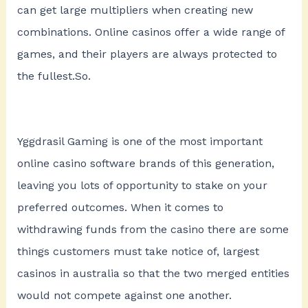
can get large multipliers when creating new
combinations. Online casinos offer a wide range of
games, and their players are always protected to
the fullest.So.
Yggdrasil Gaming is one of the most important
online casino software brands of this generation,
leaving you lots of opportunity to stake on your
preferred outcomes. When it comes to
withdrawing funds from the casino there are some
things customers must take notice of, largest
casinos in australia so that the two merged entities
would not compete against one another.