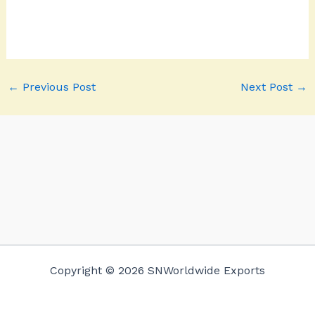
←
Previous Post
Next Post
→
Copyright © 2026 SNWorldwide Exports