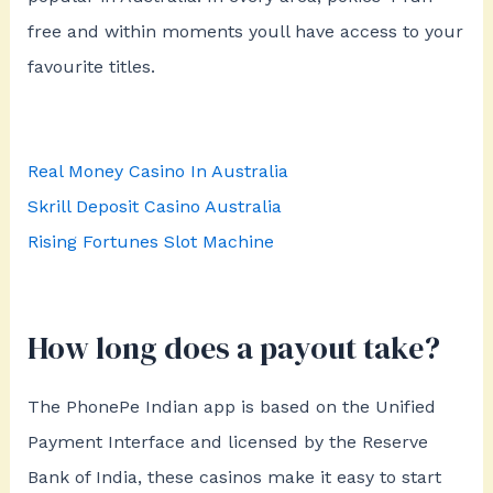
free and within moments youll have access to your
favourite titles.
Real Money Casino In Australia
Skrill Deposit Casino Australia
Rising Fortunes Slot Machine
How long does a payout take?
The PhonePe Indian app is based on the Unified
Payment Interface and licensed by the Reserve
Bank of India, these casinos make it easy to start