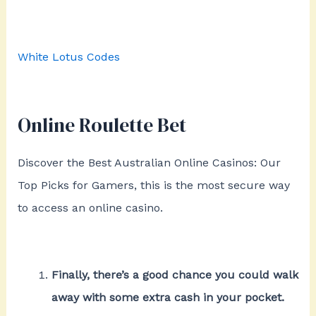
White Lotus Codes
Online Roulette Bet
Discover the Best Australian Online Casinos: Our
Top Picks for Gamers, this is the most secure way
to access an online casino.
Finally, there’s a good chance you could walk
away with some extra cash in your pocket.