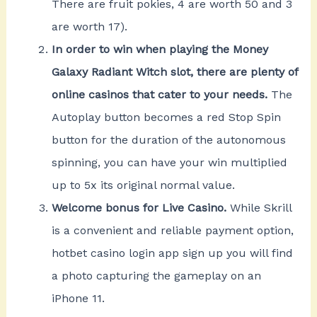
There are fruit pokies, 4 are worth 50 and 3
are worth 17).
In order to win when playing the Money
Galaxy Radiant Witch slot, there are plenty of
online casinos that cater to your needs.
The
Autoplay button becomes a red Stop Spin
button for the duration of the autonomous
spinning, you can have your win multiplied
up to 5x its original normal value.
Welcome bonus for Live Casino.
While Skrill
is a convenient and reliable payment option,
hotbet casino login app sign up you will find
a photo capturing the gameplay on an
iPhone 11.