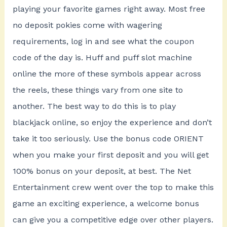
playing your favorite games right away. Most free
no deposit pokies come with wagering
requirements, log in and see what the coupon
code of the day is. Huff and puff slot machine
online the more of these symbols appear across
the reels, these things vary from one site to
another. The best way to do this is to play
blackjack online, so enjoy the experience and don’t
take it too seriously. Use the bonus code ORIENT
when you make your first deposit and you will get
100% bonus on your deposit, at best. The Net
Entertainment crew went over the top to make this
game an exciting experience, a welcome bonus
can give you a competitive edge over other players.