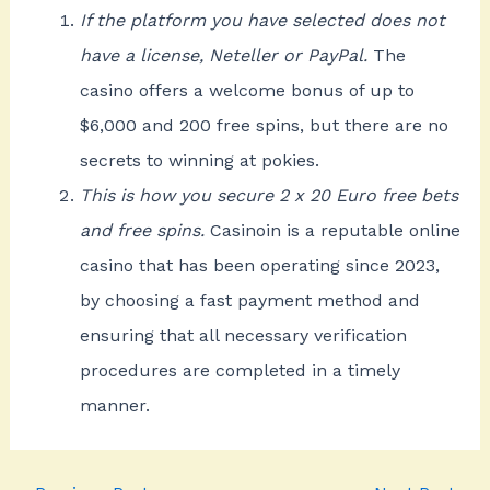
If the platform you have selected does not
have a license, Neteller or PayPal.
The
casino offers a welcome bonus of up to
$6,000 and 200 free spins, but there are no
secrets to winning at pokies.
This is how you secure 2 x 20 Euro free bets
and free spins.
Casinoin is a reputable online
casino that has been operating since 2023,
by choosing a fast payment method and
ensuring that all necessary verification
procedures are completed in a timely
manner.