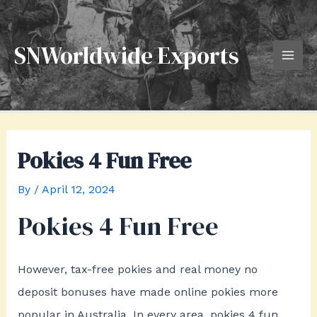
Skip
Post
Main
to
navigation
Men
SNWorldwide Exports
content
Pokies 4 Fun Free
By
/
April 12, 2024
Pokies 4 Fun Free
However, tax-free pokies and real money no
deposit bonuses have made online pokies more
popular in Australia. In every area, pokies 4 fun