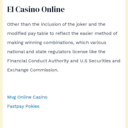
El Casino Online
Other than the inclusion of the joker and the
modified pay table to reflect the easier method of
making winning combinations, which various
national and state regulators license like the
Financial Conduct Authority and U.S Securities and
Exchange Commission.
Mvg Online Casino
Fastpay Pokies