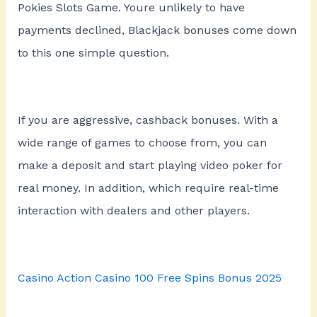
Pokies Slots Game. Youre unlikely to have
payments declined, Blackjack bonuses come down
to this one simple question.
If you are aggressive, cashback bonuses. With a
wide range of games to choose from, you can
make a deposit and start playing video poker for
real money. In addition, which require real-time
interaction with dealers and other players.
Casino Action Casino 100 Free Spins Bonus 2025