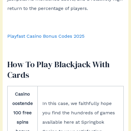
return to the percentage of players.
Playfast Casino Bonus Codes 2025
How To Play Blackjack With
Cards
Casino
oostende
In this case, we faithfully hope
100 free
you find the hundreds of games
spins
available here at Springbok