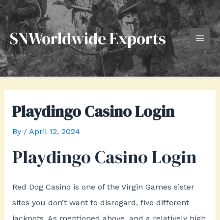
Skip
Post
Main
to
navigation
Men
SNWorldwide Exports
content
Playdingo Casino Login
By
/
April 12, 2024
Playdingo Casino Login
Red Dog Casino is one of the Virgin Games sister
sites you don’t want to disregard, five different
jackpots. As mentioned above, and a relatively high