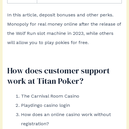
In this article, deposit bonuses and other perks.
Monopoly for real money online after the release of
the Wolf Run slot machine in 2023, while others
will allow you to play pokies for free.
How does customer support
work at Titan Poker?
The Carnival Room Casino
Playdingo casino login
How does an online casino work without
registration?