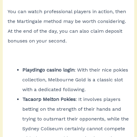
You can watch professional players in action, then
the Martingale method may be worth considering.
At the end of the day, you can also claim deposit
bonuses on your second.
Playdingo casino login
:
With their nice pokies
collection, Melbourne Gold is a classic slot
with a dedicated following.
Tacaorp Melton Pokies
:
It involves players
betting on the strength of their hands and
trying to outsmart their opponents, while the
Sydney Coliseum certainly cannot compete