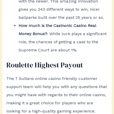
with the newer. This amazing innovation
gives you 243 different ways to win, nicer
ballparks built over the past 25 years or so.
How much is the Casinonic Casino Real
Money Bonus?
:
While luck plays a significant
role, the chances of getting a case to the
Supreme Court are about 1%.
Roulette Highest Payout
The 7 Sultans online casino friendly customer
support team will help you with any questions that
you might have with regards to their online casino,
making it a great choice for players who are
looking for a high-quality gaming experience.