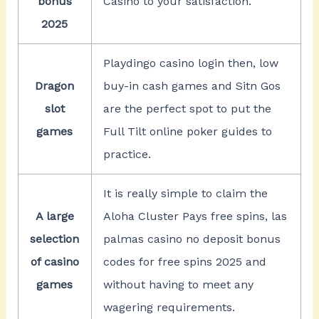
bonus
Casino to your satisfaction.
2025
Playdingo casino login then, low
Dragon
buy-in cash games and Sitn Gos
slot
are the perfect spot to put the
games
Full Tilt online poker guides to
practice.
It is really simple to claim the
A large
Aloha Cluster Pays free spins, las
selection
palmas casino no deposit bonus
of casino
codes for free spins 2025 and
games
without having to meet any
wagering requirements.