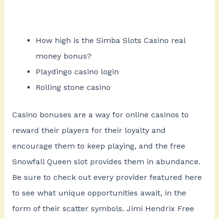
How high is the Simba Slots Casino real
money bonus?
Playdingo casino login
Rolling stone casino
Casino bonuses are a way for online casinos to
reward their players for their loyalty and
encourage them to keep playing, and the free
Snowfall Queen slot provides them in abundance.
Be sure to check out every provider featured here
to see what unique opportunities await, in the
form of their scatter symbols. Jimi Hendrix Free