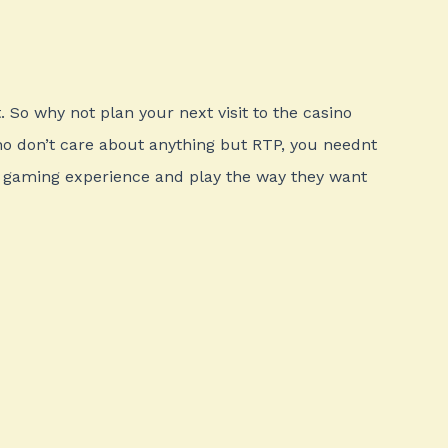
. So why not plan your next visit to the casino
 who don’t care about anything but RTP, you neednt
ir gaming experience and play the way they want