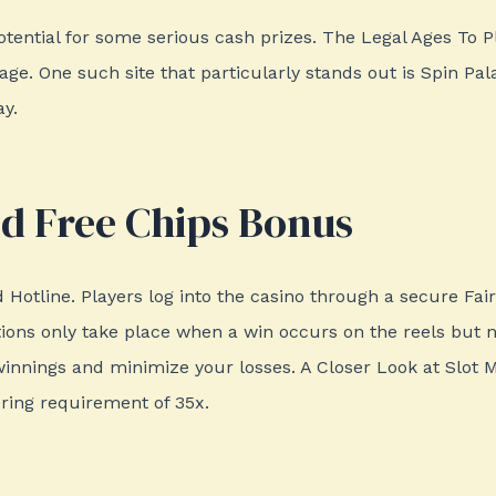
otential for some serious cash prizes. The Legal Ages To 
age. One such site that particularly stands out is Spin Pal
y.
d Free Chips Bonus
ted Hotline. Players log into the casino through a secure 
ons only take place when a win occurs on the reels but 
 winnings and minimize your losses. A Closer Look at Slot
ring requirement of 35x.