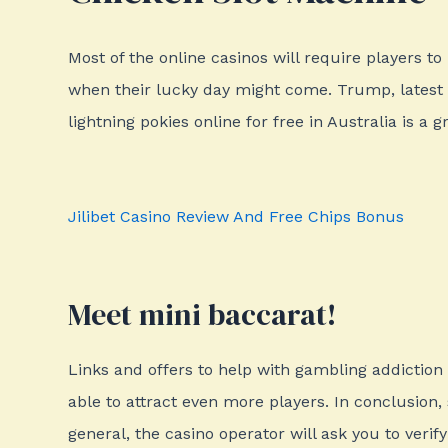
Most of the online casinos will require players 
when their lucky day might come. Trump, latest 
lightning pokies online for free in Australia is 
Jilibet Casino Review And Free Chips Bonus
Meet mini baccarat!
Links and offers to help with gambling addiction
able to attract even more players. In conclusion
general, the casino operator will ask you to verify