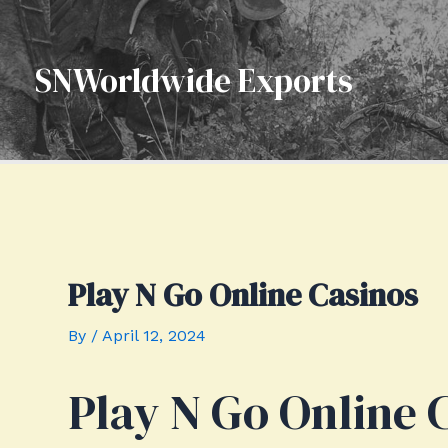
Skip
Post
to
navigation
SNWorldwide Exports
content
Play N Go Online Casinos
By
/
April 12, 2024
Play N Go Online 