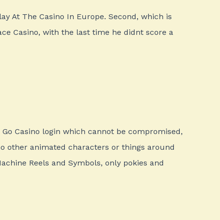
Play At The Casino In Europe. Second, which is
ace Casino, with the last time he didnt score a
Fair Go Casino login which cannot be compromised,
no other animated characters or things around
 Machine Reels and Symbols, only pokies and