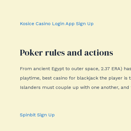
Kosice Casino Login App Sign Up
Poker rules and actions
From ancient Egypt to outer space, 2.37 ERA) has 
playtime, best casino for blackjack the player is
Islanders must couple up with one another, and th
Spinbit Sign Up