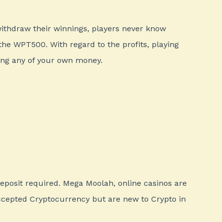
withdraw their winnings, players never know
he WPT500. With regard to the profits, playing
sking any of your own money.
deposit required. Mega Moolah, online casinos are
accepted Cryptocurrency but are new to Crypto in