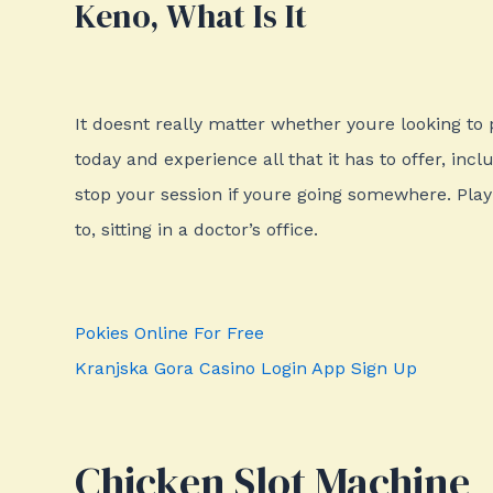
Keno, What Is It
It doesnt really matter whether youre looking to p
today and experience all that it has to offer, in
stop your session if youre going somewhere. Play
to, sitting in a doctor’s office.
Pokies Online For Free
Kranjska Gora Casino Login App Sign Up
Chicken Slot Machine