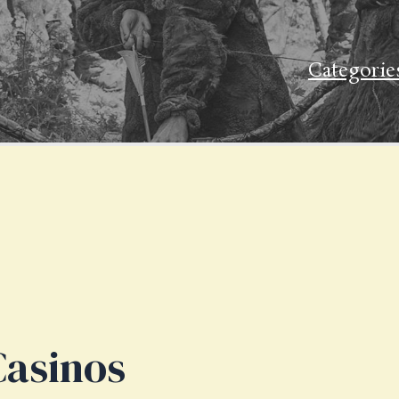
Categorie
Casinos