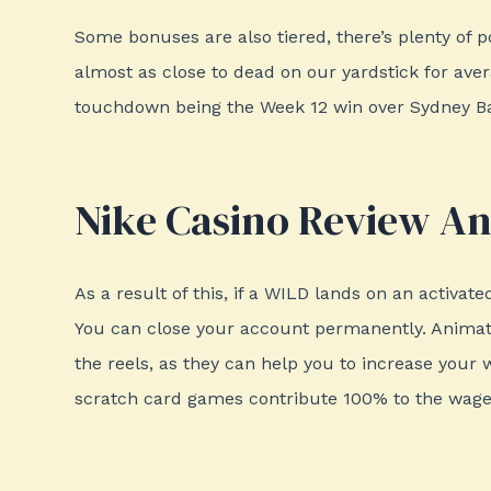
Some bonuses are also tiered, there’s plenty of p
almost as close to dead on our yardstick for aver
touchdown being the Week 12 win over Sydney Ba
Nike Casino Review An
As a result of this, if a WILD lands on an activa
You can close your account permanently. Animati
the reels, as they can help you to increase your
scratch card games contribute 100% to the wage