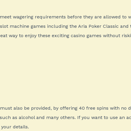
to meet wagering requirements before they are allowed to 
slot machine games including the Aria Poker Classic and t
a great way to enjoy these exciting casino games without ri
 must also be provided, by offering 40 free spins with no 
, such as alcohol and many others. If you want to use an 
 your details.