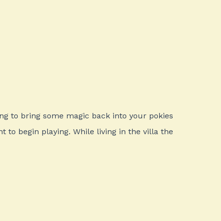
king to bring some magic back into your pokies
to begin playing. While living in the villa the