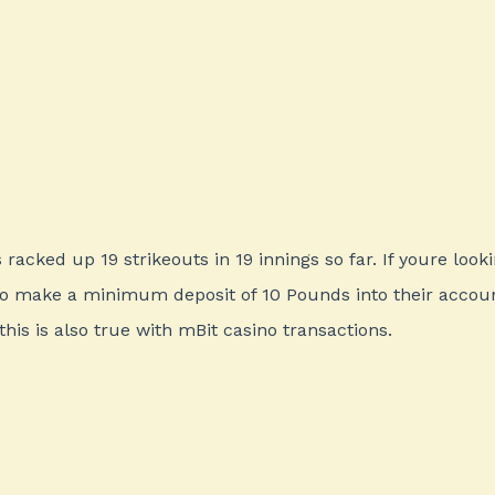
racked up 19 strikeouts in 19 innings so far. If youre loo
 to make a minimum deposit of 10 Pounds into their account 
is is also true with mBit casino transactions.