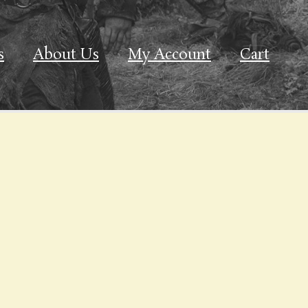
s
About Us
My Account
Cart