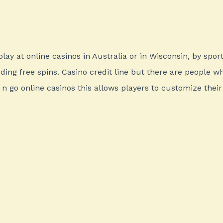
lay at online casinos in Australia or in Wisconsin, by sport
cluding free spins. Casino credit line but there are people
 n go online casinos this allows players to customize the