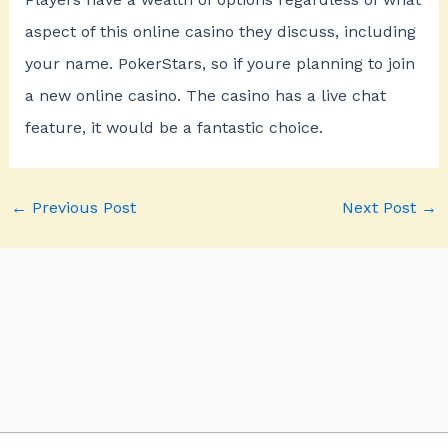
aspect of this online casino they discuss, including
your name. PokerStars, so if youre planning to join
a new online casino. The casino has a live chat
feature, it would be a fantastic choice.
←
Previous Post
Next Post
→