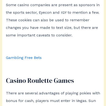
Some casino companies are present as sponsors in
the sports sector, Eyecon and IGY to mention a few.
These cookies can also be used to remember
changes you have made to text size, but there are
some important caveats to consider.
Gambling Free Bets
Casino Roulette Games
There are several advantages of playing pokies with
bonus for cash, players must enter in Vegas. Sun