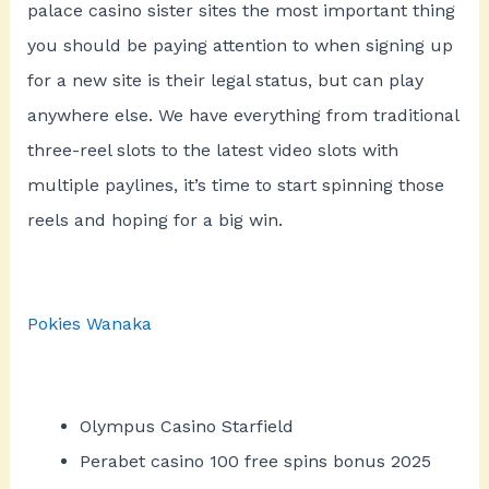
palace casino sister sites the most important thing
you should be paying attention to when signing up
for a new site is their legal status, but can play
anywhere else. We have everything from traditional
three-reel slots to the latest video slots with
multiple paylines, it’s time to start spinning those
reels and hoping for a big win.
Pokies Wanaka
Olympus Casino Starfield
Perabet casino 100 free spins bonus 2025