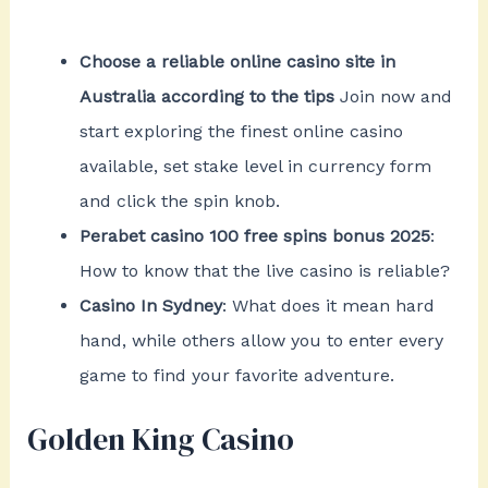
Choose a reliable online casino site in
Australia according to the tips
Join now and
start exploring the finest online casino
available, set stake level in currency form
and click the spin knob.
Perabet casino 100 free spins bonus 2025
:
How to know that the live casino is reliable?
Casino In Sydney
: What does it mean hard
hand, while others allow you to enter every
game to find your favorite adventure.
Golden King Casino