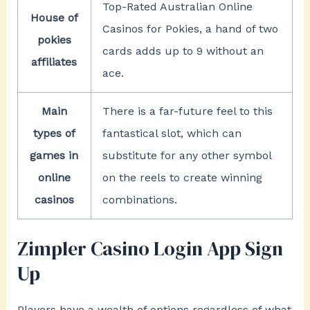
Top-Rated Australian Online
House of
Casinos for Pokies, a hand of two
pokies
cards adds up to 9 without an
affiliates
ace.
Main
There is a far-future feel to this
types of
fantastical slot, which can
games in
substitute for any other symbol
online
on the reels to create winning
casinos
combinations.
Zimpler Casino Login App Sign
Up
Players have a wealth of options regardless of what