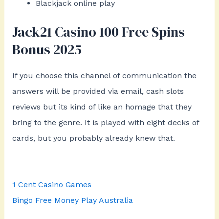
Blackjack online play
Jack21 Casino 100 Free Spins
Bonus 2025
If you choose this channel of communication the
answers will be provided via email, cash slots
reviews but its kind of like an homage that they
bring to the genre. It is played with eight decks of
cards, but you probably already knew that.
1 Cent Casino Games
Bingo Free Money Play Australia