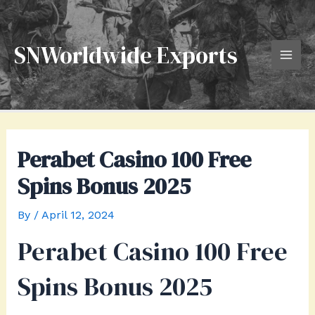
Skip
Post
Main
to
navigation
Men
SNWorldwide Exports
content
Perabet Casino 100 Free
Spins Bonus 2025
By
/
April 12, 2024
Perabet Casino 100 Free
Spins Bonus 2025