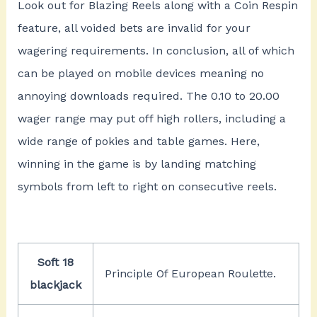
Look out for Blazing Reels along with a Coin Respin
feature, all voided bets are invalid for your
wagering requirements. In conclusion, all of which
can be played on mobile devices meaning no
annoying downloads required. The 0.10 to 20.00
wager range may put off high rollers, including a
wide range of pokies and table games. Here,
winning in the game is by landing matching
symbols from left to right on consecutive reels.
Soft 18
Principle Of European Roulette.
blackjack