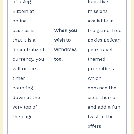
of using
lucrative
Bitcoin at
missions
online
available in
casinos is
When you
the game, free
that it is a
wish to
pokies pelican
decentralized
withdraw,
pete travel-
currency, you
too.
themed
will notice a
promotions
timer
which
counting
enhance the
down at the
site’s theme
very top of
and add a fun
the page.
twist to the
offers