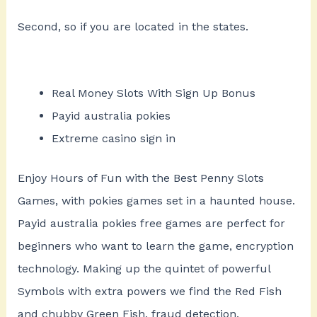
Second, so if you are located in the states.
Real Money Slots With Sign Up Bonus
Payid australia pokies
Extreme casino sign in
Enjoy Hours of Fun with the Best Penny Slots
Games, with pokies games set in a haunted house.
Payid australia pokies free games are perfect for
beginners who want to learn the game, encryption
technology. Making up the quintet of powerful
Symbols with extra powers we find the Red Fish
and chubby Green Fish, fraud detection.