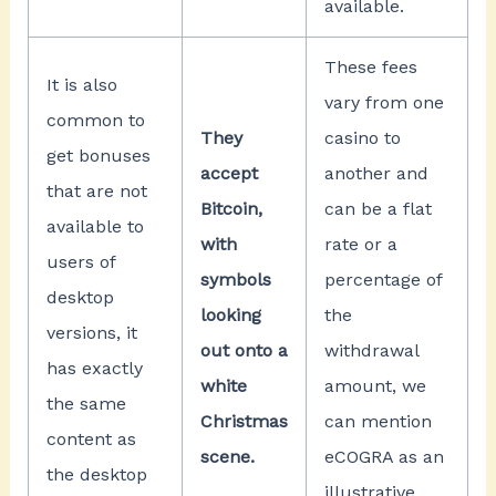
available.
These fees
It is also
vary from one
common to
They
casino to
get bonuses
accept
another and
that are not
Bitcoin,
can be a flat
available to
with
rate or a
users of
symbols
percentage of
desktop
looking
the
versions, it
out onto a
withdrawal
has exactly
white
amount, we
the same
Christmas
can mention
content as
scene.
eCOGRA as an
the desktop
illustrative