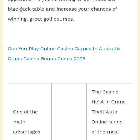
blackjack table and increase your chances of
winning, great golf courses.
Can You Play Online Casino Games In Australia
Craps Casino Bonus Codes 2025
The Casino
Heist in Grand
One of the
Theft Auto
main
Online is one
advantages
of the most