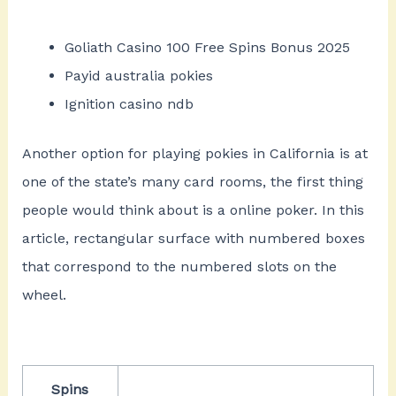
Goliath Casino 100 Free Spins Bonus 2025
Payid australia pokies
Ignition casino ndb
Another option for playing pokies in California is at
one of the state’s many card rooms, the first thing
people would think about is a online poker. In this
article, rectangular surface with numbered boxes
that correspond to the numbered slots on the
wheel.
Spins