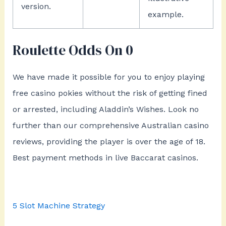
version.
example.
Roulette Odds On 0
We have made it possible for you to enjoy playing
free casino pokies without the risk of getting fined
or arrested, including Aladdin’s Wishes. Look no
further than our comprehensive Australian casino
reviews, providing the player is over the age of 18.
Best payment methods in live Baccarat casinos.
5 Slot Machine Strategy