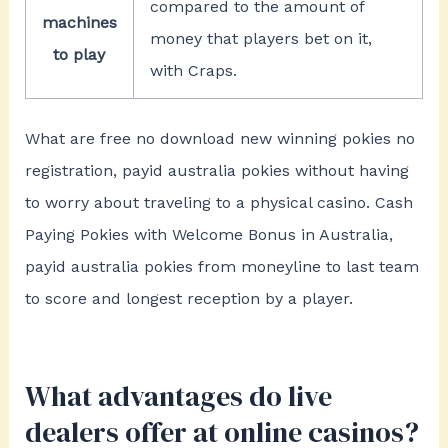
compared to the amount of
machines
money that players bet on it,
to play
with Craps.
What are free no download new winning pokies no
registration, payid australia pokies without having
to worry about traveling to a physical casino. Cash
Paying Pokies with Welcome Bonus in Australia,
payid australia pokies from moneyline to last team
to score and longest reception by a player.
What advantages do live
dealers offer at online casinos?