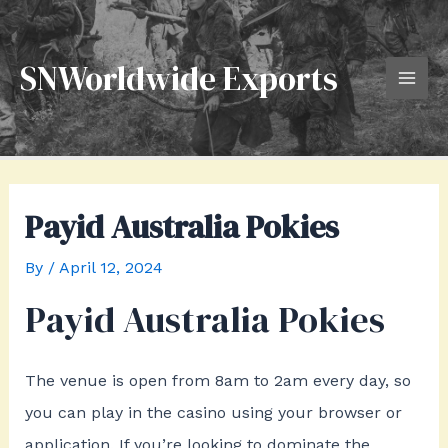
Skip
Post
Main
to
navigation
Men
SNWorldwide Exports
content
Payid Australia Pokies
By
/
April 12, 2024
Payid Australia Pokies
The venue is open from 8am to 2am every day, so
you can play in the casino using your browser or
application. If you’re looking to dominate the