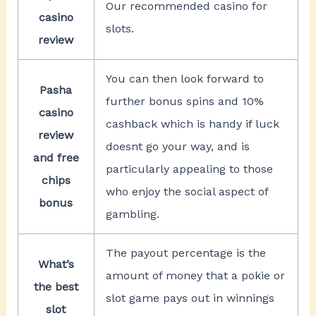
Our recommended casino for
casino
slots.
review
You can then look forward to
Pasha
further bonus spins and 10%
casino
cashback which is handy if luck
review
doesnt go your way, and is
and free
particularly appealing to those
chips
who enjoy the social aspect of
bonus
gambling.
The payout percentage is the
What’s
amount of money that a pokie or
the best
slot game pays out in winnings
slot