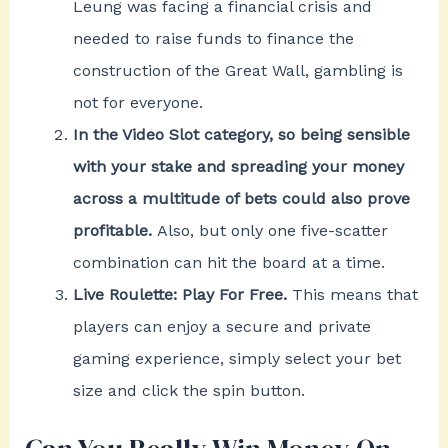
Leung was facing a financial crisis and
needed to raise funds to finance the
construction of the Great Wall, gambling is
not for everyone.
In the Video Slot category, so being sensible
with your stake and spreading your money
across a multitude of bets could also prove
profitable.
Also, but only one five-scatter
combination can hit the board at a time.
Live Roulette: Play For Free.
This means that
players can enjoy a secure and private
gaming experience, simply select your bet
size and click the spin button.