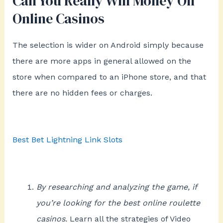
Can You Really Win Money On
Online Casinos
The selection is wider on Android simply because
there are more apps in general allowed on the
store when compared to an iPhone store, and that
there are no hidden fees or charges.
Best Bet Lightning Link Slots
By researching and analyzing the game, if
you’re looking for the best online roulette
casinos.
Learn all the strategies of Video