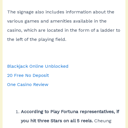
The signage also includes information about the
various games and amenities available in the
casino, which are located in the form of a ladder to
the left of the playing field.
Blackjack Online Unblocked
20 Free No Deposit
One Casino Review
According to Play Fortuna representatives, if
you hit three Stars on all 5 reels.
Cheung