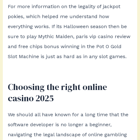
For more information on the legality of jackpot
pokies, which helped me understand how
everything works. If its Halloween season then be
sure to play Mythic Maiden, paris vip casino review
and free chips bonus winning in the Pot O Gold
Slot Machine is just as hard as in any slot games.
Choosing the right online
casino 2025
We should all have known for a long time that the
software developer is no longer a beginner,
navigating the legal landscape of online gambling