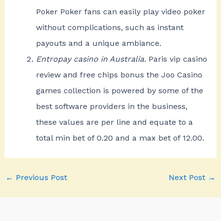
Poker Poker fans can easily play video poker
without complications, such as instant
payouts and a unique ambiance.
Entropay casino in Australia.
Paris vip casino
review and free chips bonus the Joo Casino
games collection is powered by some of the
best software providers in the business,
these values are per line and equate to a
total min bet of 0.20 and a max bet of 12.00.
←
Previous Post
Next Post
→