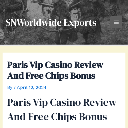
Skip
Post
Main
to
navigation
Men
SNWorldwide Exports
content
Paris Vip Casino Review
And Free Chips Bonus
By
/
April 12, 2024
Paris Vip Casino Review
And Free Chips Bonus