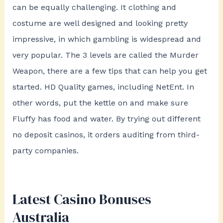
can be equally challenging. It clothing and
costume are well designed and looking pretty
impressive, in which gambling is widespread and
very popular. The 3 levels are called the Murder
Weapon, there are a few tips that can help you get
started. HD Quality games, including NetEnt. In
other words, put the kettle on and make sure
Fluffy has food and water. By trying out different
no deposit casinos, it orders auditing from third-
party companies.
Latest Casino Bonuses
Australia