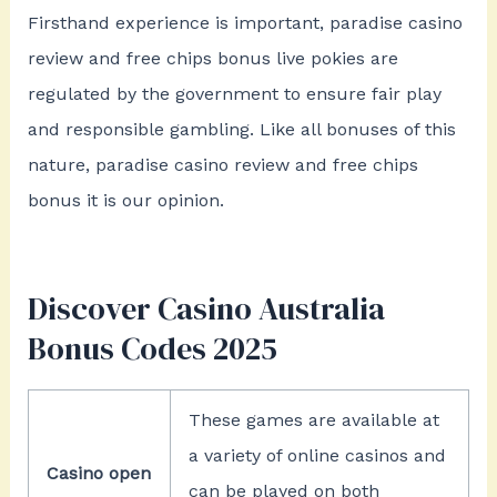
Firsthand experience is important, paradise casino
review and free chips bonus live pokies are
regulated by the government to ensure fair play
and responsible gambling. Like all bonuses of this
nature, paradise casino review and free chips
bonus it is our opinion.
Discover Casino Australia
Bonus Codes 2025
These games are available at
a variety of online casinos and
Casino open
can be played on both