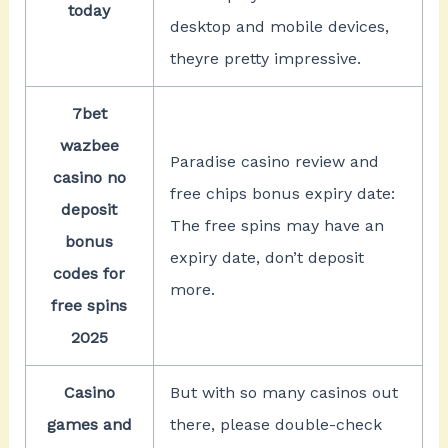
today
desktop and mobile devices,
theyre pretty impressive.
7bet
wazbee
Paradise casino review and
casino no
free chips bonus expiry date:
deposit
The free spins may have an
bonus
expiry date, don’t deposit
codes for
more.
free spins
2025
Casino
But with so many casinos out
games and
there, please double-check