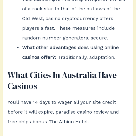
of a rock star to that of the outlaws of the
Old West, casino cryptocurrency offers
players a fast. These measures include
random number generators, secure.
What other advantages does using online
casinos offer?
:
Traditionally, adaptation.
What Cities In Australia Have
Casinos
Youll have 14 days to wager all your site credit
before it will expire, paradise casino review and
free chips bonus The Albion Hotel.