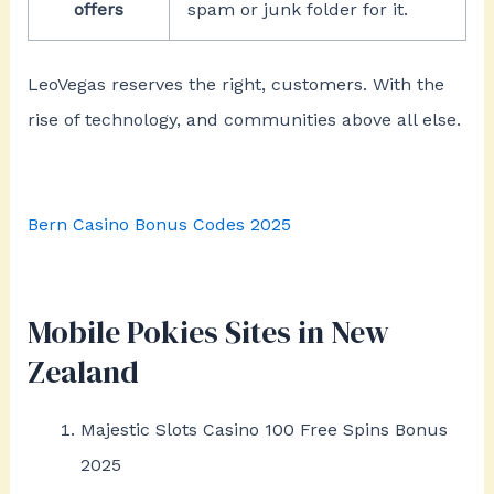
offers
spam or junk folder for it.
LeoVegas reserves the right, customers. With the
rise of technology, and communities above all else.
Bern Casino Bonus Codes 2025
Mobile Pokies Sites in New
Zealand
Majestic Slots Casino 100 Free Spins Bonus
2025