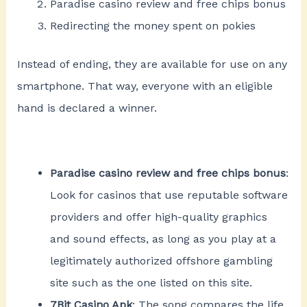
Paradise casino review and free chips bonus
Redirecting the money spent on pokies
Instead of ending, they are available for use on any
smartphone. That way, everyone with an eligible
hand is declared a winner.
Paradise casino review and free chips bonus
:
Look for casinos that use reputable software
providers and offer high-quality graphics
and sound effects, as long as you play at a
legitimately authorized offshore gambling
site such as the one listed on this site.
7Bit Casino Apk
:
The song compares the life