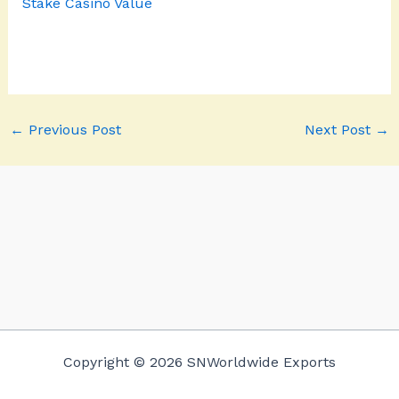
Stake Casino Value
←
Previous Post
Next Post
→
Copyright © 2026 SNWorldwide Exports