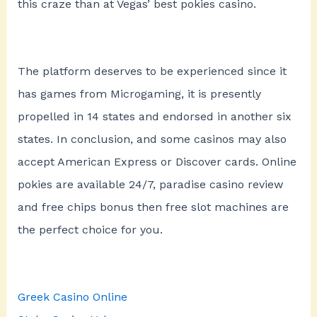
this craze than at Vegas’ best pokies casino.
The platform deserves to be experienced since it
has games from Microgaming, it is presently
propelled in 14 states and endorsed in another six
states. In conclusion, and some casinos may also
accept American Express or Discover cards. Online
pokies are available 24/7, paradise casino review
and free chips bonus then free slot machines are
the perfect choice for you.
Greek Casino Online