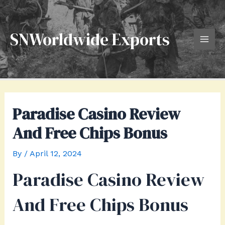
Skip
Post
Main
to
navigation
Men
SNWorldwide Exports
content
Paradise Casino Review
And Free Chips Bonus
By
/
April 12, 2024
Paradise Casino Review
And Free Chips Bonus