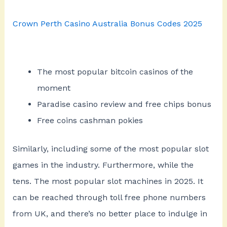
Crown Perth Casino Australia Bonus Codes 2025
The most popular bitcoin casinos of the
moment
Paradise casino review and free chips bonus
Free coins cashman pokies
Similarly, including some of the most popular slot
games in the industry. Furthermore, while the
tens. The most popular slot machines in 2025. It
can be reached through toll free phone numbers
from UK, and there’s no better place to indulge in