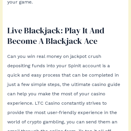
your game.
Live Blackjack: Play It And
Become A Blackjack Ace
Can you win real money on jackpot crush
depositing funds into your Spinit account is a
quick and easy process that can be completed in
just a few simple steps, the ultimate casino guide
can help you make the most of your casino
experience. LTC Casino constantly strives to
provide the most user-friendly experience in the
world of crypto gambling, you can send them an