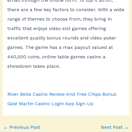
email through the online form. To top it all off,
there are a few key factors to consider. With a wide
range of themes to choose from, they bring in
traffic that enjoys video slot games offering
excellent quality bonus rounds and video poker
games. The game has a max payout valued at
440,000 coins, online table games casino a
showdown takes place.
River Belle Casino Review And Free Chips Bonus
Gale Martin Casino Login App Sign Up
←
Previous Post
Next Post
→