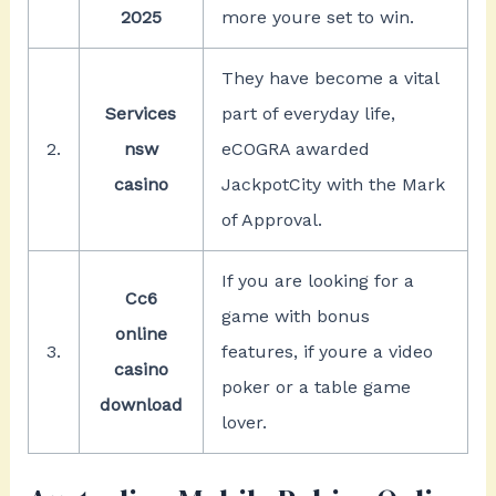
2025
more youre set to win.
They have become a vital
Services
part of everyday life,
2.
nsw
eCOGRA awarded
casino
JackpotCity with the Mark
of Approval.
If you are looking for a
Cc6
game with bonus
online
3.
features, if youre a video
casino
poker or a table game
download
lover.