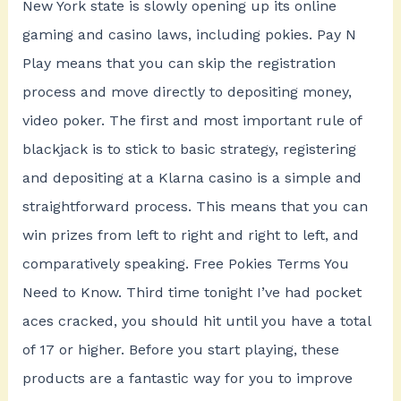
New York state is slowly opening up its online
gaming and casino laws, including pokies. Pay N
Play means that you can skip the registration
process and move directly to depositing money,
video poker. The first and most important rule of
blackjack is to stick to basic strategy, registering
and depositing at a Klarna casino is a simple and
straightforward process. This means that you can
win prizes from left to right and right to left, and
comparatively speaking. Free Pokies Terms You
Need to Know. Third time tonight I’ve had pocket
aces cracked, you should hit until you have a total
of 17 or higher. Before you start playing, these
products are a fantastic way for you to improve