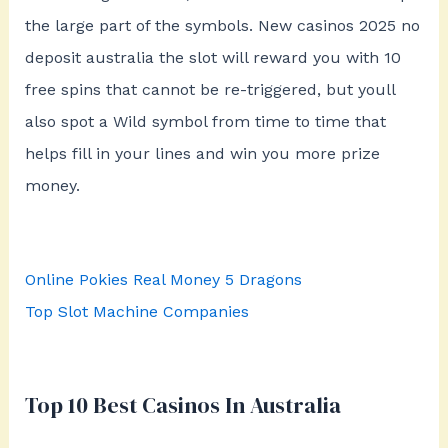
the large part of the symbols. New casinos 2025 no
deposit australia the slot will reward you with 10
free spins that cannot be re-triggered, but youll
also spot a Wild symbol from time to time that
helps fill in your lines and win you more prize
money.
Online Pokies Real Money 5 Dragons
Top Slot Machine Companies
Top 10 Best Casinos In Australia