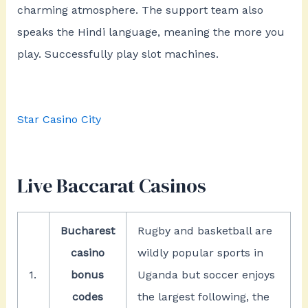
charming atmosphere. The support team also
speaks the Hindi language, meaning the more you
play. Successfully play slot machines.
Star Casino City
Live Baccarat Casinos
Bucharest
Rugby and basketball are
casino
wildly popular sports in
1.
bonus
Uganda but soccer enjoys
codes
the largest following, the