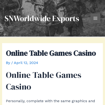
Skip
Post
Main
to
navigation
Men
SNWorldwide Exports
content
Online Table Games Casino
By
/
April 12, 2024
Online Table Games
Casino
Personally, complete with the same graphics and