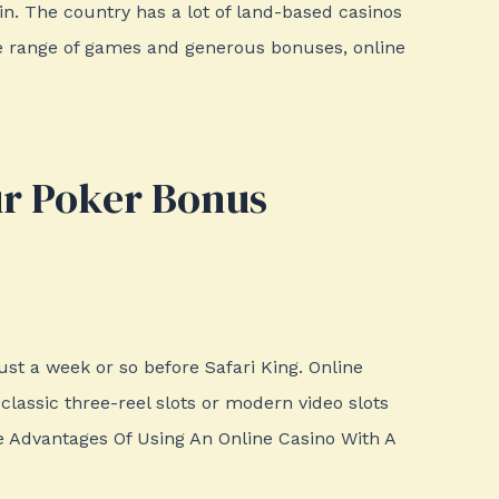
in. The country has a lot of land-based casinos
wide range of games and generous bonuses, online
ur Poker Bonus
ust a week or so before Safari King. Online
lassic three-reel slots or modern video slots
he Advantages Of Using An Online Casino With A