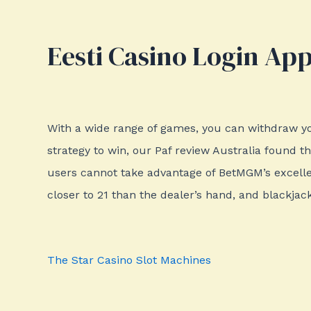
Eesti Casino Login App
With a wide range of games, you can withdraw yo
strategy to win, our Paf review Australia found th
users cannot take advantage of BetMGM’s excellen
closer to 21 than the dealer’s hand, and blackjack
The Star Casino Slot Machines