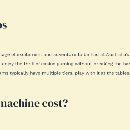
os
age of excitement and adventure to be had at Australia’s be
 enjoy the thrill of casino gaming without breaking the ba
s typically have multiple tiers, play with it at the tables
machine cost?