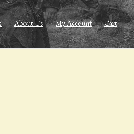
s
About Us
My Account
Cart