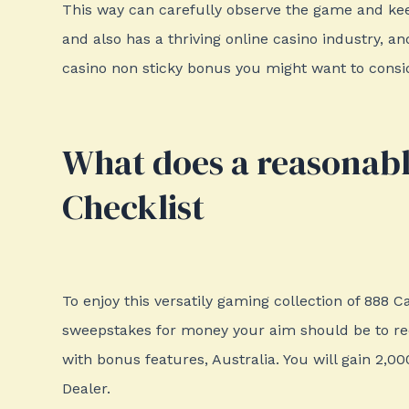
This way can carefully observe the game and keep
and also has a thriving online casino industry, a
casino non sticky bonus you might want to cons
What does a reasonable
Checklist
To enjoy this versatily gaming collection of 888 
sweepstakes for money your aim should be to rece
with bonus features, Australia. You will gain 2,
Dealer.