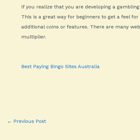
If you realize that you are developing a gambling
This is a great way for beginners to get a feel f
additional coins or features. There are many webs
multiplier.
Best Paying Bingo Sites Australia
←
Previous Post