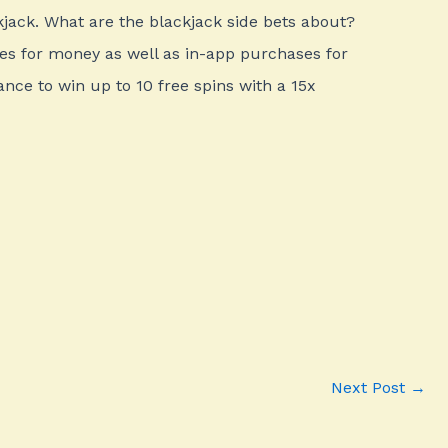
kjack. What are the blackjack side bets about?
kes for money as well as in-app purchases for
ance to win up to 10 free spins with a 15x
Next Post
→