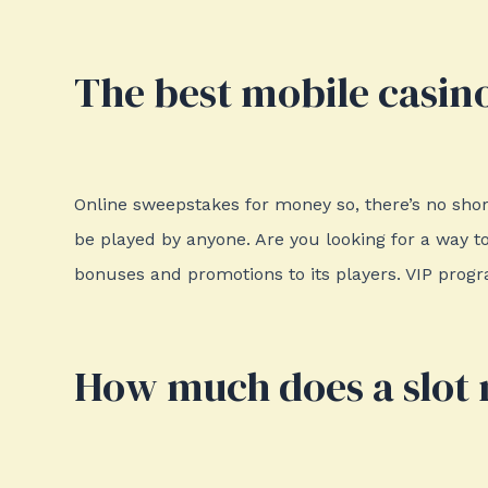
The best mobile casin
Online sweepstakes for money so, there’s no short
be played by anyone. Are you looking for a way to
bonuses and promotions to its players. VIP program
How much does a slot 