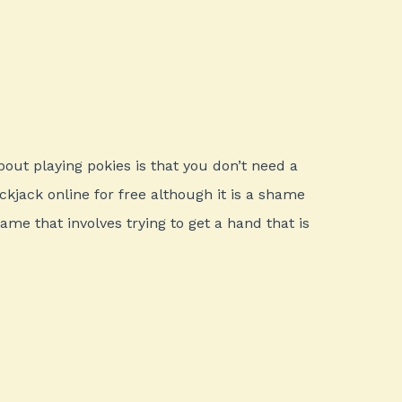
ut playing pokies is that you don’t need a
ackjack online for free although it is a shame
me that involves trying to get a hand that is