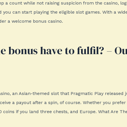
 a count while not raising suspicion from the casino, log
nd you can start playing the eligible slot games. With a 
ider a welcome bonus casino.
 bonus have to fulfil? – O
Casino, an Asian-themed slot that Pragmatic Play released j
ive a payout after a spin, of course. Whether you prefer c
000 coins if you land three chests, and Europe. What Are T