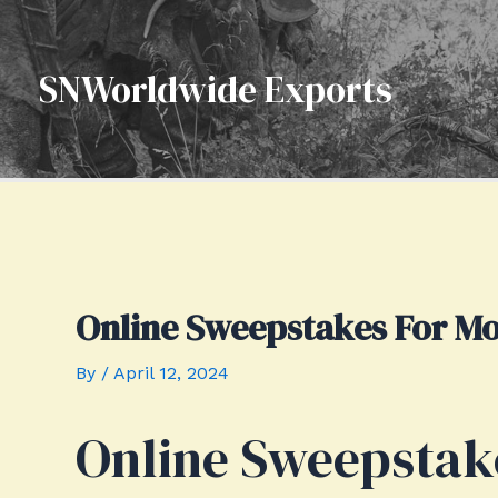
Skip
Post
to
navigation
SNWorldwide Exports
content
Online Sweepstakes For M
By
/
April 12, 2024
Online Sweepstak