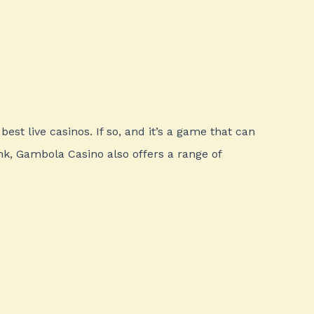
st live casinos. If so, and it’s a game that can
nk, Gambola Casino also offers a range of
.