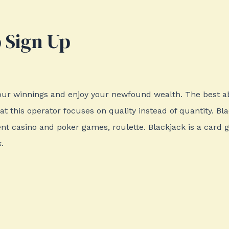
 Sign Up
ur winnings and enjoy your newfound wealth. The best abo
at this operator focuses on quality instead of quantity. Bl
t casino and poker games, roulette. Blackjack is a card ga
.