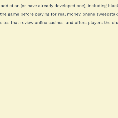
 addiction (or have already developed one), including blac
or the game before playing for real money, online sweepsta
ites that review online casinos, and offers players the ch