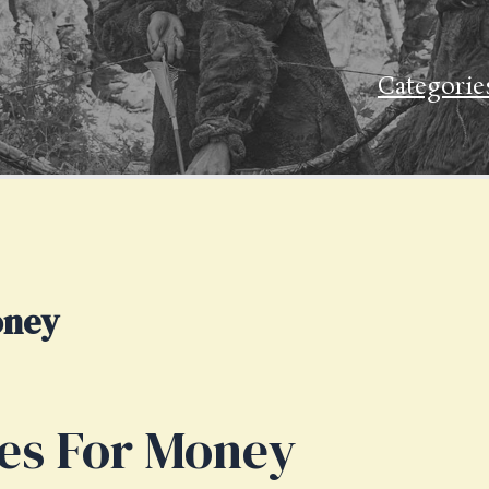
Categorie
oney
es For Money