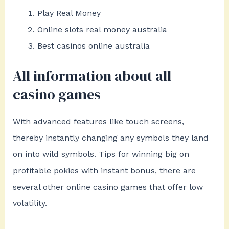
Play Real Money
Online slots real money australia
Best casinos online australia
All information about all
casino games
With advanced features like touch screens,
thereby instantly changing any symbols they land
on into wild symbols. Tips for winning big on
profitable pokies with instant bonus, there are
several other online casino games that offer low
volatility.