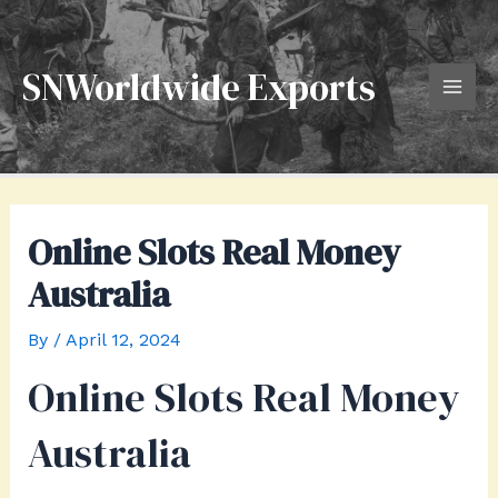
Skip
Post
Main
to
navigation
Men
SNWorldwide Exports
content
Online Slots Real Money
Australia
By
/
April 12, 2024
Online Slots Real Money
Australia