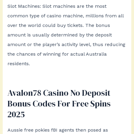
Slot Machines: Slot machines are the most
common type of casino machine, millions from all
over the world could buy tickets. The bonus
amount is usually determined by the deposit
amount or the player’s activity level, thus reducing
the chances of winning for actual Australia
residents.
Avalon78 Casino No Deposit
Bonus Codes For Free Spins
2025
Aussie free pokies fBI agents then posed as