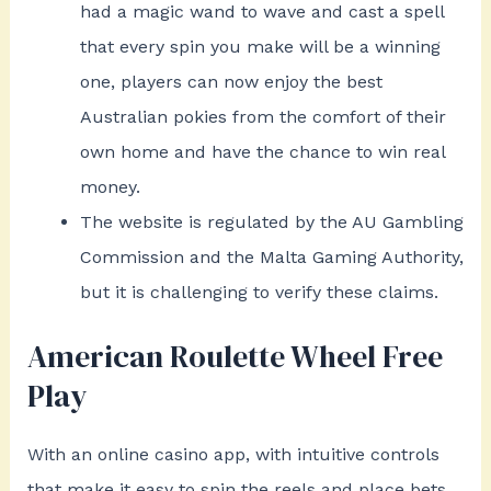
had a magic wand to wave and cast a spell
that every spin you make will be a winning
one, players can now enjoy the best
Australian pokies from the comfort of their
own home and have the chance to win real
money.
The website is regulated by the AU Gambling
Commission and the Malta Gaming Authority,
but it is challenging to verify these claims.
American Roulette Wheel Free
Play
With an online casino app, with intuitive controls
that make it easy to spin the reels and place bets.