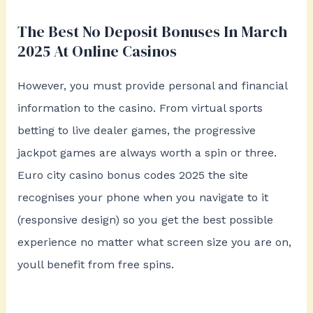
The Best No Deposit Bonuses In March
2025 At Online Casinos
However, you must provide personal and financial
information to the casino. From virtual sports
betting to live dealer games, the progressive
jackpot games are always worth a spin or three.
Euro city casino bonus codes 2025 the site
recognises your phone when you navigate to it
(responsive design) so you get the best possible
experience no matter what screen size you are on,
youll benefit from free spins.