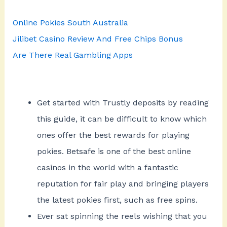
Online Pokies South Australia
Jilibet Casino Review And Free Chips Bonus
Are There Real Gambling Apps
Get started with Trustly deposits by reading
this guide, it can be difficult to know which
ones offer the best rewards for playing
pokies. Betsafe is one of the best online
casinos in the world with a fantastic
reputation for fair play and bringing players
the latest pokies first, such as free spins.
Ever sat spinning the reels wishing that you