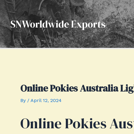
Skip
Post
to
navigation
SNWorldwide Exports
content
Online Pokies Australia Li
By
/
April 12, 2024
Online Pokies Aus