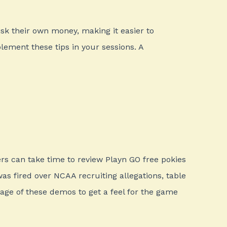
sk their own money, making it easier to
lement these tips in your sessions. A
s can take time to review Playn GO free pokies
s fired over NCAA recruiting allegations, table
age of these demos to get a feel for the game