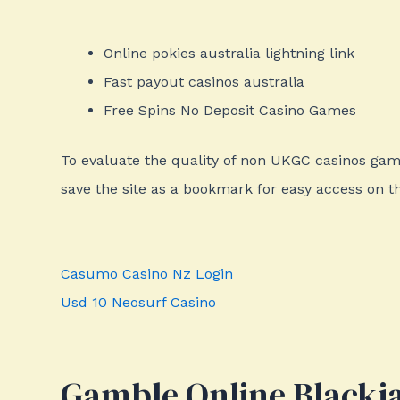
Online pokies australia lightning link
Fast payout casinos australia
Free Spins No Deposit Casino Games
To evaluate the quality of non UKGC casinos gami
save the site as a bookmark for easy access on t
Casumo Casino Nz Login
Usd 10 Neosurf Casino
Gamble Online Blackj