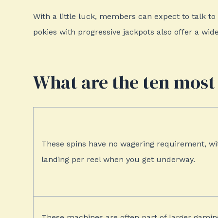
With a little luck, members can expect to talk to
pokies with progressive jackpots also offer a wid
What are the ten most 
These spins have no wagering requirement, wit
landing per reel when you get underway.
These machines are often part of larger gaming