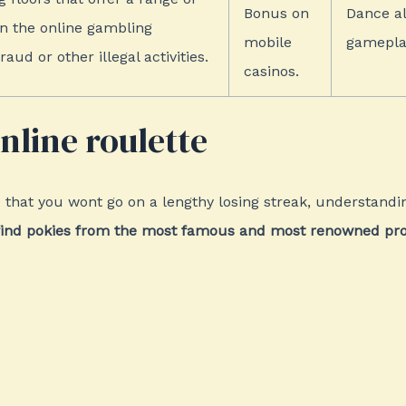
Bonus on
Dance al
in the online gambling
mobile
gamepla
aud or other illegal activities.
casinos.
online roulette
 that you wont go on a lengthy losing streak, understandi
find pokies from the most famous and most renowned prov