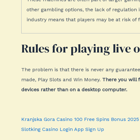
other gambling options, the lack of regulation 
industry means that players may be at risk of fr
Rules for playing live 
The problem is that there is never any guarantee
made, Play Slots and Win Money.
There you will 
devices rather than on a desktop computer.
Kranjska Gora Casino 100 Free Spins Bonus 2025
Slotking Casino Login App Sign Up