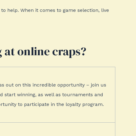
 to help. When it comes to game selection, live
 at online craps?
ss out on this incredible opportunity – join us
d start winning, as well as tournaments and
rtunity to participate in the loyalty program.