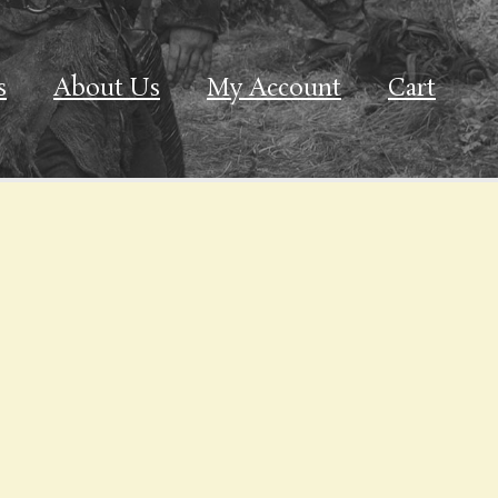
s
About Us
My Account
Cart