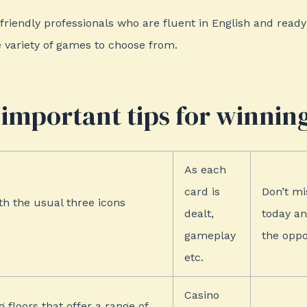
 friendly professionals who are fluent in English and ready
e variety of games to choose from.
important tips for winning
As each
card is
Don’t mi
h the usual three icons
dealt,
today an
gameplay
the oppo
etc.
Casino
 floors that offer a range of