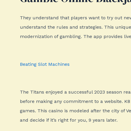
They understand that players want to try out new
understand the rules and strategies. This unique
modernization of gambling. The app provides live
Beating Slot Machines
The Titans enjoyed a successful 2023 season rea
before making any commitment to a website. K8 c
games. This casino is modeled after the city of 
and decide if it’s right for you, 9 years later.