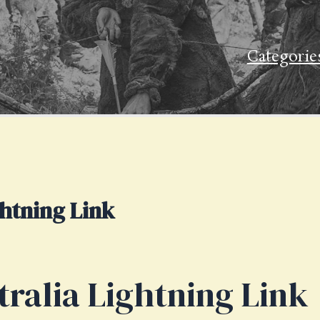
Categorie
ghtning Link
tralia Lightning Link