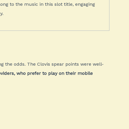
ong to the music in this slot title, engaging
y.
ng the odds. The Clovis spear points were well-
iders, who prefer to play on their mobile