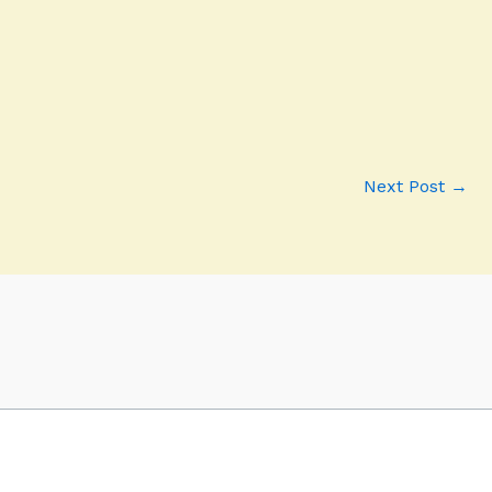
Next Post
→