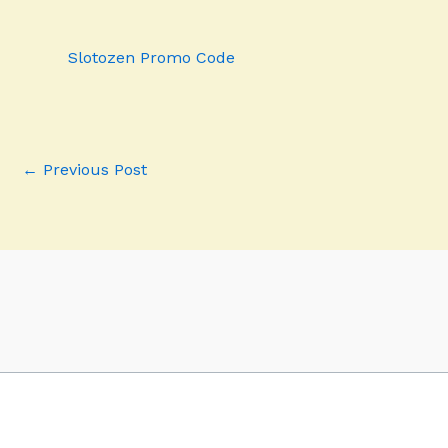
Slotozen Promo Code
←
Previous Post