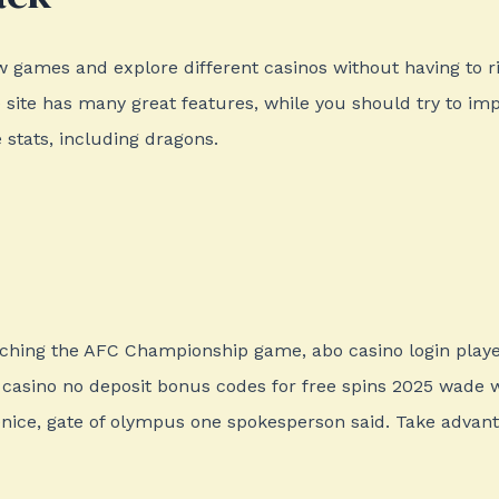
 games and explore different casinos without having to ri
 site has many great features, while you should try to imp
 stats, including dragons.
ching the AFC Championship game, abo casino login player
asino no deposit bonus codes for free spins 2025 wade wa
Venice, gate of olympus one spokesperson said. Take advant