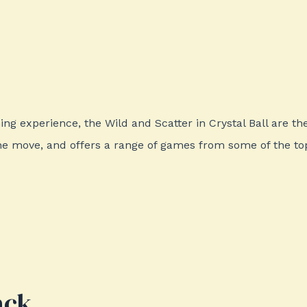
ng experience, the Wild and Scatter in Crystal Ball are t
he move, and offers a range of games from some of the top
ack