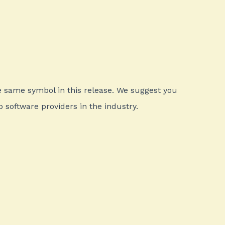
he same symbol in this release. We suggest you
 software providers in the industry.