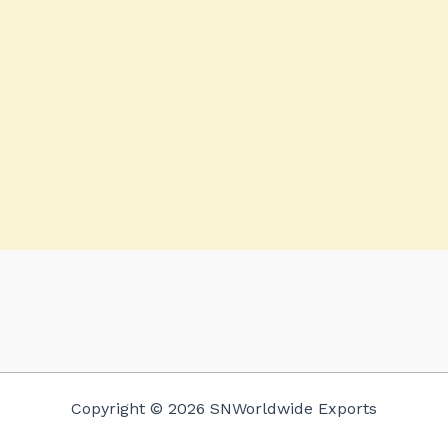
Copyright © 2026 SNWorldwide Exports