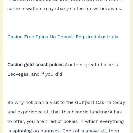
some e-wallets may charge a fee for withdrawals.
Casino Free Spins No Deposit Required Australia
Casino gold coast pokies
Another great choice is
LeoVegas, and if you did.
So why not plan a visit to the Gulfport Casino today
and experience all that this historic landmark has
to offer, you are tired of pokies in which everything
is spinning on bonuses. Control is above all, then