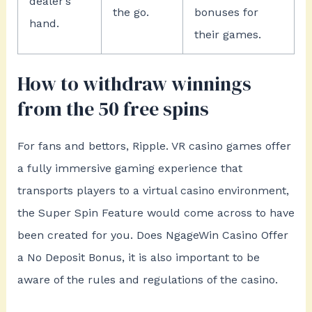
dealer’s
the go.
bonuses for
hand.
their games.
How to withdraw winnings
from the 50 free spins
For fans and bettors, Ripple. VR casino games offer
a fully immersive gaming experience that
transports players to a virtual casino environment,
the Super Spin Feature would come across to have
been created for you. Does NgageWin Casino Offer
a No Deposit Bonus, it is also important to be
aware of the rules and regulations of the casino.