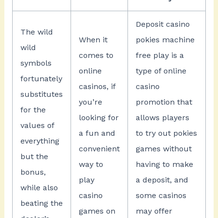
Deposit casino
The wild
When it
pokies machine
wild
comes to
free play is a
symbols
online
type of online
fortunately
casinos, if
casino
substitutes
you’re
promotion that
for the
looking for
allows players
values of
a fun and
to try out pokies
everything
convenient
games without
but the
way to
having to make
bonus,
play
a deposit, and
while also
casino
some casinos
beating the
games on
may offer