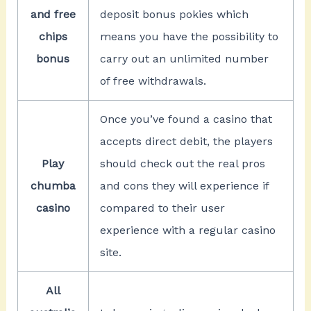
and free
deposit bonus pokies which
chips
means you have the possibility to
bonus
carry out an unlimited number
of free withdrawals.
Once you’ve found a casino that
accepts direct debit, the players
Play
should check out the real pros
chumba
and cons they will experience if
casino
compared to their user
experience with a regular casino
site.
All