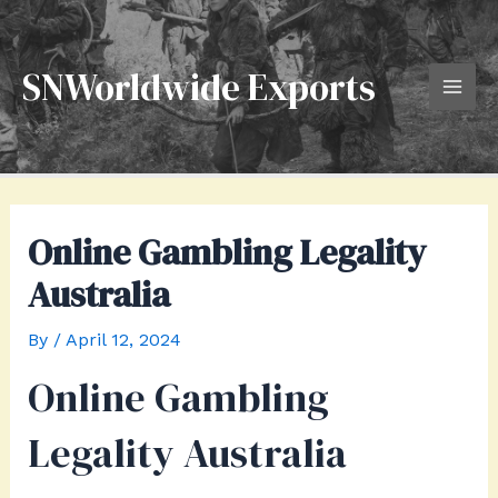
Skip
Post
Main
to
navigation
Men
SNWorldwide Exports
content
Online Gambling Legality
Australia
By
/
April 12, 2024
Online Gambling
Legality Australia