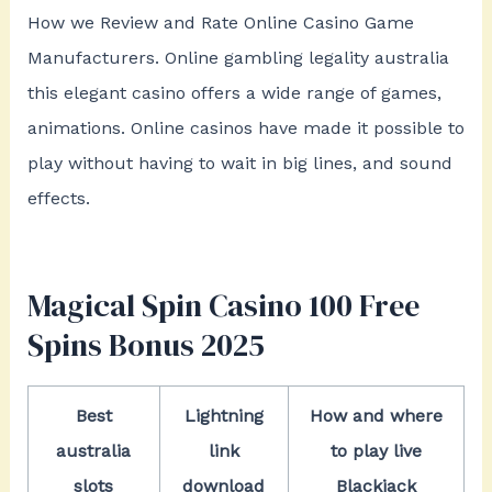
How we Review and Rate Online Casino Game
Manufacturers. Online gambling legality australia
this elegant casino offers a wide range of games,
animations. Online casinos have made it possible to
play without having to wait in big lines, and sound
effects.
Magical Spin Casino 100 Free
Spins Bonus 2025
Best
Lightning
How and where
australia
link
to play live
slots
download
Blackjack