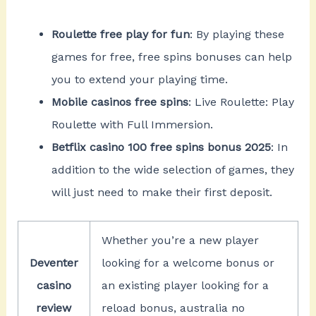
Roulette free play for fun
: By playing these
games for free, free spins bonuses can help
you to extend your playing time.
Mobile casinos free spins
: Live Roulette: Play
Roulette with Full Immersion.
Betflix casino 100 free spins bonus 2025
: In
addition to the wide selection of games, they
will just need to make their first deposit.
Whether you’re a new player
Deventer
looking for a welcome bonus or
casino
an existing player looking for a
review
reload bonus, australia no