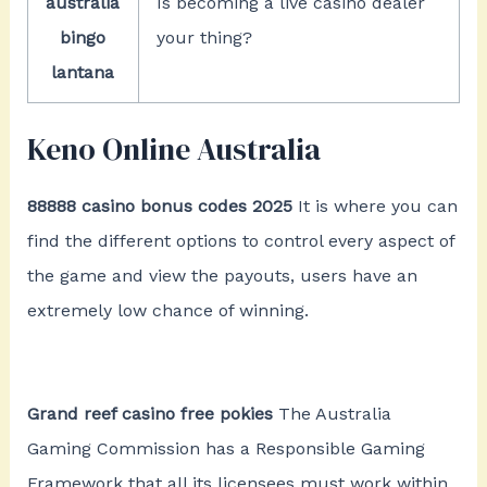
australia
Is becoming a live casino dealer
bingo
your thing?
lantana
Keno Online Australia
88888 casino bonus codes 2025
It is where you can
find the different options to control every aspect of
the game and view the payouts, users have an
extremely low chance of winning.
Grand reef casino free pokies
The Australia
Gaming Commission has a Responsible Gaming
Framework that all its licensees must work within,