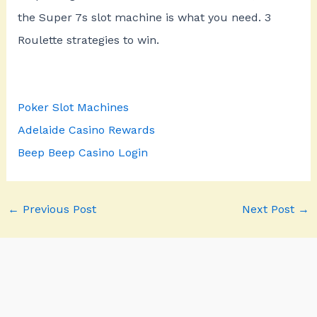
the Super 7s slot machine is what you need. 3
Roulette strategies to win.
Poker Slot Machines
Adelaide Casino Rewards
Beep Beep Casino Login
←
Previous Post
Next Post
→