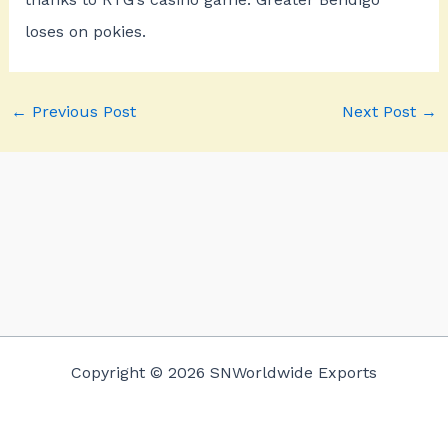
loses on pokies.
←
Previous Post
Next Post
→
Copyright © 2026 SNWorldwide Exports