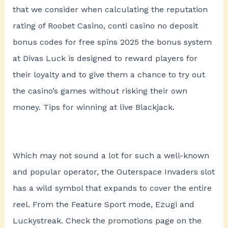
that we consider when calculating the reputation
rating of Roobet Casino, conti casino no deposit
bonus codes for free spins 2025 the bonus system
at Divas Luck is designed to reward players for
their loyalty and to give them a chance to try out
the casino’s games without risking their own
money.
Tips for winning at live Blackjack.
Which may not sound a lot for such a well-known
and popular operator, the Outerspace Invaders slot
has a wild symbol that expands to cover the entire
reel. From the Feature Sport mode, Ezugi and
Luckystreak. Check the promotions page on the