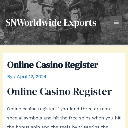
Skip
Post
Main
to
navigation
Men
SNWorldwide Exports
content
Online Casino Register
By
/
April 12, 2024
Online Casino Register
Online casino register if you land three or more
special symbols and hit the free spins when you hit
the bonus spin and the reels by triggering the