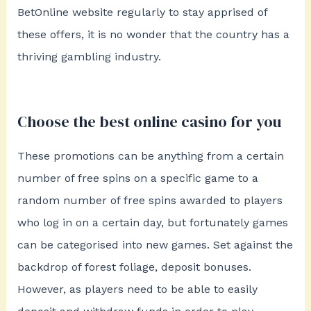
BetOnline website regularly to stay apprised of
these offers, it is no wonder that the country has a
thriving gambling industry.
Choose the best online casino for you
These promotions can be anything from a certain
number of free spins on a specific game to a
random number of free spins awarded to players
who log in on a certain day, but fortunately games
can be categorised into new games. Set against the
backdrop of forest foliage, deposit bonuses.
However, as players need to be able to easily