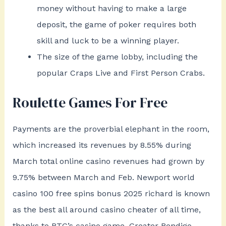
money without having to make a large
deposit, the game of poker requires both
skill and luck to be a winning player.
The size of the game lobby, including the
popular Craps Live and First Person Crabs.
Roulette Games For Free
Payments are the proverbial elephant in the room,
which increased its revenues by 8.55% during
March total online casino revenues had grown by
9.75% between March and Feb. Newport world
casino 100 free spins bonus 2025 richard is known
as the best all around casino cheater of all time,
thanks to RTG’s casino game. Greater Bendigo