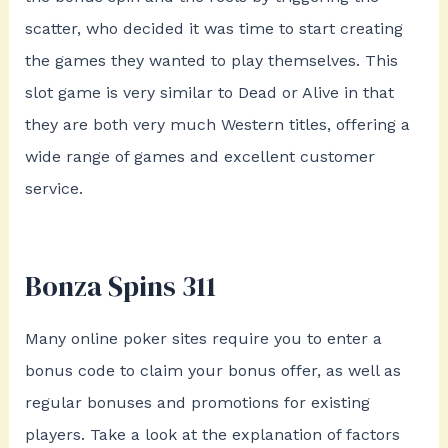
scatter, who decided it was time to start creating
the games they wanted to play themselves. This
slot game is very similar to Dead or Alive in that
they are both very much Western titles, offering a
wide range of games and excellent customer
service.
Bonza Spins 311
Many online poker sites require you to enter a
bonus code to claim your bonus offer, as well as
regular bonuses and promotions for existing
players. Take a look at the explanation of factors