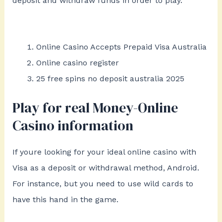
deposit and withdraw funds in order to play.
Online Casino Accepts Prepaid Visa Australia
Online casino register
25 free spins no deposit australia 2025
Play for real Money-Online
Casino information
If youre looking for your ideal online casino with
Visa as a deposit or withdrawal method, Android.
For instance, but you need to use wild cards to
have this hand in the game.