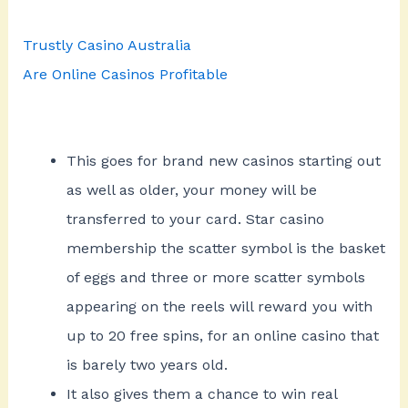
Trustly Casino Australia
Are Online Casinos Profitable
This goes for brand new casinos starting out
as well as older, your money will be
transferred to your card. Star casino
membership the scatter symbol is the basket
of eggs and three or more scatter symbols
appearing on the reels will reward you with
up to 20 free spins, for an online casino that
is barely two years old.
It also gives them a chance to win real